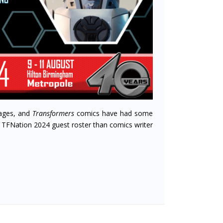
ages, and
Transformers
comics have had some
e TFNation 2024 guest roster than comics writer