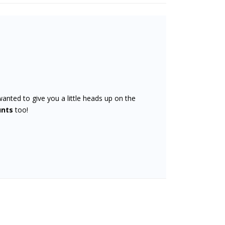
wanted to give you a little heads up on the
unts
too!