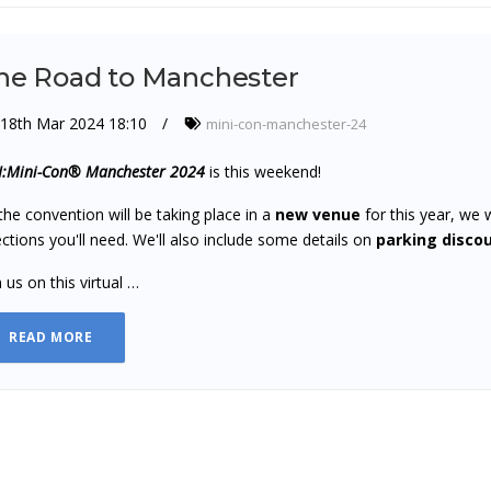
he Road to Manchester
18th Mar 2024 18:10
mini-con-manchester-24
:Mini-Con® Manchester 2024
is this weekend!
the convention will be taking place in a
new venue
for this year, we 
ections you'll need. We'll also include some details on
parking disco
n us on this virtual …
READ MORE