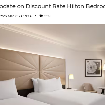
pdate on Discount Rate Hilton Bedr
26th Mar 2024 19:14
2024