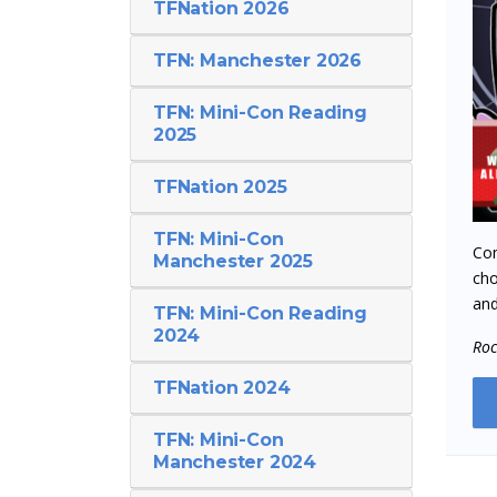
TFNation 2026
TFN: Manchester 2026
TFN: Mini-Con Reading
2025
TFNation 2025
TFN: Mini-Con
Com
Manchester 2025
cho
and
TFN: Mini-Con Reading
2024
Ro
TFNation 2024
TFN: Mini-Con
Manchester 2024