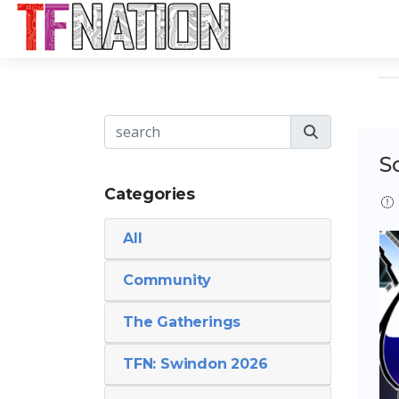
S
Categories
All
Community
The Gatherings
TFN: Swindon 2026