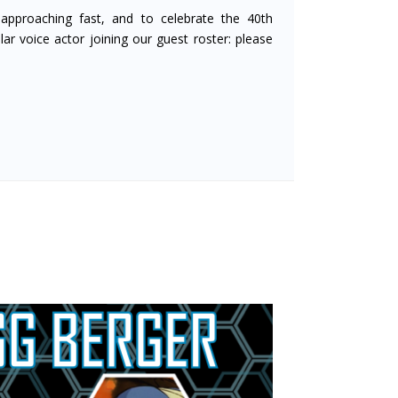
approaching fast, and to celebrate the 40th
ar voice actor joining our guest roster: please