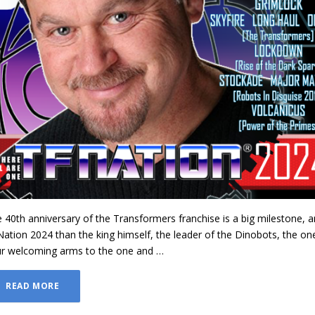
e 40th anniversary of the Transformers franchise is a big milestone, a
ation 2024 than the king himself, the leader of the Dinobots, the on
r welcoming arms to the one and …
READ MORE