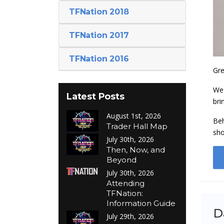
TFNation 2018
TFNation 2017
TFNation 2016
Gre
We 
Latest Posts
bri
August 1st, 2026
Beh
Trader Hall Map
sho
July 30th, 2026
Then, Now, and
Beyond
July 30th, 2026
Attending
TFNation:
Information Guide
D
July 29th, 2026