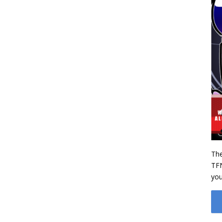
‌Th
TFN
you