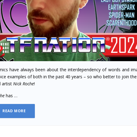
ics have always been about the interdependency of words and im
ice examples of both in the past 40 years – so who better to join th
 artist
Nick Roche
!
che
has …
READ MORE