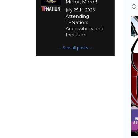
Mirror, Mirror!
July 29th, 2026
Attending
TFNation:
Accessibility and
Inclusion
-- See all posts --