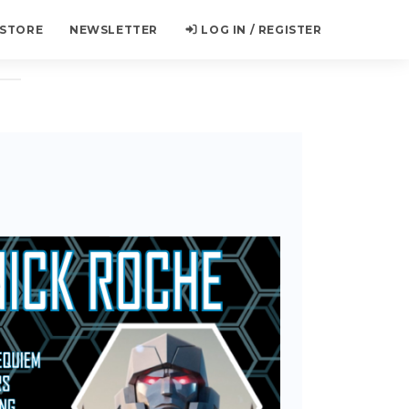
 STORE
NEWSLETTER
LOG IN / REGISTER