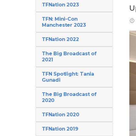
TFNation 2023
U
TFN: Mini-Con
Manchester 2023
TFNation 2022
The Big Broadcast of
2021
TFN Spotlight: Tania
Gunadi
The Big Broadcast of
2020
TFNation 2020
TFNation 2019