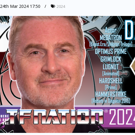
24th Mar 2024 17:50
2024