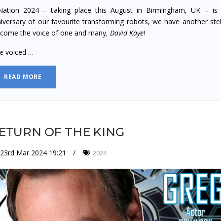
ation 2024 – taking place this August in Birmingham, UK – is 
iversary of our favourite transforming robots, we have another stell
come the voice of one and many,
David Kaye
!
ye
voiced …
READ MORE
ETURN OF THE KING
23rd Mar 2024 19:21
2024