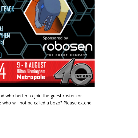
nd who better to join the guest roster for
e who will not be called a bozo? Please extend