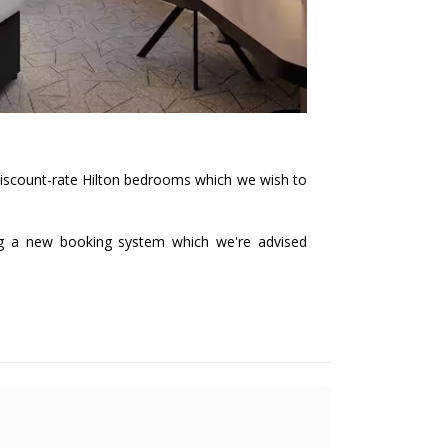
 discount-rate Hilton bedrooms which we wish to
ng a new booking system which we're advised