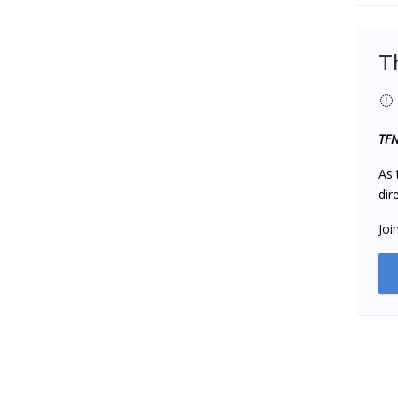
T
TFN
As 
dir
Joi