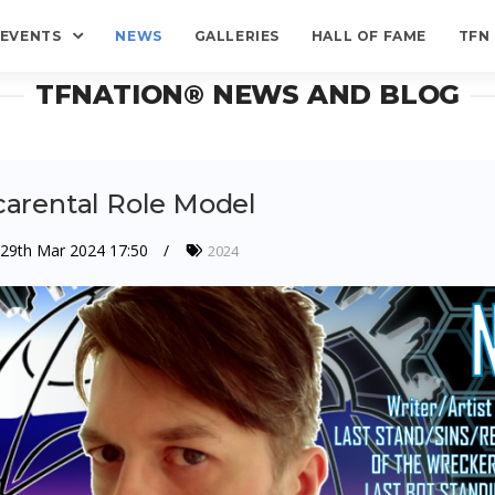
EVENTS
NEWS
GALLERIES
HALL OF FAME
TFN
TFNATION® NEWS AND BLOG
carental Role Model
29th Mar 2024 17:50
2024