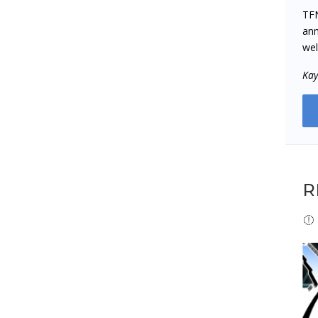
TFN
ann
wel
‌Ka
R