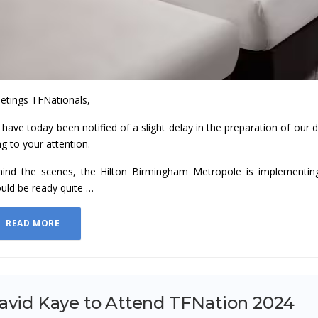
etings TFNationals,
have today been notified of a slight delay in the preparation of our
ng to your attention.
ind the scenes, the Hilton Birmingham Metropole is implementi
uld be ready quite …
READ MORE
avid Kaye to Attend TFNation 2024