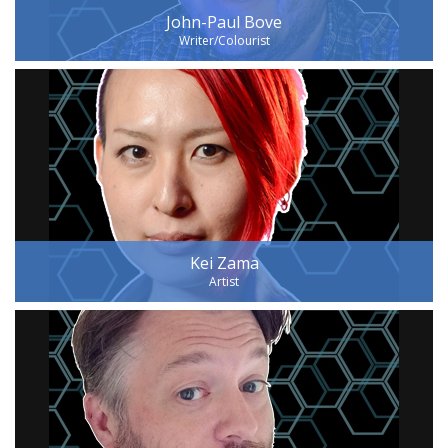
John-Paul Bove
Writer/Colourist
Kei Zama
Artist