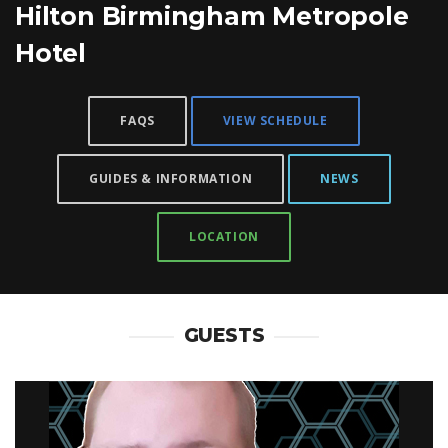
Hilton Birmingham Metropole
Hotel
FAQS
VIEW SCHEDULE
GUIDES & INFORMATION
NEWS
LOCATION
GUESTS