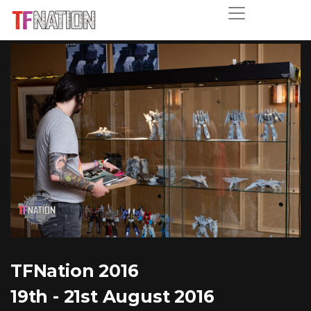
TFNation 2016
19th - 21st August 2016