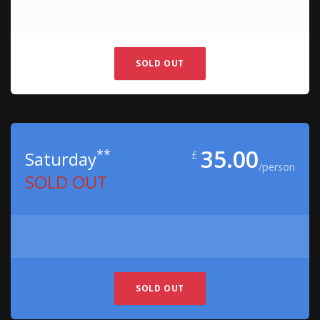
SOLD OUT
35.00
**
Saturday
£
/person
SOLD OUT
SOLD OUT