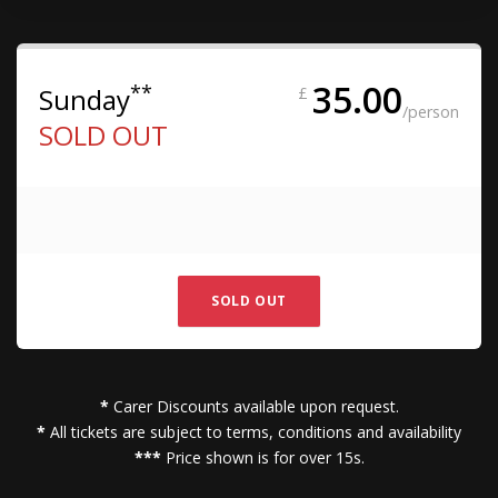
35.00
**
Sunday
£
/person
SOLD OUT
SOLD OUT
*
Carer Discounts available upon request.
*
All tickets are subject to terms, conditions and availability
***
Price shown is for over 15s.