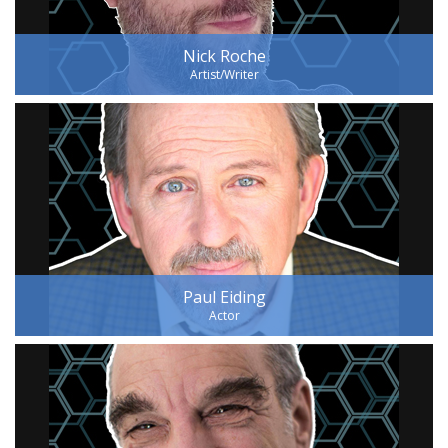
Nick Roche
Artist/Writer
Paul Eiding
Actor