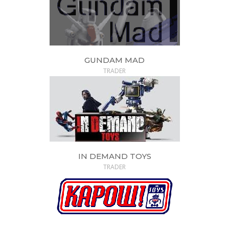
GUNDAM MAD
TRADER
IN DEMAND TOYS
TRADER