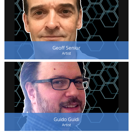
Geoff Senior
Artist
Guido Guidi
Artist