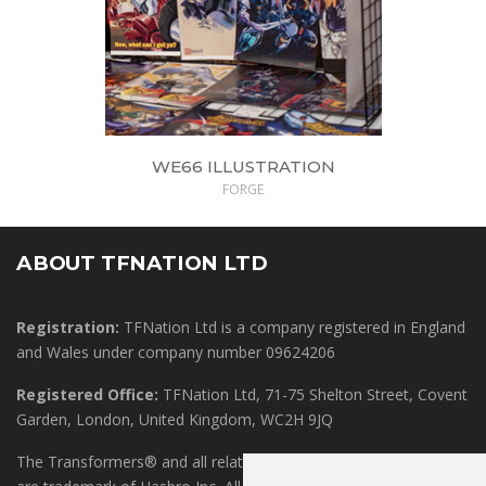
WE66 ILLUSTRATION
FORGE
ABOUT TFNATION LTD
Registration:
TFNation Ltd is a company registered in England
and Wales under company number 09624206
Registered Office:
TFNation Ltd, 71-75 Shelton Street, Covent
Garden, London, United Kingdom, WC2H 9JQ
The Transformers® and all related marks, logos and characters