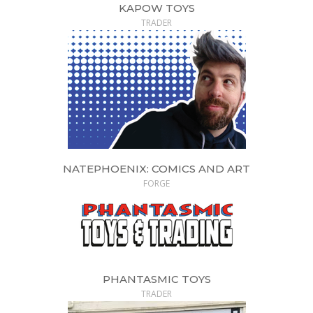
KAPOW TOYS
TRADER
NATEPHOENIX: COMICS AND ART
FORGE
PHANTASMIC TOYS
TRADER