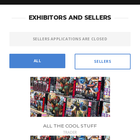
EXHIBITORS AND SELLERS
SELLERS APPLICATIONS ARE CLOSED
ALL
SELLERS
ALL THE COOL STUFF
TRADER