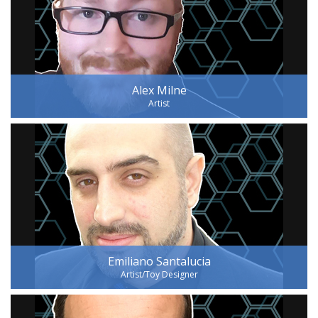
Alex Milne
Artist
Emiliano Santalucia
Artist/Toy Designer