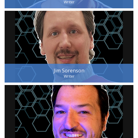
Writer
Jim Sorenson
Writer