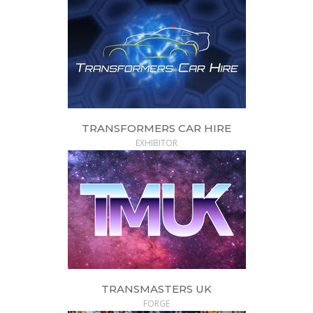
TRANSFORMERS CAR HIRE
EXHIBITOR
TRANSMASTERS UK
FORGE