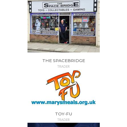
THE SPACEBRIDGE
TRADER
TOY-FU
TRADER