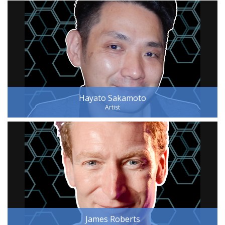
Hayato Sakamoto
Artist
James Roberts