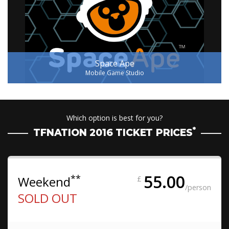
Space Ape
Mobile Game Studio
Which option is best for you?
*
TFNATION 2016 TICKET PRICES
55.00
**
Weekend
£
/person
SOLD OUT