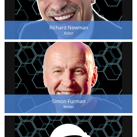
Richard Newman
Actor
Simon Furman
Writer