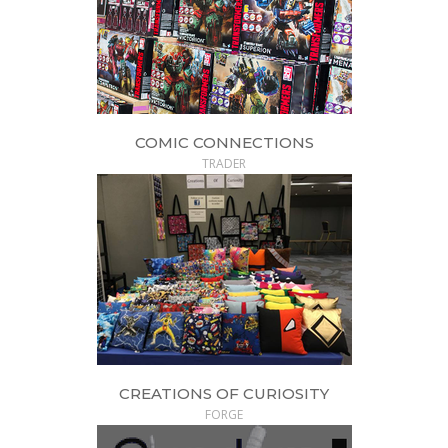
COMIC CONNECTIONS
TRADER
CREATIONS OF CURIOSITY
FORGE