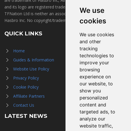
are trademark of Hasbro Inc, All Rights Reserved. TFNation®
and its logo are registered trademarks of TFNation Ltd.
We use
TFNation Ltd is neither an associate of, nor endorsed by,
cookies
Hasbro Inc. No copyright/trademark infringement is intended.
QUICK LINKS
We use cookies
and other
tracking
Home
technologies to
Guides & Information
improve your
Website Use Policy
browsing
experience on
Privacy Policy
our website, to
Cookie Policy
show you
Affiliate Partners
personalized
content and
Contact Us
targeted ads, to
LATEST NEWS
analyze our
website traffic,