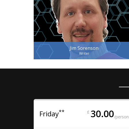
Jim Sorenson
Writer
30.00
**
Friday
£
/person