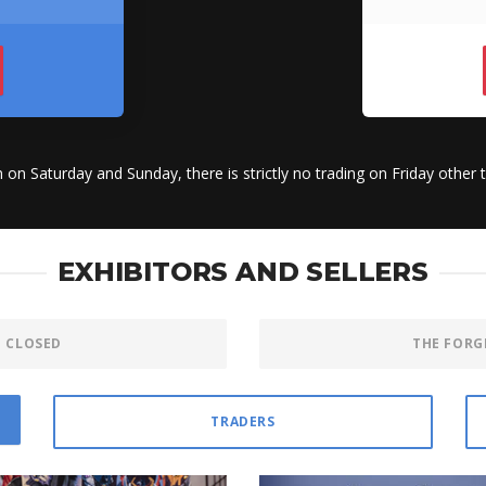
n on Saturday and Sunday, there is strictly no trading on Friday other 
EXHIBITORS AND SELLERS
E CLOSED
THE FORG
TRADERS