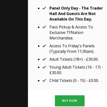
Panel Only Day - The Trader
Hall And Guests Are Not
Available On This Day.
Pass Pickup & Access To
Exclusive TFNation
Merchandise.
Access To Friday's Panels
(typically From 11:30am).
Adult Tickets (18+) - £30.00.
Young Adult Tickets (16 - 17) -
£30.00.
Child Tickets (0 - 15) - £0.00.
BUY NOW