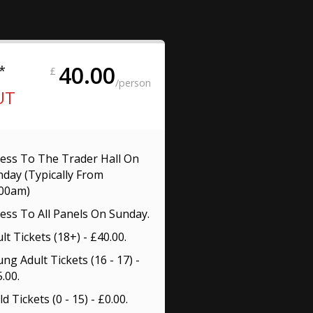
40.00
*
£
/person
UT
ess To The Trader Hall On
day (Typically From
:00am)
ess To All Panels On Sunday.
lt Tickets (18+) - £40.00.
ng Adult Tickets (16 - 17) -
.00.
ld Tickets (0 - 15) - £0.00.