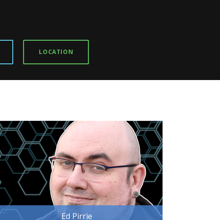
LOCATION
Ed Pirrie