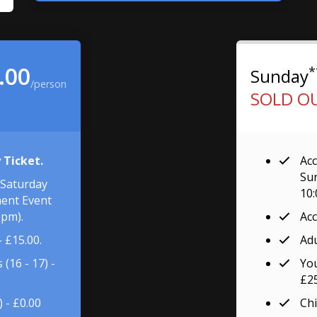
.00
*
Sunday
/person
SOLD O
 Ticket.
Acc
Sun
 Saturday
10
ent Event
0pm).
Acc
- £15.00.
Adu
(16 - 17) -
You
£25
) - £0.00
Chi