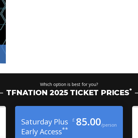
Which option is best for you?
*
TFNATION 2025 TICKET PRICES
85.00
Saturday Plus
£
/person
**
Early Access