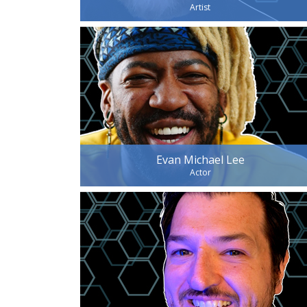
Artist
Evan Michael Lee
Actor