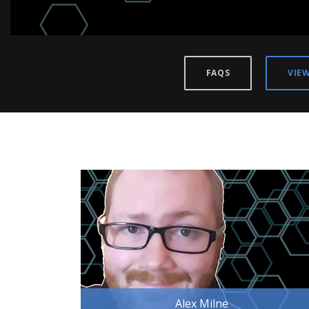
FAQS
VIE
Alex Milne