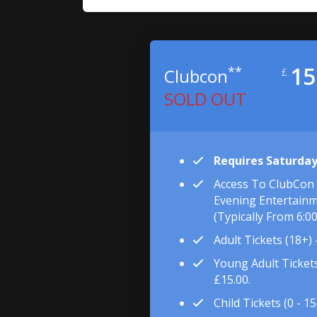
15
**
Clubcon
£
SOLD OUT
Requires Saturday
Access To ClubCon
Evening Entertainm
(typically From 6:0
Adult Tickets (18+) 
Young Adult Tickets 
£15.00.
Child Tickets (0 - 15