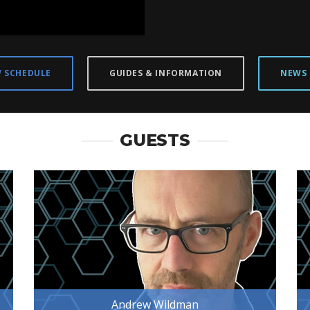
W SCHEDULE
GUIDES & INFORMATION
NEWS
GUESTS
Andrew Wildman