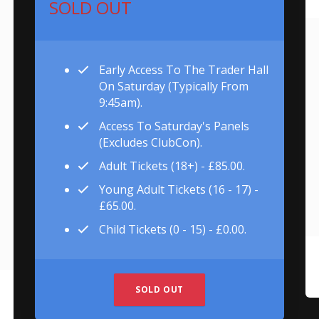
SOLD OUT
Early Access To The Trader Hall
On Saturday (typically From
9:45am).
Access To Saturday's Panels
(excludes ClubCon).
Adult Tickets (18+) - £85.00.
Young Adult Tickets (16 - 17) -
£65.00.
Child Tickets (0 - 15) - £0.00.
SOLD OUT