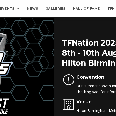
EVENTS
NEWS
GALLERIES
HALL OF FAME
TFN
TFNation 202
8th - 10th Au
Hilton Birmi
Convention
Our summer convention 
checking back for infor
Venue
Hilton Birmingham Me