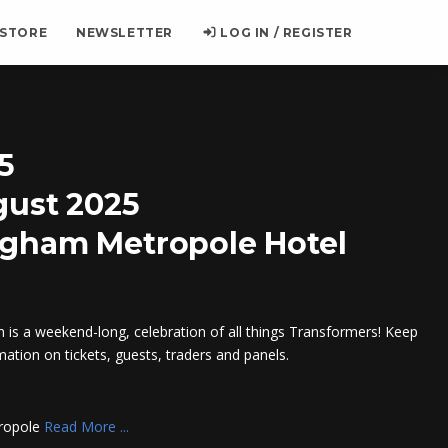
 STORE
NEWSLETTER
LOG IN / REGISTER
5
gust 2025
ngham Metropole Hotel
is a weekend-long, celebration of all things Transformers! Keep
mation on tickets, guests, traders and panels.
tropole
Read More ...