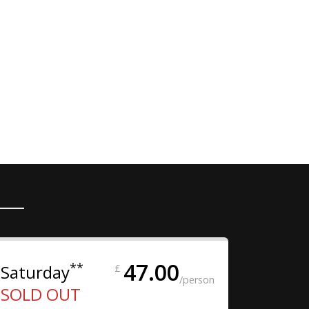
47.00
**
Saturday
£
/person
SOLD OUT