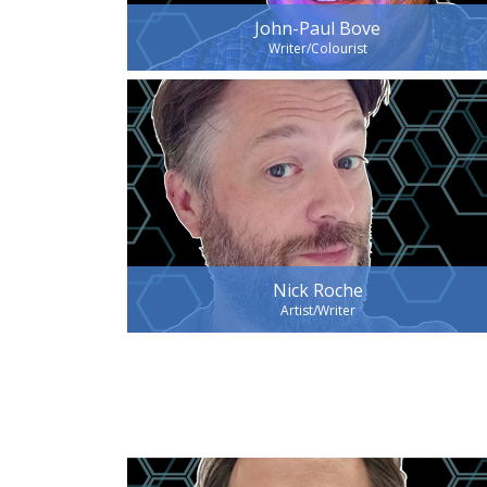
John-Paul Bove
Writer/Colourist
Nick Roche
Artist/Writer