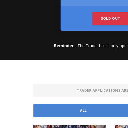
SOLD OUT
Reminder
- The Trader hall is only ope
TRADER APPLICATIONS AR
ALL