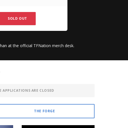
SOLD OUT
than at the official TFNation merch desk.
E APPLICATIONS ARE CLOSED
THE FORGE