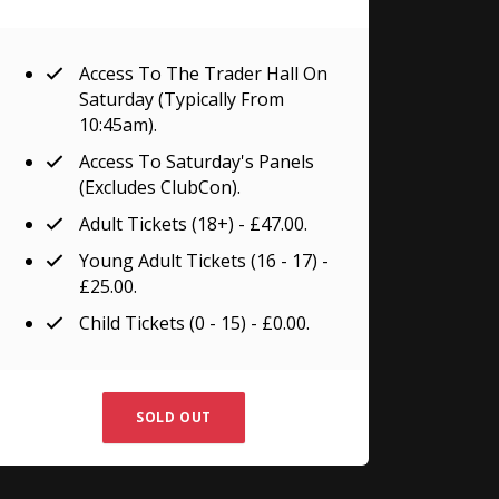
Access To The Trader Hall On
Saturday (typically From
10:45am).
Access To Saturday's Panels
(excludes ClubCon).
Adult Tickets (18+) - £47.00.
Young Adult Tickets (16 - 17) -
£25.00.
Child Tickets (0 - 15) - £0.00.
SOLD OUT