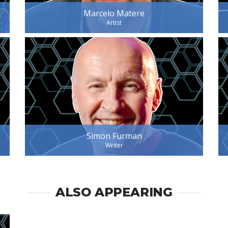
Marcelo Matere
Artist
Simon Furman
Writer
ALSO APPEARING