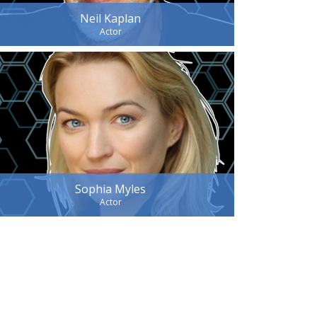
Neil Kaplan
Actor
Sophia Myles
Actor