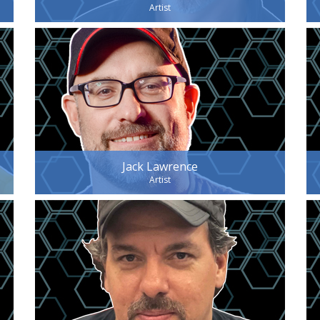
Artist
Jack Lawrence
Artist