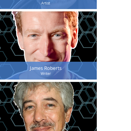
Artist
James Roberts
Writer