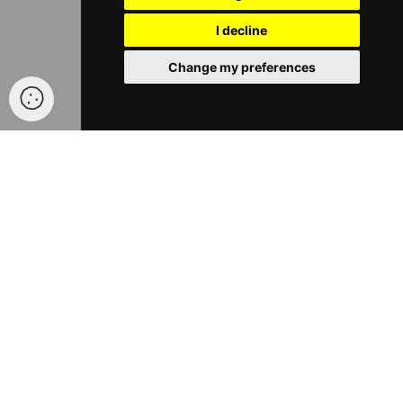
I decline
Change my preferences
®
ABOUT TFNATION
®
®
TFNation
run family-friendly events for fans of Transformers
and other robot brands. We run two types of events, our main
convention is a three-day event taking place each August in
Birmingham, England. We also now run smaller one-day events