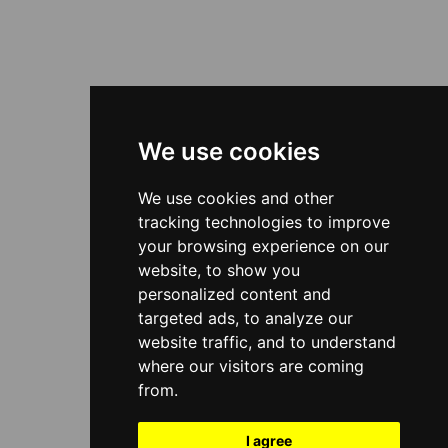
We use cookies
We use cookies and other
tracking technologies to improve
your browsing experience on our
website, to show you
personalized content and
targeted ads, to analyze our
website traffic, and to understand
where our visitors are coming
from.
I agree