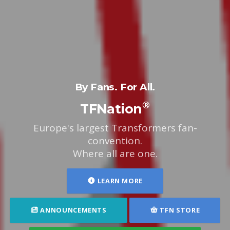
By Fans. For All.
®
TFNation
Europe's largest Transformers fan-
convention.
Where all are one.
LEARN MORE
ANNOUNCEMENTS
TFN STORE