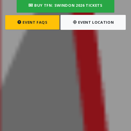
BUY TFN: SWINDON 2026 TICKETS
EVENT FAQS
EVENT LOCATION