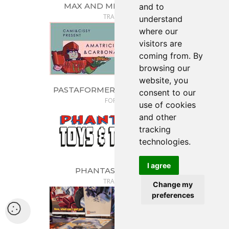
MAX AND ME LOVE TOYS
and to
TRADER
understand
where our
visitors are
coming from. By
browsing our
website, you
PASTAFORMERS: CAMI & CISSY
consent to our
FORGE
use of cookies
and other
tracking
technologies.
I agree
PHANTASMIC TOYS
TRADER
Change my
preferences