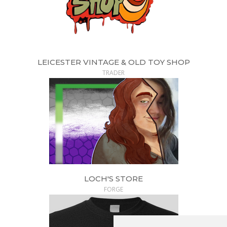
LEICESTER VINTAGE & OLD TOY SHOP
TRADER
LOCH'S STORE
FORGE