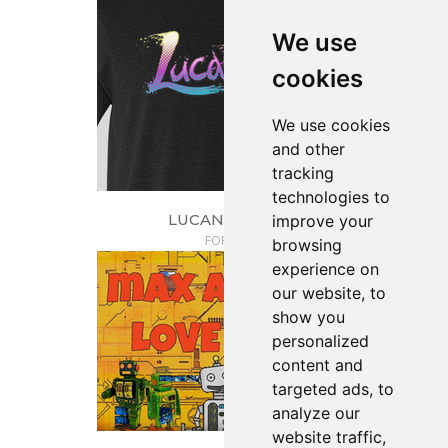
We use
cookies
We use cookies
and other
tracking
technologies to
LUCAN'S TEES
improve your
FORGE
browsing
experience on
our website, to
show you
personalized
content and
targeted ads, to
analyze our
website traffic,