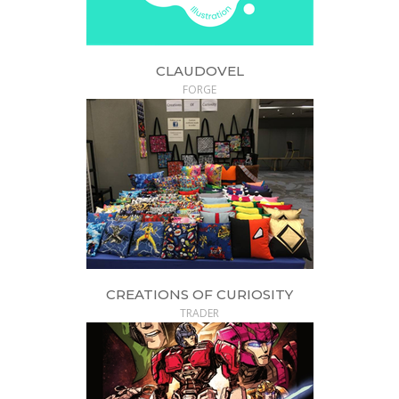
CLAUDOVEL
FORGE
CREATIONS OF CURIOSITY
TRADER