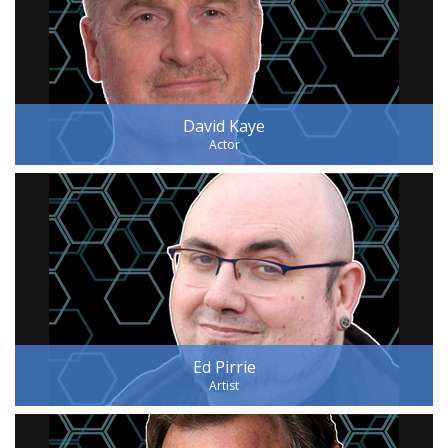
David Kaye
Actor
Ed Pirrie
Artist