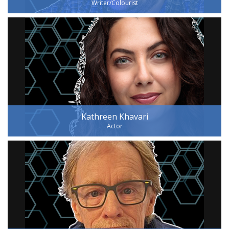
Writer/Colourist
Kathreen Khavari
Actor