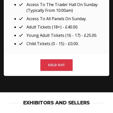
Access To The Trader Hall On Sunday
(Typically From 10:00am)
Access To All Panels On Sunday.
Adult Tickets (18+) - £40.00.
Young Adult Tickets (16 - 17) - £25.00.
Child Tickets (0 - 15) - £0.00.
SOLD OUT
EXHIBITORS AND SELLERS