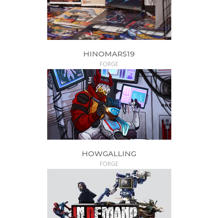
HINOMARS19
FORGE
HOWGALLING
FORGE