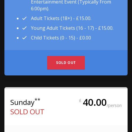
Entertainment Event (typically From
6:00pm).
Adult Tickets (18+) - £15.00.
Young Adult Tickets (16 - 17) - £15.00.
Child Tickets (0 - 15) - £0.00
SOLD OUT
40.00
**
Sunday
£
/person
SOLD OUT