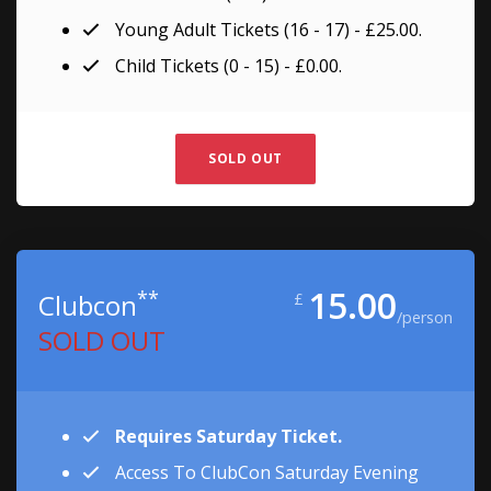
Young Adult Tickets (16 - 17) - £25.00.
Child Tickets (0 - 15) - £0.00.
SOLD OUT
15.00
**
Clubcon
£
/person
SOLD OUT
Requires Saturday Ticket.
Access To ClubCon Saturday Evening