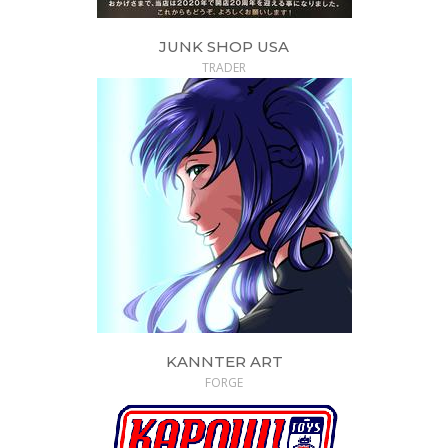
JUNK SHOP USA
TRADER
KANNTER ART
FORGE