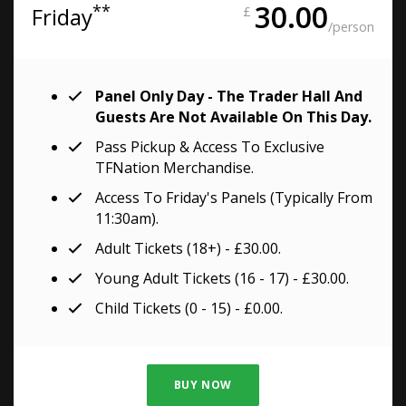
30.00
**
Friday
£
/person
Panel Only Day - The Trader Hall And
Guests Are Not Available On This Day.
Pass Pickup & Access To Exclusive
TFNation Merchandise.
Access To Friday's Panels (typically From
11:30am).
Adult Tickets (18+) - £30.00.
Young Adult Tickets (16 - 17) - £30.00.
Child Tickets (0 - 15) - £0.00.
BUY NOW