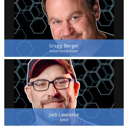
Gregg Berger
Actor/Voice Actor
Jack Lawrence
Artist