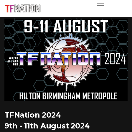
TFNation 2024
9th - 11th August 2024