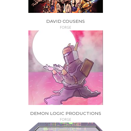
DAVID COUSENS
FORGE
DEMON LOGIC PRODUCTIONS
FORGE