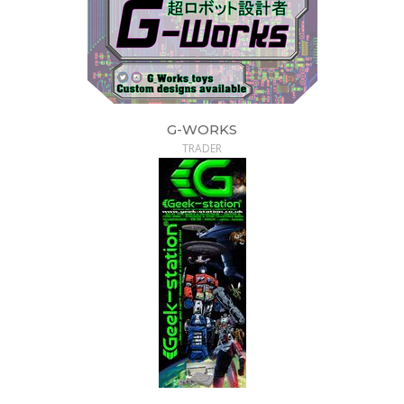
G-WORKS
TRADER