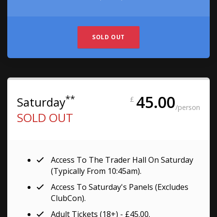
SOLD OUT
45.00
**
Saturday
£
/person
SOLD OUT
Access To The Trader Hall On Saturday
(typically From 10:45am).
Access To Saturday's Panels (excludes
ClubCon).
Adult Tickets (18+) - £45.00.