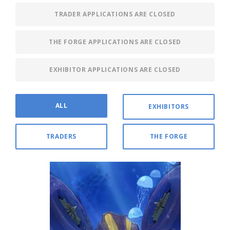
TRADER APPLICATIONS ARE CLOSED
THE FORGE APPLICATIONS ARE CLOSED
EXHIBITOR APPLICATIONS ARE CLOSED
ALL
EXHIBITORS
TRADERS
THE FORGE