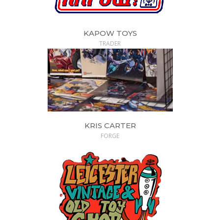
KAPOW TOYS
TRADER
KRIS CARTER
FORGE