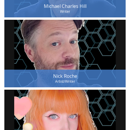
Michael Charles Hill
Writer
Nick Roche
Artist/Writer