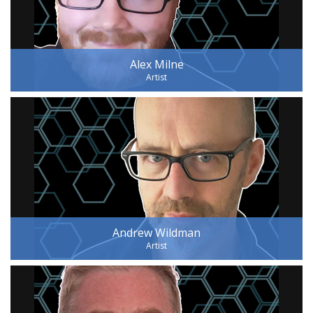
Alex Milne
Artist
Andrew Wildman
Artist