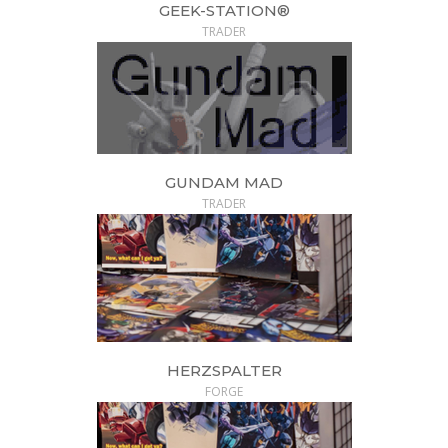
GEEK-STATION®
TRADER
GUNDAM MAD
TRADER
HERZSPALTER
FORGE