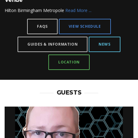
Venue
Hilton Birmingham Metropole
Read More ...
FAQS
VIEW SCHEDULE
GUIDES & INFORMATION
NEWS
LOCATION
GUESTS