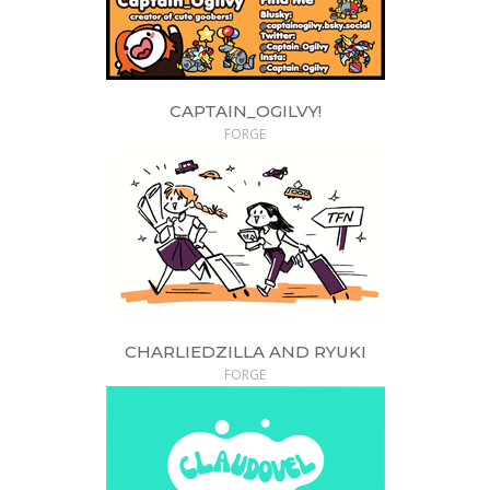
CAPTAIN_OGILVY!
FORGE
CHARLIEDZILLA AND RYUKI
FORGE