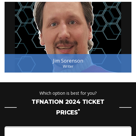
Jim Sorenson
Writer
Which option is best for you?
TFNATION 2024 TICKET
*
PRICES