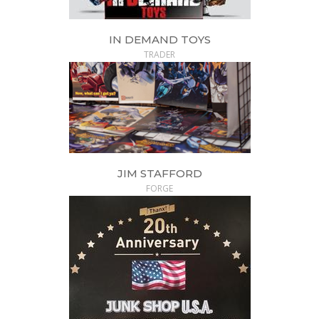
IN DEMAND TOYS
TRADER
JIM STAFFORD
FORGE