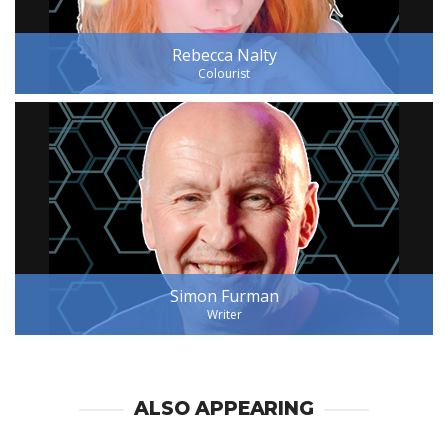
Rebecca Nalty
Colourist
Simon Furman
Writer
ALSO APPEARING