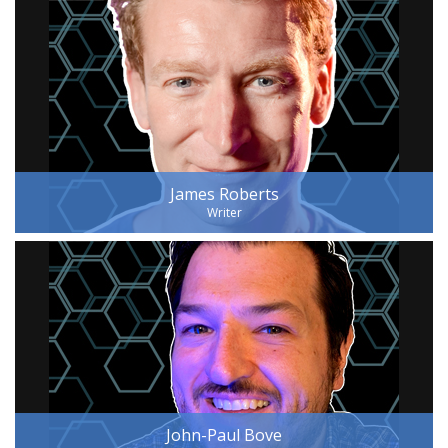
James Roberts
Writer
John-Paul Bove