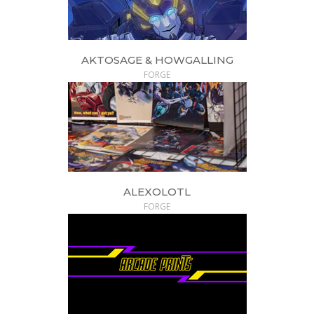
AKTOSAGE & HOWGALLING
FORGE
ALEXOLOTL
FORGE