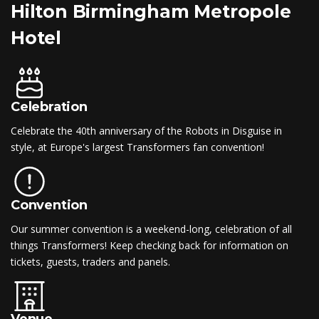
Hilton Birmingham Metropole
Hotel
Celebration
Celebrate the 40th anniversary of the Robots in Disguise in
style, at Europe's largest Transformers fan convention!
Convention
Our summer convention is a weekend-long, celebration of all
things Transformers! Keep checking back for information on
tickets, guests, traders and panels.