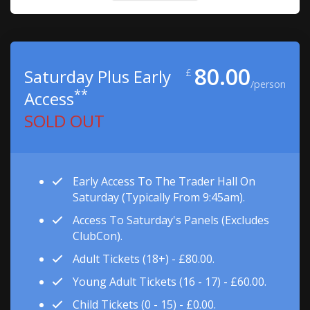
80.00
Saturday Plus Early
£
/person
**
Access
SOLD OUT
Early Access To The Trader Hall On
Saturday (typically From 9:45am).
Access To Saturday's Panels (excludes
ClubCon).
Adult Tickets (18+) - £80.00.
Young Adult Tickets (16 - 17) - £60.00.
Child Tickets (0 - 15) - £0.00.