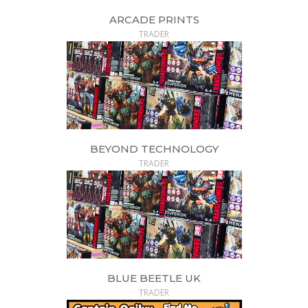
ARCADE PRINTS
TRADER
BEYOND TECHNOLOGY
TRADER
BLUE BEETLE UK
TRADER