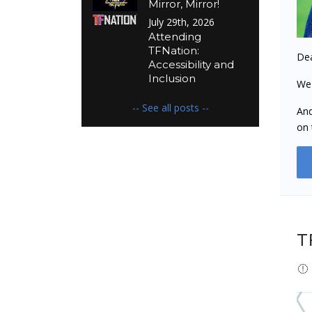
Mirror, Mirror!
July 29th, 2026
Attending
TFNation:
Dea
Accessibility and
Inclusion
We 
-- See all posts --
And
on 
T