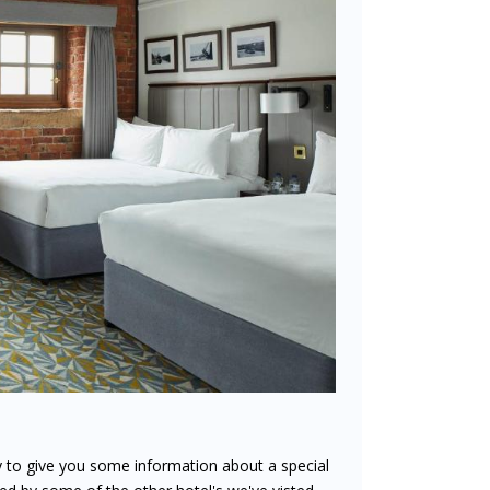
y to give you some information about a special