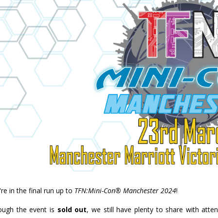
re in the final run up to
TFN:Mini-Con® Manchester 2024
!
ough the event is
sold out
, we still have plenty to share with atte