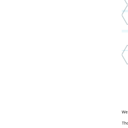
We'
Th