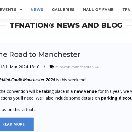
EVENTS
NEWS
GALLERIES
HALL OF FAME
TFN
TFNATION® NEWS AND BLOG
he Road to Manchester
18th Mar 2024 18:10
mini-con-manchester-24
:Mini-Con® Manchester 2024
is this weekend!
the convention will be taking place in a
new venue
for this year, we 
ections you'll need. We'll also include some details on
parking disco
n us on this virtual …
READ MORE