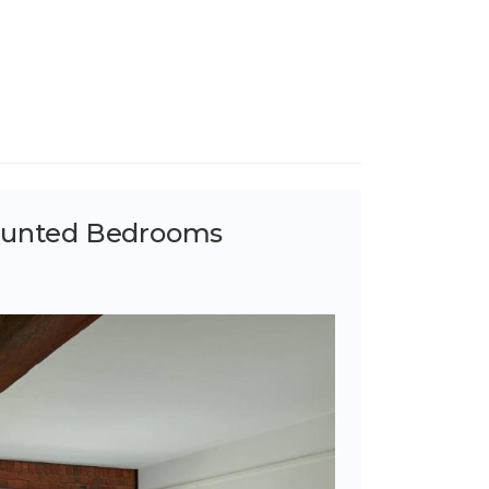
ounted Bedrooms