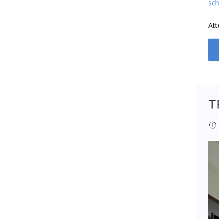
sch
Att
T