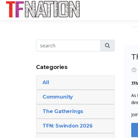
T
Categories
All
TFN
As 
Community
dir
The Gatherings
Joi
TFN: Swindon 2026