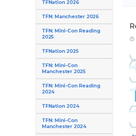
TFNation 2026
TFN: Manchester 2026
R
TFN: Mini-Con Reading
2025
TFNation 2025
TFN: Mini-Con
Manchester 2025
TFN: Mini-Con Reading
2024
TFNation 2024
TFN: Mini-Con
Manchester 2024