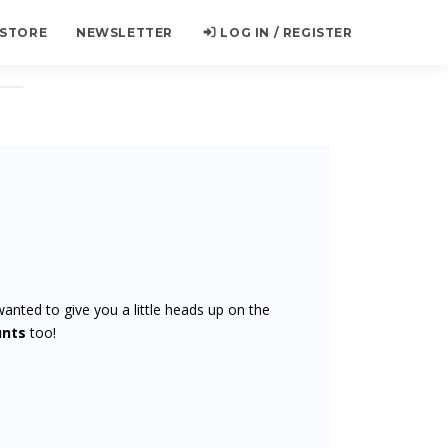
 STORE
NEWSLETTER
LOG IN / REGISTER
wanted to give you a little heads up on the
unts
too!