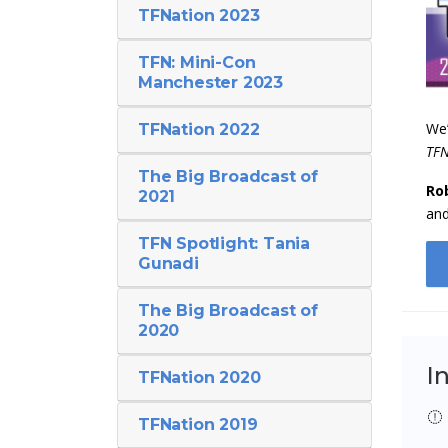
TFNation 2023
TFN: Mini-Con
Manchester 2023
We’
TFNation 2022
TFN
The Big Broadcast of
Ro
2021
an
TFN Spotlight: Tania
Gunadi
The Big Broadcast of
2020
I
TFNation 2020
TFNation 2019