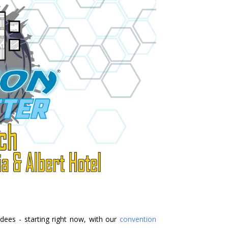
ndees - starting right now, with our
convention