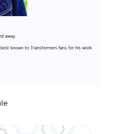
ed away.
best known to Transformers fans for his work
le