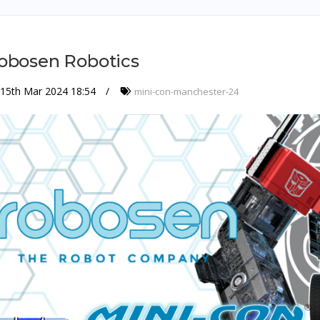
obosen Robotics
15th Mar 2024 18:54
mini-con-manchester-24