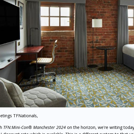
etings TFNationals,
th
TFN:Mini-Con® Manchester 2024
on the horizon, we're writing toda