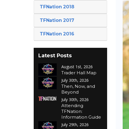
TFNation 2018
TFNation 2017
TFNation 2016
Latest Posts
August 1st, 2026
Trader Hall Map
July 30th, 2026
Then, Now, and
Beyond
July 30th, 2026
Attending
TFNation:
Information Guide
July 29th, 2026