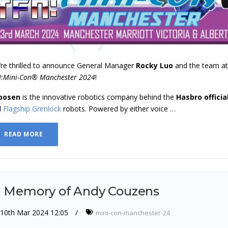
re thrilled to announce General Manager
Rocky Luo
and the team a
:Mini-Con® Manchester 2024
!
bosen
is the innovative robotics company behind the
Hasbro
officia
d
Flagship Grimlock
robots. Powered by either voice …
READ MORE
n Memory of Andy Couzens
10th Mar 2024 12:05
mini-con-manchester-24