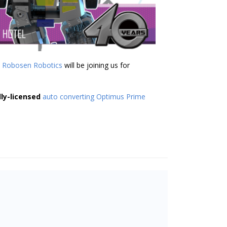
t
Robosen Robotics
will be joining us for
lly-licensed
auto converting Optimus Prime