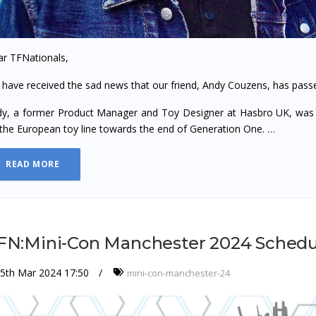
r TFNationals,
have received the sad news that our friend, Andy Couzens, has pass
y, a former Product Manager and Toy Designer at Hasbro UK, was 
the European toy line towards the end of Generation One. …
READ MORE
FN:Mini-Con Manchester 2024 Schedu
5th Mar 2024 17:50
mini-con-manchester-24