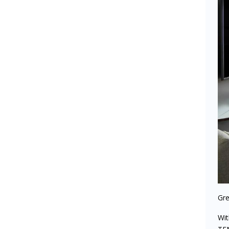
Gre
Wi