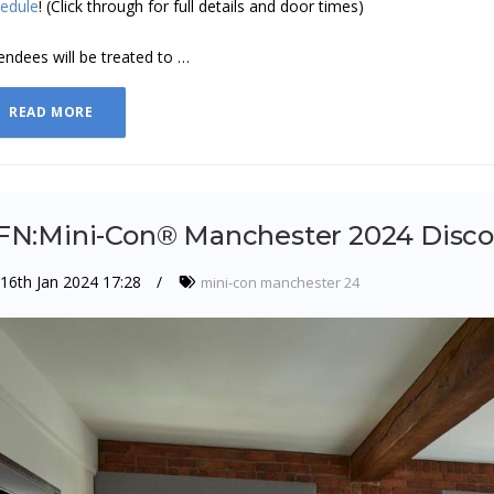
edule
! (Click through for full details and door times)
endees will be treated to …
READ MORE
FN:Mini-Con® Manchester 2024 Disc
16th Jan 2024 17:28
mini-con manchester 24