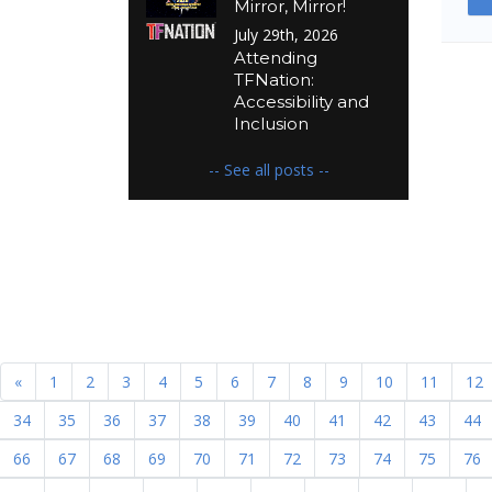
Mirror, Mirror!
July 29th, 2026
Attending
TFNation:
Accessibility and
Inclusion
-- See all posts --
«
1
2
3
4
5
6
7
8
9
10
11
12
34
35
36
37
38
39
40
41
42
43
44
66
67
68
69
70
71
72
73
74
75
76