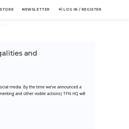
 STORE
NEWSLETTER
LOG IN / REGISTER
galities and
ocial media. By the time we’ve announced a
menting and other visible actions) TFN HQ will