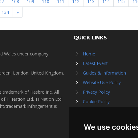
07
108
109
110
111
112
113
114
115
11
134
»
QUICK LINKS
and Wales under company
Home
Latest Event
Garden, London, United Kingdom,
Guides & Information
Website Use Policy
 trademark of Hasbro Inc, All
Privacy Policy
s of TFNation Ltd. TFNation Ltd
Cookie Policy
ght/trademark infringement is
Affiliate Partners
Contact Us
We use cookie
Listen on Spotify