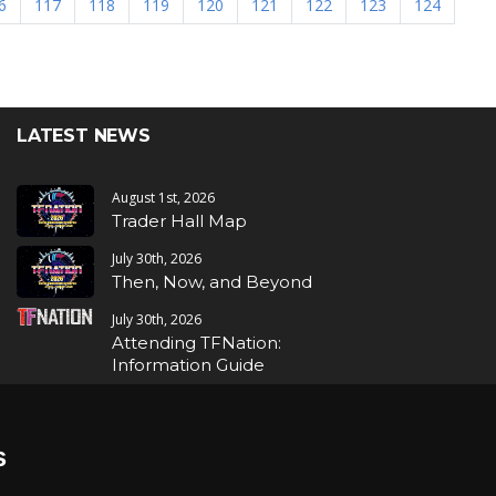
6
117
118
119
120
121
122
123
124
LATEST NEWS
August 1st, 2026
Trader Hall Map
July 30th, 2026
Then, Now, and Beyond
July 30th, 2026
Attending TFNation:
Information Guide
July 29th, 2026
Mirror, Mirror!
s
July 29th, 2026
Attending TFNation: