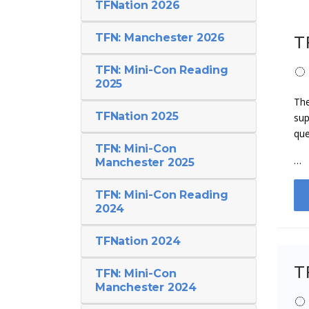
TFNation 2026
TFN: Manchester 2026
T
TFN: Mini-Con Reading
2025
The
TFNation 2025
sup
que
TFN: Mini-Con
…
Manchester 2025
TFN: Mini-Con Reading
2024
TFNation 2024
T
TFN: Mini-Con
Manchester 2024