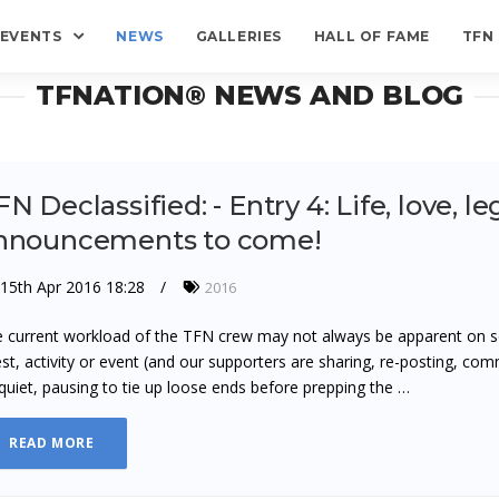
EVENTS
NEWS
GALLERIES
HALL OF FAME
TFN
TFNATION® NEWS AND BLOG
N Declassified: - Entry 4: Life, love, le
nnouncements to come!
15th Apr 2016 18:28
2016
 current workload of the TFN crew may not always be apparent on s
st, activity or event (and our supporters are sharing, re-posting, com
quiet, pausing to tie up loose ends before prepping the …
READ MORE