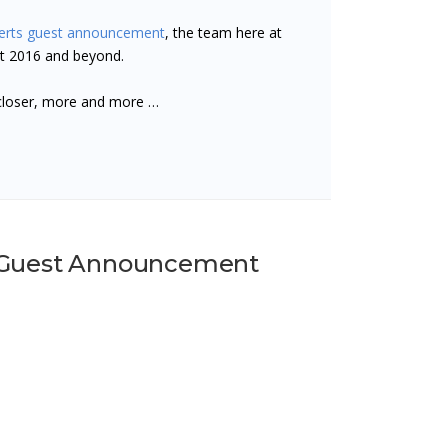
erts guest announcement
, the team here at
st 2016 and beyond.
closer, more and more …
- Guest Announcement