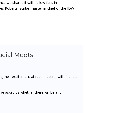
e we shared it with fellow fans in
es Roberts, scribe-master-in-chief of the IDW
cial Meets
 their excitement at reconnecting with friends.
ve asked us whether there will be any