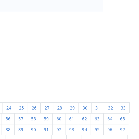
24
25
26
27
28
29
30
31
32
33
56
57
58
59
60
61
62
63
64
65
88
89
90
91
92
93
94
95
96
97