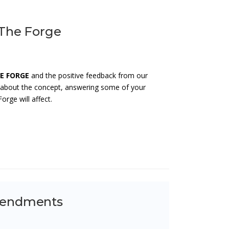
 The Forge
E FORGE
and the positive feedback from our
e about the concept, answering some of your
rge will affect.
Amendments