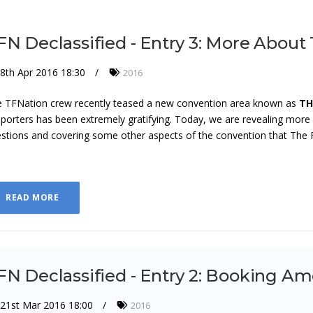
FN Declassified - Entry 3: More About
8th Apr 2016 18:30
2016
 TFNation crew recently teased a new convention area known as
TH
porters has been extremely gratifying. Today, we are revealing mor
stions and covering some other aspects of the convention that The Fo
READ MORE
FN Declassified - Entry 2: Booking 
21st Mar 2016 18:00
2016