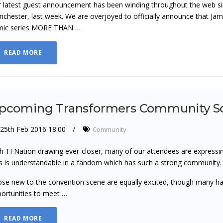
 latest guest announcement has been winding throughout the web sinc
chester, last week. We are overjoyed to officially announce that Jam
mic series MORE THAN …
READ MORE
pcoming Transformers Community So
25th Feb 2016 18:00
Community
h TFNation drawing ever-closer, many of our attendees are expressing
s is understandable in a fandom which has such a strong community.
se new to the convention scene are equally excited, though many ha
ortunities to meet …
READ MORE