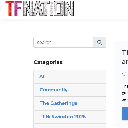
TF
a
Categories
All
The
Community
gue
be 
The Gatherings
TFN: Swindon 2026