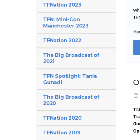
TFNation 2023
Whi
TFN
TFN: Mini-Con
Manchester 2023
How
TFNation 2022
The Big Broadcast of
2021
TFN Spotlight: Tania
O
Gunadi
The Big Broadcast of
2020
Tr
Tr
TFNation 2020
Gu
Op
TFNation 2019