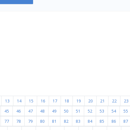
13
14
15
16
17
18
19
20
21
22
23
45
46
47
48
49
50
51
52
53
54
55
77
78
79
80
81
82
83
84
85
86
87