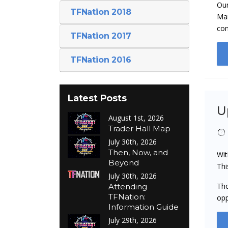
Our
TFNation 2018
Man
co
TFNation 2017
TFNation 2016
Latest Posts
U
August 1st, 2026
Trader Hall Map
July 30th, 2026
Then, Now, and
Wit
Beyond
Thi
July 30th, 2026
Tho
Attending
TFNation:
opp
Information Guide
July 29th, 2026