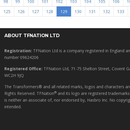
98
99
100
101
102
103
104
105
106
1
(current)
125
126
127
128
129
130
131
132
133
ABOUT TFNATION LTD
Registration:
TFNation Ltd is a company registered in England 
number 09624206
Registered Office:
TFNation Ltd, 71-75 Shelton Street, Covent 
WC2H 9JQ
The Transformers® and all related marks, logos and characters are
®
Rights Reserved. TFNation
and its logo are registered trademark
is neither an associate of, nor endorsed by, Hasbro Inc. No copyri
intended.