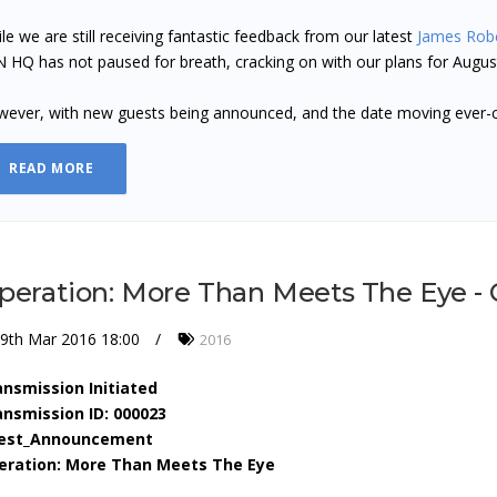
le we are still receiving fantastic feedback from our latest
James Rob
 HQ has not paused for breath, cracking on with our plans for Augu
ever, with new guests being announced, and the date moving ever-
READ MORE
peration: More Than Meets The Eye 
9th Mar 2016 18:00
2016
ansmission Initiated
ansmission ID: 000023
est_Announcement
eration: More Than Meets The Eye