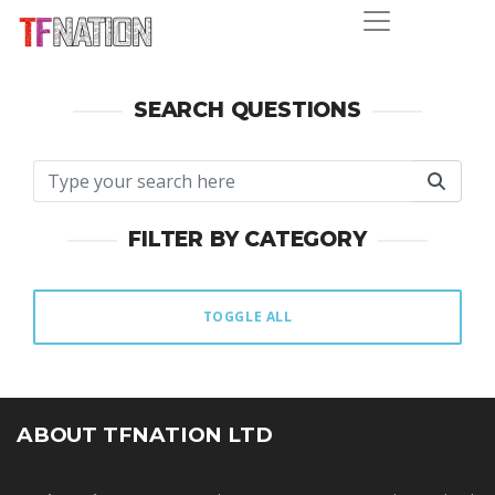
SEARCH QUESTIONS
FILTER BY CATEGORY
TOGGLE ALL
ABOUT TFNATION LTD