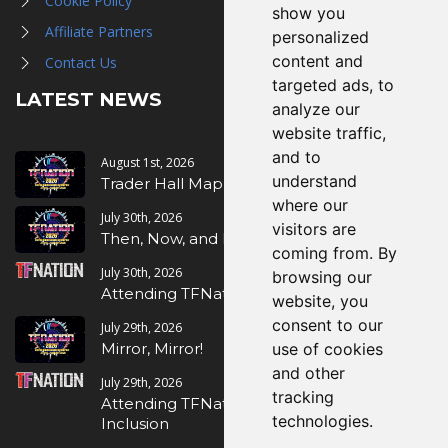
Cookie Policy
show you
Affiliate Partners
personalized
content and
Contact Us
targeted ads, to
LATEST NEWS
analyze our
website traffic,
and to
August 1st, 2026
understand
Trader Hall Map
where our
July 30th, 2026
visitors are
Then, Now, and Beyond
coming from. By
July 30th, 2026
browsing our
Attending TFNation: Information Guide
website, you
consent to our
July 29th, 2026
Mirror, Mirror!
use of cookies
and other
July 29th, 2026
tracking
Attending TFNation: Accessibility and
technologies.
Inclusion