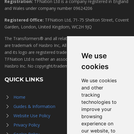
Registration:
TFNation Ltd is a company registered in England
and Wales under company number 09624206
Registered Office:
TFNation Ltd, 71-75 Shelton Street, Covent
Garden, London, United Kingdom, WC2H 9JQ
The Transformers® and all related marks, logos and characters
are trademark of Hasbro Inc, All Rights Reserved. TFNation®
and its logo are registered trademarks of TFNation Ltd.
We use
TFNation Ltd is neither an associate of, nor endorsed by,
cookies
Hasbro Inc. No copyright/trademark infringement is intended.
QUICK LINKS
We use cookies
and other
tracking
Home
technologies to
Guides & Information
improve your
Website Use Policy
browsing
experience on
Privacy Policy
our website, to