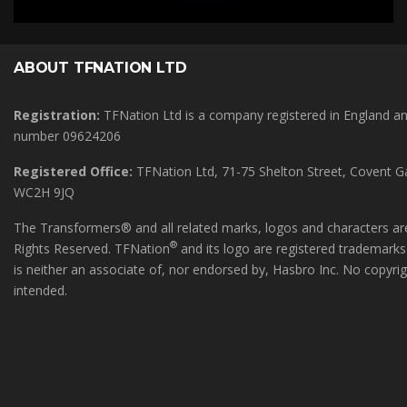
ABOUT TFNATION LTD
Registration:
TFNation Ltd is a company registered in England 
number 09624206
Registered Office:
TFNation Ltd, 71-75 Shelton Street, Covent 
WC2H 9JQ
The Transformers® and all related marks, logos and characters are
®
Rights Reserved. TFNation
and its logo are registered trademark
is neither an associate of, nor endorsed by, Hasbro Inc. No copyri
intended.