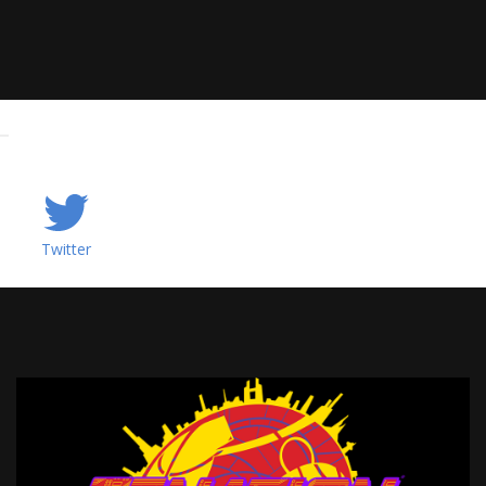
Twitter