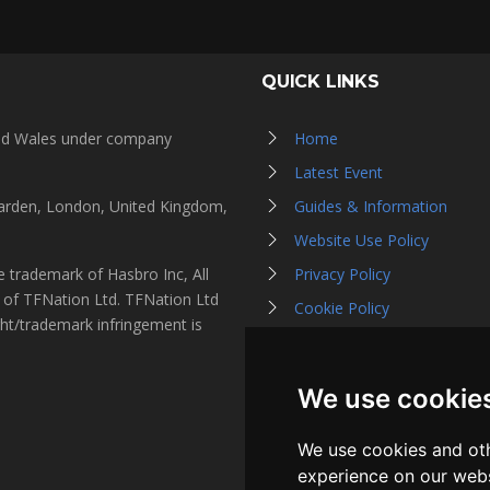
QUICK LINKS
and Wales under company
Home
Latest Event
Garden, London, United Kingdom,
Guides & Information
Website Use Policy
 trademark of Hasbro Inc, All
Privacy Policy
s of TFNation Ltd. TFNation Ltd
Cookie Policy
ght/trademark infringement is
Affiliate Partners
Contact Us
We use cookie
Listen on Spotify
We use cookies and oth
experience on our webs