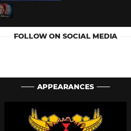
FOLLOW ON SOCIAL MEDIA
APPEARANCES