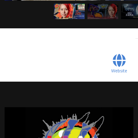
Website