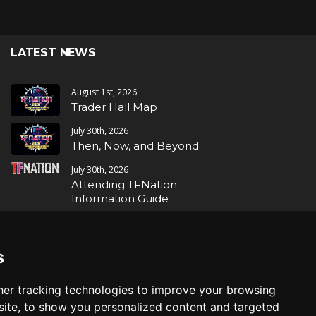
LATEST NEWS
August 1st, 2026
Trader Hall Map
July 30th, 2026
Then, Now, and Beyond
July 30th, 2026
Attending TFNation:
Information Guide
July 29th, 2026
Mirror, Mirror!
s
July 29th, 2026
Attending TFNation:
er tracking technologies to improve your browsing
Accessibility and Inclusion
ite, to show you personalized content and targeted