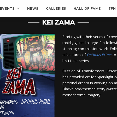
EVENTS
NEWS
GALLERIES
HALL OF FAME
TFN
KEI ZAMA
Starting with their series of cov
rapidly gained a large fan followi
stunning commission work. Follo
adventures of
Optimus Prime
to 
his titular series.
Outside of Transformers, Kei-se
has provided art for Sparklight 
personal dream in working on a
Blackblood-themed story (written
monochrome imagery.