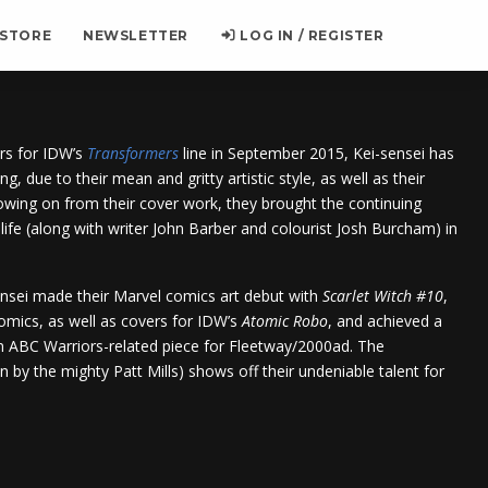
 STORE
NEWSLETTER
LOG IN / REGISTER
ers for IDW’s
Transformers
line in September 2015, Kei-sensei has
ng, due to their mean and gritty artistic style, as well as their
wing on from their cover work, they brought the continuing
life (along with writer John Barber and colourist Josh Burcham) in
nsei made their Marvel comics art debut with
Scarlet Witch #10
,
comics, as well as covers for IDW’s
Atomic Robo
, and achieved a
n ABC Warriors-related piece for Fleetway/2000ad. The
 by the mighty Patt Mills) shows off their undeniable talent for