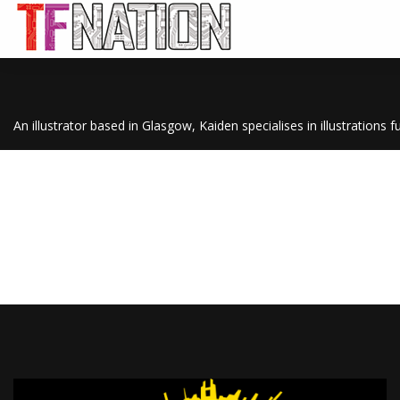
An illustrator based in Glasgow, Kaiden specialises in illustrations