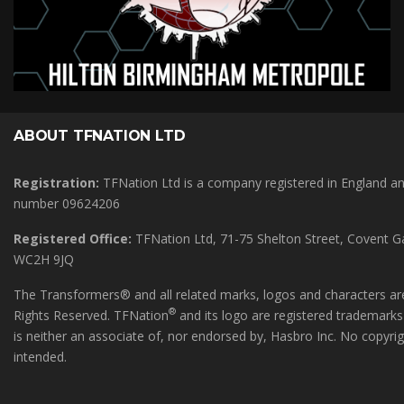
ABOUT TFNATION LTD
Registration:
TFNation Ltd is a company registered in England 
number 09624206
Registered Office:
TFNation Ltd, 71-75 Shelton Street, Covent 
WC2H 9JQ
The Transformers® and all related marks, logos and characters are
®
Rights Reserved. TFNation
and its logo are registered trademark
is neither an associate of, nor endorsed by, Hasbro Inc. No copyri
intended.