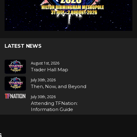
LATEST NEWS
August 1st, 2026
Trader Hall Map
July 30th, 2026
Then, Now, and Beyond
July 30th, 2026
Attending TFNation:
Information Guide
July 29th, 2026
Mirror, Mirror!
s
July 29th, 2026