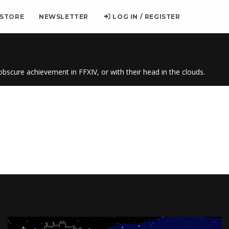
 STORE
NEWSLETTER
LOG IN / REGISTER
 obscure achievement in FFXIV, or with their head in the clouds.