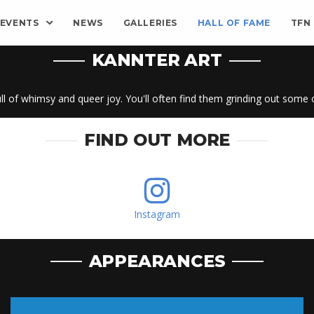
EVENTS
NEWS
GALLERIES
HALL OF FAME
TFN
KANNTER ART
 full of whimsy and queer joy. You'll often find them grinding out some
FIND OUT MORE
Instagram
APPEARANCES