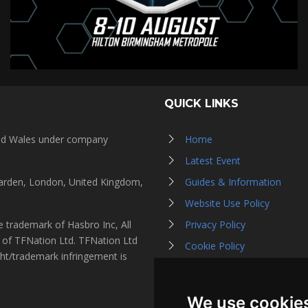
QUICK LINKS
and Wales under company
Home
Latest Event
Garden, London, United Kingdom,
Guides & Information
Website Use Policy
 trademark of Hasbro Inc, All
Privacy Policy
s of TFNation Ltd. TFNation Ltd
Cookie Policy
ght/trademark infringement is
Affiliate Partners
Contact Us
We use cookie