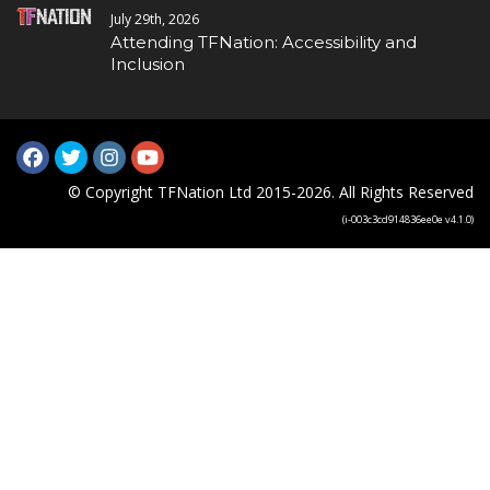
July 29th, 2026
Attending TFNation: Accessibility and
Inclusion
© Copyright TFNation Ltd 2015-2026. All Rights Reserved
(i-003c3cd914836ee0e v4.1.0)