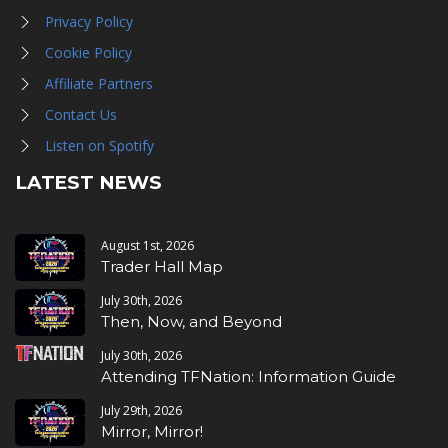
Privacy Policy
Cookie Policy
Affiliate Partners
Contact Us
Listen on Spotify
LATEST NEWS
August 1st, 2026
Trader Hall Map
July 30th, 2026
Then, Now, and Beyond
July 30th, 2026
Attending TFNation: Information Guide
July 29th, 2026
Mirror, Mirror!