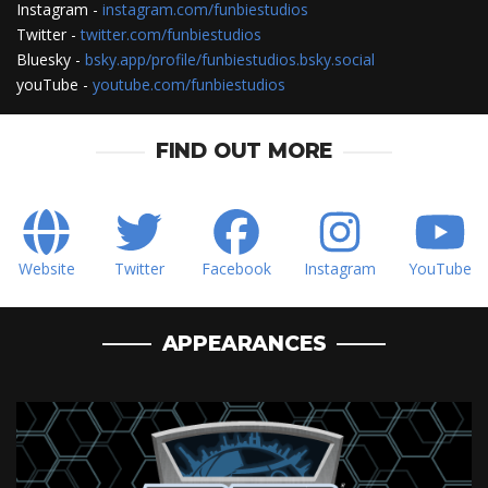
Instagram -
instagram.com/funbiestudios
Twitter -
twitter.com/funbiestudios
Bluesky -
bsky.app/profile/funbiestudios.bsky.social
youTube -
youtube.com/funbiestudios
FIND OUT MORE
Website
Twitter
Facebook
Instagram
YouTube
APPEARANCES