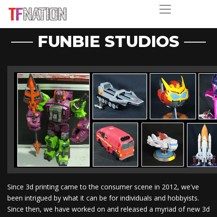
FUNBIE STUDIOS
Since 3d printing came to the consumer scene in 2012, we've
been intrigued by what it can be for individuals and hobbyists.
Since then, we have worked on and released a myriad of new 3d