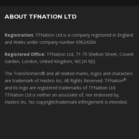
ABOUT TFNATION LTD
Registration:
TFNation Ltd is a company registered in England
and Wales under company number 09624206
Registered Office:
TFNation Ltd, 71-75 Shelton Street, Covent
Garden, London, United Kingdom, WC2H 9JQ
The Transformers® and all related marks, logos and characters
®
are trademark of Hasbro Inc, All Rights Reserved. TFNation
and its logo are registered trademarks of TFNation Ltd.
TFNation Ltd is neither an associate of, nor endorsed by,
Hasbro Inc. No copyright/trademark infringement is intended.