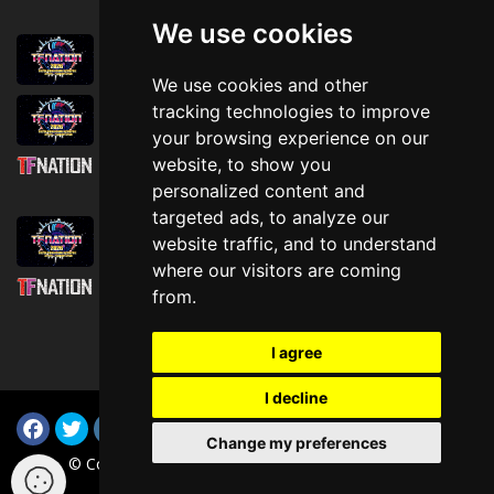
We use cookies
August 1st, 2026
Trader Hall Map
We use cookies and other
July 30th, 2026
tracking technologies to improve
Then, Now, and Beyond
your browsing experience on our
website, to show you
July 30th, 2026
personalized content and
Attending TFNation: Information Guide
targeted ads, to analyze our
July 29th, 2026
website traffic, and to understand
Mirror, Mirror!
where our visitors are coming
July 29th, 2026
from.
Attending TFNation: Accessibility and
Inclusion
I agree
I decline
Change my preferences
© Copyright TFNation Ltd 2015-2026. All Rights Reserved
(i-003c3cd914836ee0e v4.1.0)