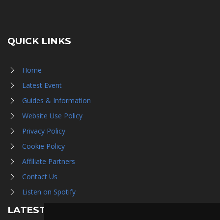
QUICK LINKS
Home
Latest Event
Guides & Information
Website Use Policy
Privacy Policy
Cookie Policy
Affiliate Partners
Contact Us
Listen on Spotify
LATEST NEWS