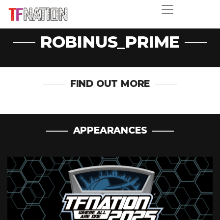
ROBINUS_PRIME
FIND OUT MORE
APPEARANCES