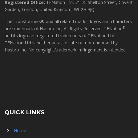
Registered Office:
TFNation Ltd, 71-75 Shelton Street, Covent
Garden, London, United Kingdom, WC2H 9JQ
The Transformers® and all related marks, logos and characters
®
are trademark of Hasbro Inc, All Rights Reserved. TFNation
and its logo are registered trademarks of TFNation Ltd.
TFNation Ltd is neither an associate of, nor endorsed by,
Hasbro Inc. No copyright/trademark infringement is intended.
QUICK LINKS
Home