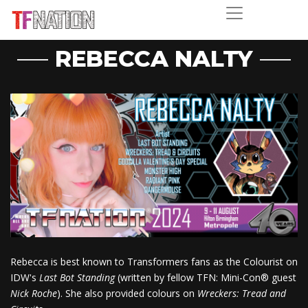
REBECCA NALTY
Rebecca is best known to Transformers fans as the Colourist on
IDW's
Last Bot Standing
(written by fellow TFN: Mini-Con® guest
Nick Roche
). She also provided colours on
Wreckers: Tread and