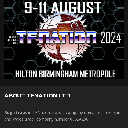
ABOUT TFNATION LTD
Registration:
TFNation Ltd is a company registered in England
and Wales under company number 09624206