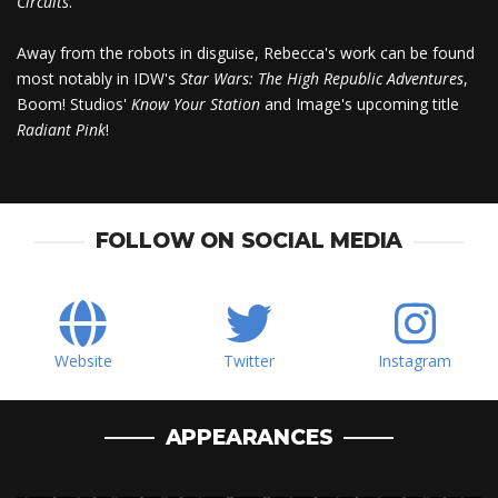
Circuits
.
Away from the robots in disguise, Rebecca's work can be found
most notably in IDW's
Star Wars: The High Republic Adventures
,
Boom! Studios'
Know Your Station
and Image's upcoming title
Radiant Pink
!
FOLLOW ON SOCIAL MEDIA
Website
Twitter
Instagram
APPEARANCES