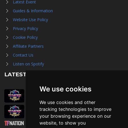
Latest Event
Guides & Information
Website Use Policy
Privacy Policy
Cookie Policy
Affiliate Partners
Contact Us
Listen on Spotify
LATEST NEWS
We use cookies
August 1st, 2026
Trader Hall Map
We use cookies and other
July 30th, 2026
tracking technologies to improve
Then, Now, and Beyond
your browsing experience on our
website, to show you
July 30th, 2026