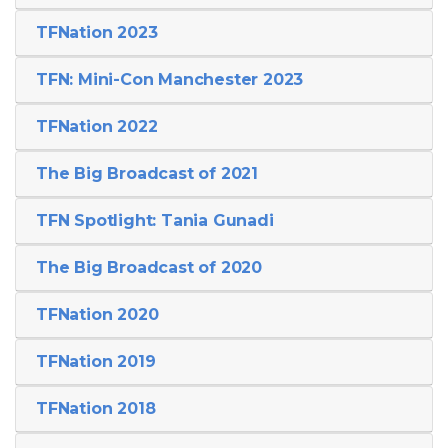
TFNation 2023
TFN: Mini-Con Manchester 2023
TFNation 2022
The Big Broadcast of 2021
TFN Spotlight: Tania Gunadi
The Big Broadcast of 2020
TFNation 2020
TFNation 2019
TFNation 2018