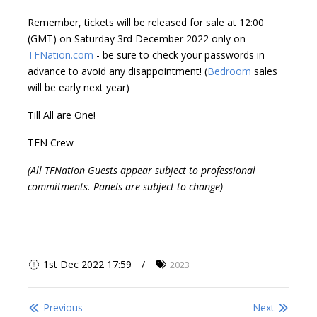
Remember, tickets will be released for sale at 12:00
(GMT) on Saturday 3rd December 2022 only on
TFNation.com
- be sure to check your passwords in
advance to avoid any disappointment! (
Bedroom
sales
will be early next year)
Till All are One!
TFN Crew
(All TFNation Guests appear subject to professional
commitments. Panels are subject to change)
1st Dec 2022 17:59
2023
Previous
Next