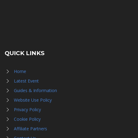
QUICK LINKS
Home
Latest Event
Guides & Information
Website Use Policy
Privacy Policy
Cookie Policy
Affiliate Partners