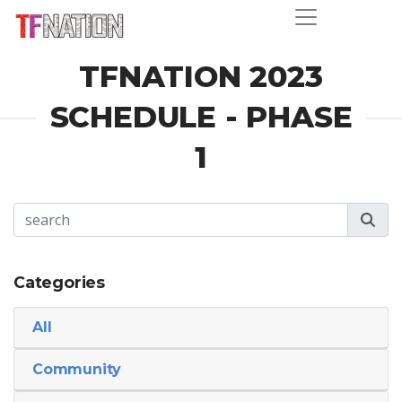
TFNATION 2023
SCHEDULE - PHASE
1
Categories
All
Community