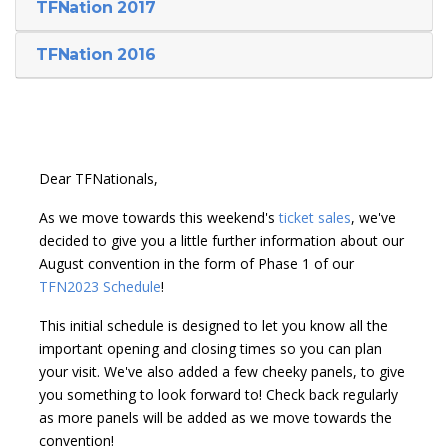
TFNation 2017
TFNation 2016
Dear TFNationals,
As we move towards this weekend's
ticket sales
, we've
decided to give you a little further information about our
August convention in the form of Phase 1 of our
TFN2023 Schedule
!
This initial schedule is designed to let you know all the
important opening and closing times so you can plan
your visit. We've also added a few cheeky panels, to give
you something to look forward to! Check back regularly
as more panels will be added as we move towards the
convention!