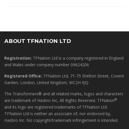
ABOUT TFNATION LTD
Registration:
TFNation Ltd is a company registered in England
and Wales under company number 09624206
Registered Office:
TFNation Ltd, 71-75 Shelton Street, Covent
Garden, London, United Kingdom, WC2H 9JQ
The Transformers® and all related marks, logos and characters
®
are trademark of Hasbro Inc, All Rights Reserved. TFNation
and its logo are registered trademarks of TFNation Ltd.
TFNation Ltd is neither an associate of, nor endorsed by,
Hasbro Inc. No copyright/trademark infringement is intended.