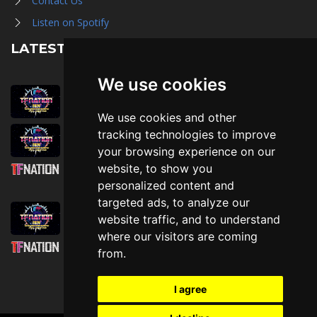
Contact Us
Listen on Spotify
LATEST NEWS
We use cookies
August 1st, 2026
Trader Hall Map
We use cookies and other
July 30th, 2026
tracking technologies to improve
Then, Now, and Beyond
your browsing experience on our
website, to show you
July 30th, 2026
personalized content and
Attending TFNation: Information Guide
targeted ads, to analyze our
July 29th, 2026
website traffic, and to understand
Mirror, Mirror!
where our visitors are coming
July 29th, 2026
from.
Attending TFNation: Accessibility and
Inclusion
I agree