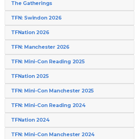
The Gatherings
TFN: Swindon 2026
TFNation 2026
TFN: Manchester 2026
TFN: Mini-Con Reading 2025
TFNation 2025
TFN: Mini-Con Manchester 2025
TFN: Mini-Con Reading 2024
TFNation 2024
TFN: Mini-Con Manchester 2024