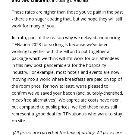
and two children)
, including breakfast.
These rates are higher than those you've paid in the past
- there's no sugar coating that, but we hope they will still
work for many of you.
In truth, part of the reason why we delayed announcing
TFNation 2023 for so long is because we've been
working together with the Hilton to put together a
package which we think will still work for our attendees
in this new post-pandemic era for the hospitality
industry. For example, most hotels and events are now
moving into a world where breakfasts are paid on top of
the room price; for now at least, we're pleased to
confirm we've saved your bacon (and, suitably-cherished,
meat-free alternatives). We appreciate costs have risen,
but compared to public prices, we feel these rates still
represent a good deal for TFNationals who want to stay
on site.
(All prices are correct at the time of writing. All prices are