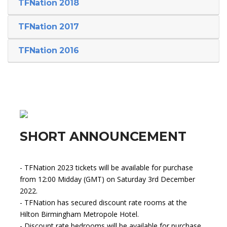
TFNation 2018
TFNation 2017
TFNation 2016
SHORT ANNOUNCEMENT
- TFNation 2023 tickets will be available for purchase
from 12:00 Midday (GMT) on Saturday 3rd December
2022.
- TFNation has secured discount rate rooms at the
Hilton Birmingham Metropole Hotel.
- Discount rate bedrooms will be available for purchase