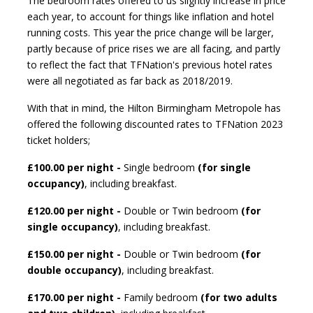
The bedroom rates offered to us slightly increase in price
each year, to account for things like inflation and hotel
running costs. This year the price change will be larger,
partly because of price rises we are all facing, and partly
to reflect the fact that TFNation's previous hotel rates
were all negotiated as far back as 2018/2019.
With that in mind, the Hilton Birmingham Metropole has
offered the following discounted rates to TFNation 2023
ticket holders;
£100.00 per night -
Single bedroom
(for single
occupancy)
, including breakfast.
£120.00 per night -
Double or Twin bedroom
(for
single occupancy)
, including breakfast.
£150.00 per night -
Double or Twin bedroom
(for
double occupancy)
, including breakfast.
£170.00 per night -
Family bedroom
(for two adults