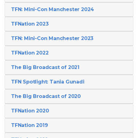
TFN: Mini-Con Manchester 2024
TFNation 2023
TFN: Mini-Con Manchester 2023
TFNation 2022
The Big Broadcast of 2021
TFN Spotlight: Tania Gunadi
The Big Broadcast of 2020
TFNation 2020
TFNation 2019