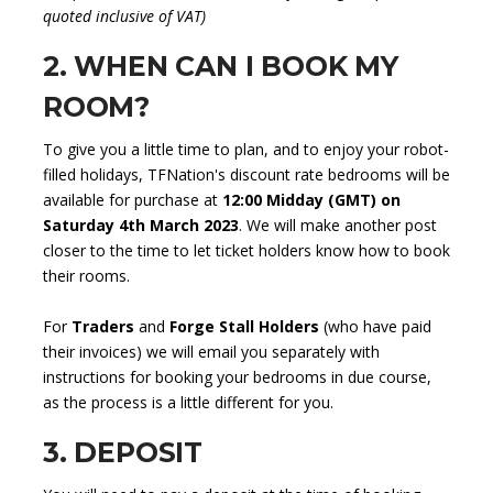
quoted inclusive of VAT)
2. WHEN CAN I BOOK MY
ROOM?
To give you a little time to plan, and to enjoy your robot-
filled holidays, TFNation's discount rate bedrooms will be
available for purchase at
12:00 Midday (GMT) on
Saturday 4th March 2023
. We will make another post
closer to the time to let ticket holders know how to book
their rooms.
For
Traders
and
Forge Stall Holders
(who have paid
their invoices) we will email you separately with
instructions for booking your bedrooms in due course,
as the process is a little different for you.
3. DEPOSIT