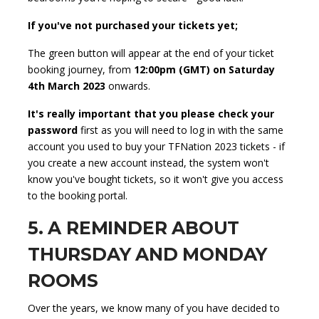
If you've not purchased your tickets yet;
The green button will appear at the end of your ticket
booking journey, from
12:00pm (GMT) on Saturday
4th March 2023
onwards.
It's really important that you please check your
password
first as you will need to log in with the same
account you used to buy your TFNation 2023 tickets - if
you create a new account instead, the system won't
know you've bought tickets, so it won't give you access
to the booking portal.
5. A REMINDER ABOUT
THURSDAY AND MONDAY
ROOMS
Over the years, we know many of you have decided to