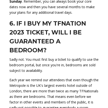
Sunday
. Remember, you can always book your core
dates now and then you have several months to make
your plans for any additional travel days.
6. IF I BUY MY TFNATION
2023 TICKET, WILL I BE
GUARANTEED A
BEDROOM?
Sadly not. You must first buy a ticket to qualify to use the
bedroom portal, but once you're in, bedrooms are sold
subject to availability.
Each year we remind our attendees that even though the
Metropole is the UK's largest events hotel outside of
London, there are more than twice as many TFNationals
as there are bedrooms. That means even before we
factor in other events and members of the public, it is
sadly not possible to guarantee everybody a room.