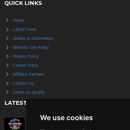
QUICK LINKS
Home
Latest Event
Guides & Information
Website Use Policy
Privacy Policy
Cookie Policy
Affiliate Partners
Contact Us
Listen on Spotify
LATEST NEWS
We use cookies
August 1st, 2026
Trader Hall Map