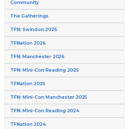
Community
The Gatherings
TFN: Swindon 2026
TFNation 2026
TFN: Manchester 2026
TFN: Mini-Con Reading 2025
TFNation 2025
TFN: Mini-Con Manchester 2025
TFN: Mini-Con Reading 2024
TFNation 2024