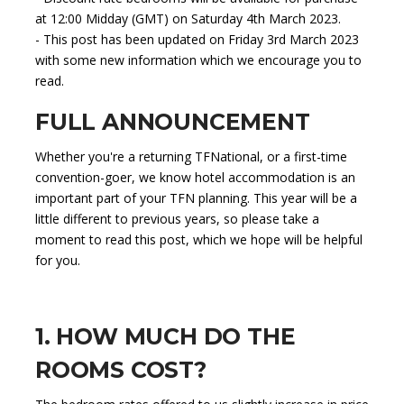
at 12:00 Midday (GMT) on Saturday 4th March 2023.
- This post has been updated on Friday 3rd March 2023
with some new information which we encourage you to
read.
FULL ANNOUNCEMENT
Whether you're a returning TFNational, or a first-time
convention-goer, we know hotel accommodation is an
important part of your TFN planning. This year will be a
little different to previous years, so please take a
moment to read this post, which we hope will be helpful
for you.
1. HOW MUCH DO THE
ROOMS COST?