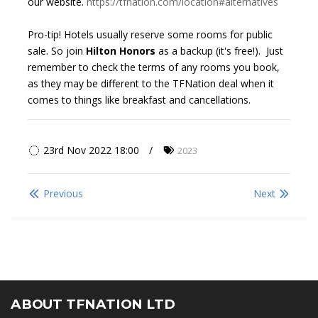
our website.
https://tfnation.com/location#alternatives
Pro-tip! Hotels usually reserve some rooms for public
sale. So join
Hilton Honors
as a backup (it's free!). Just
remember to check the terms of any rooms you book,
as they may be different to the TFNation deal when it
comes to things like breakfast and cancellations.
23rd Nov 2022 18:00
2023
Previous
Next
ABOUT TFNATION LTD