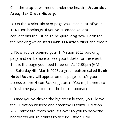
C. In the drop down menu, under the heading
Attendee
Area
, click
Order History
.
D. On the
Order History
page you'll see a list of your
TFNation bookings. If you've attended several
conventions the list could be quite long now. Look for
the booking which starts with
TFNation 2023
and click it.
E. Now you've opened your TFNation 2023 booking
page and will be able to see your tickets for the event.
This is the page you need to be on. At 12:00pm (GMT)
on Saturday 4th March 2023, a green button called
Book
Hotel Rooms
will appear on this page - that's your
access to the Hilton Booking portal. (You might need to
refresh the page to make the button appear)
F. Once you've clicked the big green button, you'll leave
the TFNation website and enter the Hilton's TFNation
2023 microsite; from here, it's over to you to book the
bedrooms you're hoping to secure - good luck!