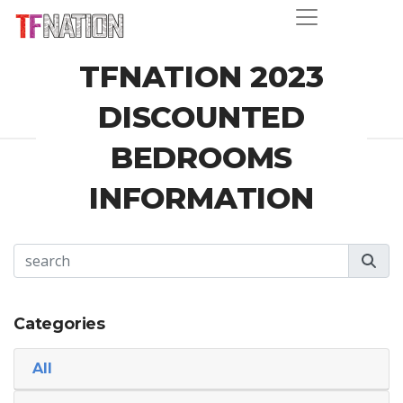
TFNATION 2023
DISCOUNTED
BEDROOMS
INFORMATION
Categories
All