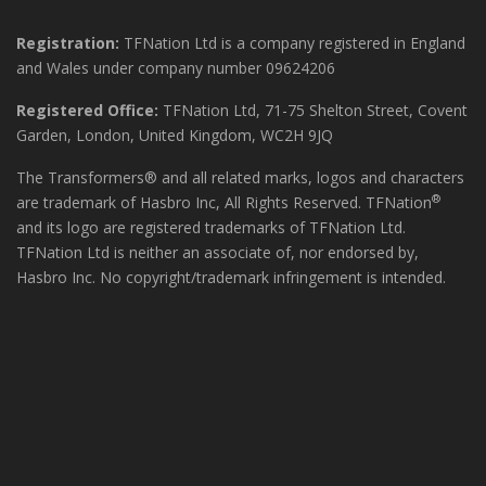
Registration:
TFNation Ltd is a company registered in England
and Wales under company number 09624206
Registered Office:
TFNation Ltd, 71-75 Shelton Street, Covent
Garden, London, United Kingdom, WC2H 9JQ
The Transformers® and all related marks, logos and characters
®
are trademark of Hasbro Inc, All Rights Reserved. TFNation
and its logo are registered trademarks of TFNation Ltd.
TFNation Ltd is neither an associate of, nor endorsed by,
Hasbro Inc. No copyright/trademark infringement is intended.