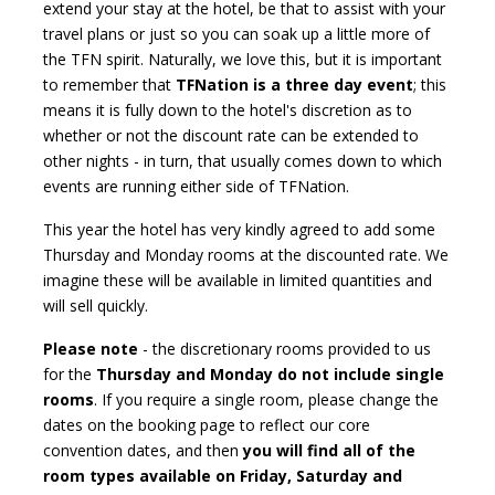
extend your stay at the hotel, be that to assist with your
travel plans or just so you can soak up a little more of
the TFN spirit. Naturally, we love this, but it is important
to remember that
TFNation is a three day event
; this
means it is fully down to the hotel's discretion as to
whether or not the discount rate can be extended to
other nights - in turn, that usually comes down to which
events are running either side of TFNation.
This year the hotel has very kindly agreed to add some
Thursday and Monday rooms at the discounted rate. We
imagine these will be available in limited quantities and
will sell quickly.
Please note
- the discretionary rooms provided to us
for the
Thursday and Monday do not include single
rooms
. If you require a single room, please change the
dates on the booking page to reflect our core
convention dates, and then
you will find all of the
room types available on Friday, Saturday and