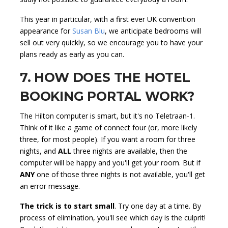
This year in particular, with a first ever UK convention
appearance for
Susan Blu
, we anticipate bedrooms will
sell out very quickly, so we encourage you to have your
plans ready as early as you can.
7. HOW DOES THE HOTEL
BOOKING PORTAL WORK?
The Hilton computer is smart, but it's no Teletraan-1.
Think of it like a game of connect four (or, more likely
three, for most people). If you want a room for three
nights, and
ALL
three nights are available, then the
computer will be happy and you'll get your room. But if
ANY
one of those three nights is not available, you'll get
an error message.
The trick is to start small
. Try one day at a time. By
process of elimination, you'll see which day is the culprit!