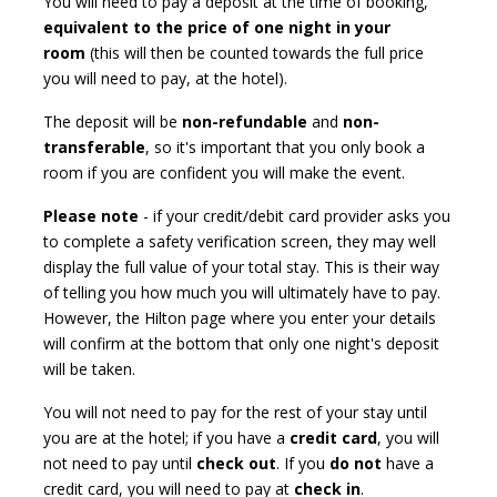
You will need to pay a deposit at the time of booking,
equivalent to the price of one night in your
room
(this will then be counted towards the full price
you will need to pay, at the hotel).
The deposit will be
non-refundable
and
non-
transferable
, so it's important that you only book a
room if you are confident you will make the event.
Please note
- if your credit/debit card provider asks you
to complete a safety verification screen, they may well
display the full value of your total stay. This is their way
of telling you how much you will ultimately have to pay.
However, the Hilton page where you enter your details
will confirm at the bottom that only one night's deposit
will be taken.
You will not need to pay for the rest of your stay until
you are at the hotel; if you have a
credit card
, you will
not need to pay until
check out
. If you
do not
have a
credit card, you will need to pay at
check in
.