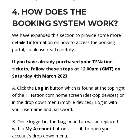
4. HOW DOES THE
BOOKING SYSTEM WORK?
We have expanded this section to provide some more
detailed information on how to access the booking
portal, so please read carefully;
If you have already purchased your TFNation
tickets, follow these steps at 12:00pm (GMT) on
Saturday 4th March 2023;
A. Click the
Log In
button which is found at the top right
of the TFNation.com home screen (desktop devices) or
in the drop down menu (mobile devices). Log in with
your username and password.
B. Once logged in, the
Log In
button will be replaced
with a
My Account
button - click it, to open your
account's drop down menu.