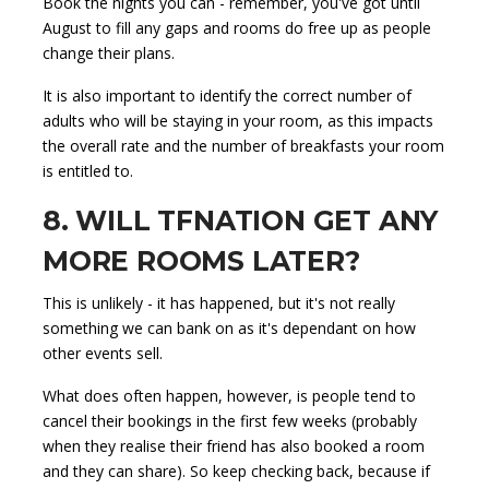
Book the nights you can - remember, you've got until
August to fill any gaps and rooms do free up as people
change their plans.
It is also important to identify the correct number of
adults who will be staying in your room, as this impacts
the overall rate and the number of breakfasts your room
is entitled to.
8. WILL TFNATION GET ANY
MORE ROOMS LATER?
This is unlikely - it has happened, but it's not really
something we can bank on as it's dependant on how
other events sell.
What does often happen, however, is people tend to
cancel their bookings in the first few weeks (probably
when they realise their friend has also booked a room
and they can share). So keep checking back, because if