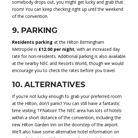
somebody drops out, you might get lucky and grab that
room! You can keep checking right up until the weekend
of the convention.
9. PARKING
Residents parking
at the Hilton Birmingham
Metropole is
£12.00 per night
, with an increased day
rate for non-residents. Additional parking is also available
at the nearby NEC and Resorts World, though we would
encourage you to check the rates before you travel.
10. ALTERNATIVES
If you're not lucky enough to grab your preferred room
at the Hilton, don't panic! You can still have a fantastic
time visiting TFNation! The NEC area has lots of hotels
within a short distance of the convention, including the
new Hilton Garden Inn on the doorstep of the airport.
We'll also have some alternative hotel information on