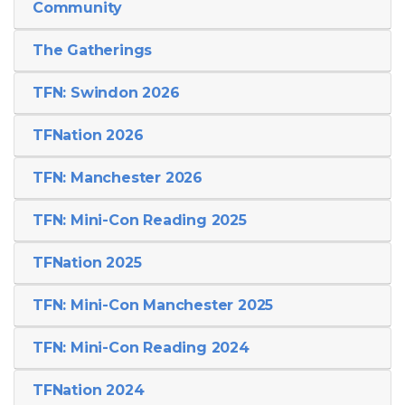
Community
The Gatherings
TFN: Swindon 2026
TFNation 2026
TFN: Manchester 2026
TFN: Mini-Con Reading 2025
TFNation 2025
TFN: Mini-Con Manchester 2025
TFN: Mini-Con Reading 2024
TFNation 2024