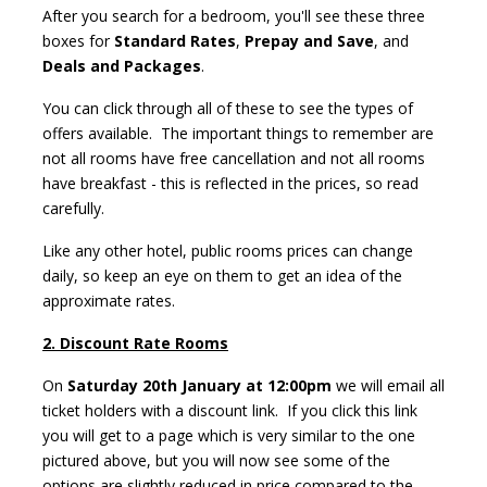
After you search for a bedroom, you'll see these three
boxes for
Standard Rates
,
Prepay and Save
, and
Deals and Packages
.
You can click through all of these to see the types of
offers available. The important things to remember are
not all rooms have free cancellation and not all rooms
have breakfast - this is reflected in the prices, so read
carefully.
Like any other hotel, public rooms prices can change
daily, so keep an eye on them to get an idea of the
approximate rates.
2. Discount Rate Rooms
On
Saturday 20th January at 12:00pm
we will email all
ticket holders with a discount link. If you click this link
you will get to a page which is very similar to the one
pictured above, but you will now see some of the
options are slightly reduced in price compared to the