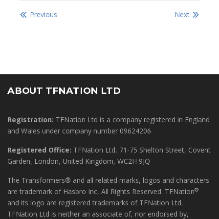
Previous
Next
ABOUT TFNATION LTD
Registration:
TFNation Ltd is a company registered in England
and Wales under company number 09624206
Registered Office:
TFNation Ltd, 71-75 Shelton Street, Covent
Garden, London, United Kingdom, WC2H 9JQ
The Transformers® and all related marks, logos and characters
®
are trademark of Hasbro Inc, All Rights Reserved. TFNation
and its logo are registered trademarks of TFNation Ltd.
TFNation Ltd is neither an associate of, nor endorsed by,