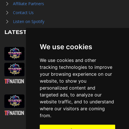
Affiliate Partners
Contact Us
Listen on Spotify
LATEST NEWS
We use cookies
August 1st, 2026
Trader Hall Map
We use cookies and other
July 30th, 2026
tracking technologies to improve
Then, Now, and Beyond
your browsing experience on our
website, to show you
July 30th, 2026
personalized content and
Attending TFNation: Information Guide
targeted ads, to analyze our
July 29th, 2026
website traffic, and to understand
Mirror, Mirror!
where our visitors are coming
July 29th, 2026
from.
Attending TFNation: Accessibility and
Inclusion