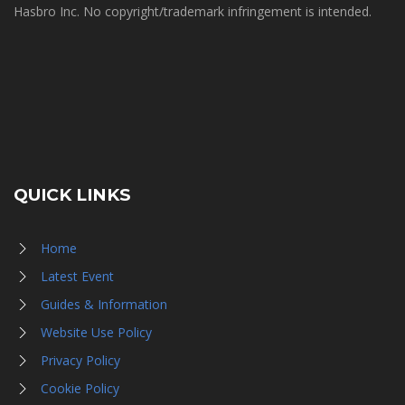
Hasbro Inc. No copyright/trademark infringement is intended.
QUICK LINKS
Home
Latest Event
Guides & Information
Website Use Policy
Privacy Policy
Cookie Policy