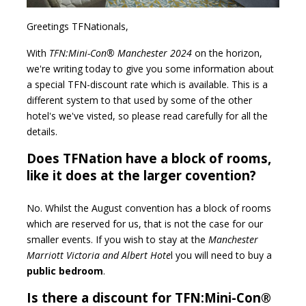
Greetings TFNationals,
With
TFN:Mini-Con® Manchester 2024
on the horizon,
we're writing today to give you some information about
a special TFN-discount rate which is available. This is a
different system to that used by some of the other
hotel's we've visted, so please read carefully for all the
details.
Does TFNation have a block of rooms,
like it does at the larger covention?
No. Whilst the August convention has a block of rooms
which are reserved for us, that is not the case for our
smaller events. If you wish to stay at the
Manchester
Marriott Victoria and Albert Hote
l you will need to buy a
public bedroom
.
Is there a discount for TFN:Mini-Con®