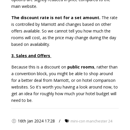
main website.
The discount rate is not for a set amount.
The rate
is controlled by Marriott and changes based on other
offers available. So we cannot tell you how much the
rooms will cost, as the price may change during the day
based on availability.
3. Sales and Offers
Because this is a discount on
public rooms
, rather than
a convention block, you might be able to shop around
for a better deal from Marriott, or on hotel comparison
websites. So it's worth you having a look around now, to
get an idea for roughly how much your hotel budget will
need to be.
16th Jan 2024 17:28
mini-con manchester 24