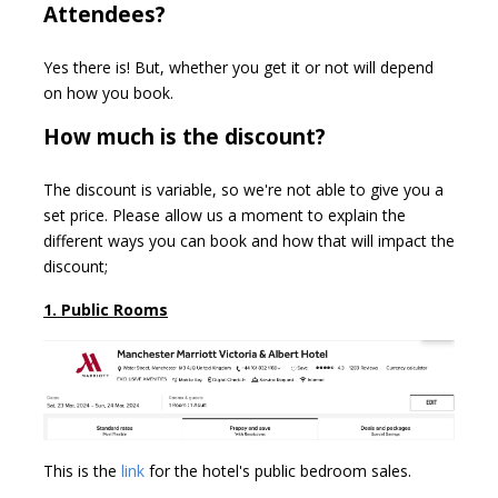
Attendees?
Yes there is! But, whether you get it or not will depend
on how you book.
How much is the discount?
The discount is variable, so we're not able to give you a
set price. Please allow us a moment to explain the
different ways you can book and how that will impact the
discount;
1. Public Rooms
This is the
link
for the hotel's public bedroom sales.