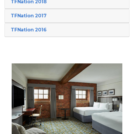
TFNation 2018
TFNation 2017
TFNation 2016