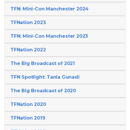
TFN: Mini-Con Manchester 2024
TFNation 2023
TFN: Mini-Con Manchester 2023
TFNation 2022
The Big Broadcast of 2021
TFN Spotlight: Tania Gunadi
The Big Broadcast of 2020
TFNation 2020
TFNation 2019