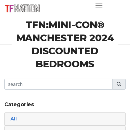
TFN:MINI-CON®
MANCHESTER 2024
DISCOUNTED
BEDROOMS
Categories
All