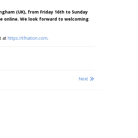
ingham (UK), from Friday 16th to Sunday
le online. We look forward to welcoming
t at
https://tfnation.com
.
Next