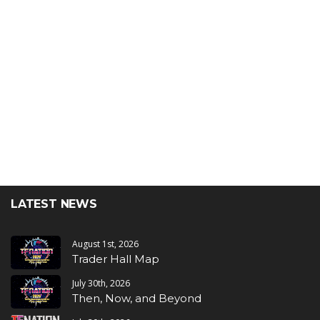
LATEST NEWS
August 1st, 2026
Trader Hall Map
July 30th, 2026
Then, Now, and Beyond