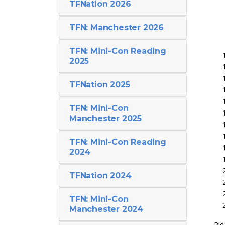
TFNation 2026
TFN: Manchester 2026
TFN: Mini-Con Reading
2025
TFNation 2025
TFN: Mini-Con
Manchester 2025
TFN: Mini-Con Reading
2024
TFNation 2024
TFN: Mini-Con
Manchester 2024
Ple