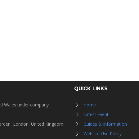
QUICK LINKS
and Wales under company
Home
Latest Event
Garden, London, United Kingdom,
Guides & Information
Website Use Policy