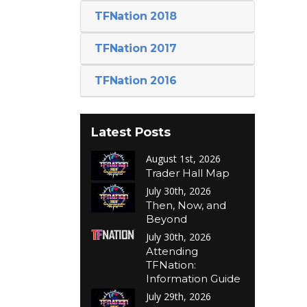
TFNation 2018
TFNation 2017
TFNation 2016
Latest Posts
August 1st, 2026
Trader Hall Map
July 30th, 2026
Then, Now, and
Beyond
July 30th, 2026
Attending
TFNation:
Information Guide
July 29th, 2026