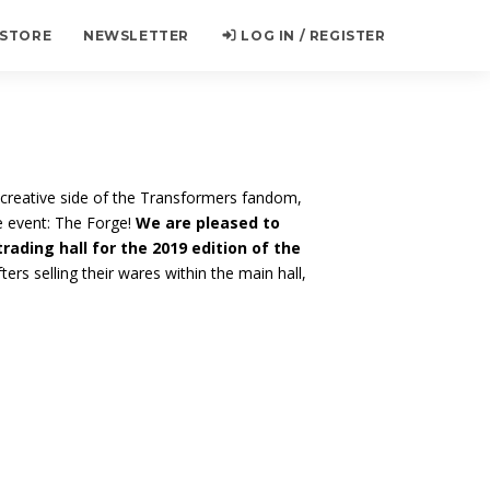
 STORE
NEWSLETTER
LOG IN / REGISTER
creative side of the Transformers fandom,
e event: The Forge!
We are pleased to
trading hall for the 2019 edition of the
ters selling their wares within the main hall,