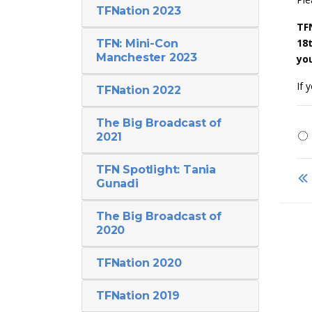
TFNation 2023
TF
18
TFN: Mini-Con
Manchester 2023
you
If 
TFNation 2022
The Big Broadcast of
2021
TFN Spotlight: Tania
Gunadi
The Big Broadcast of
2020
TFNation 2020
TFNation 2019