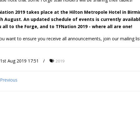
Nation 2019 takes place at the Hilton Metropole Hotel in Birm
th August. An updated schedule of events is currently availab
 all to the Forge, and to TFNation 2019 - where all are one!
you want to ensure you receive all announcements, join our mailing lis
1st Aug 2019 17:51
2019
Previous