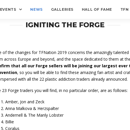
EVENTS
NEWS
GALLERIES
HALL OF FAME
TFN
IGNITING THE FORGE
 of the changes for TFNation 2019 concerns the amazingly talented 
m across Europe and beyond, and the space dedicated to them at th
firm that all our Forge sellers will be joining our largest ever 
nvention
, so you will be able to find these amazing fan artist and craf
erspersed with all the 22 plastic addiction traders already announced.
 23 Forge traders you will find, in no particular order, are as follows:
Amber, Jon and Zeck
Anna Malkova & Herzspalter
Andernell & The Manly Lobster
Billie
Coralus