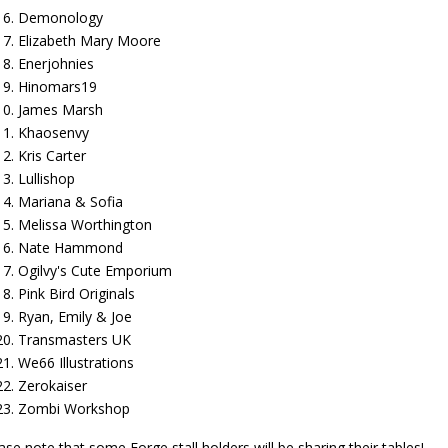
Demonology
Elizabeth Mary Moore
Enerjohnies
Hinomars19
James Marsh
Khaosenvy
Kris Carter
Lullishop
Mariana & Sofia
Melissa Worthington
Nate Hammond
Ogilvy's Cute Emporium
Pink Bird Originals
Ryan, Emily & Joe
Transmasters UK
We66 Illustrations
Zerokaiser
Zombi Workshop
ase note that some Forge stall holders will be sharing their tables!