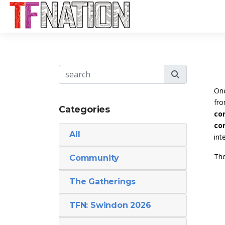
One
fro
Categories
con
co
All
int
The
Community
The Gatherings
TFN: Swindon 2026