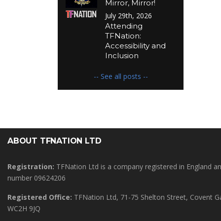
Mirror, Mirror!
July 29th, 2026
Attending
TFNation:
Accessibility and
Inclusion
-- See all posts --
ABOUT TFNATION LTD
Registration:
TFNation Ltd is a company registered in England 
number 09624206
Registered Office:
TFNation Ltd, 71-75 Shelton Street, Covent 
WC2H 9JQ