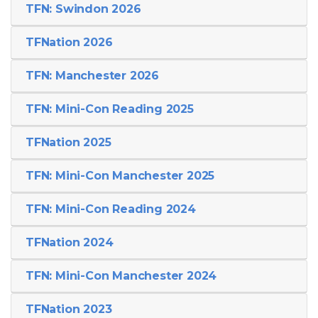
TFN: Swindon 2026
TFNation 2026
TFN: Manchester 2026
TFN: Mini-Con Reading 2025
TFNation 2025
TFN: Mini-Con Manchester 2025
TFN: Mini-Con Reading 2024
TFNation 2024
TFN: Mini-Con Manchester 2024
TFNation 2023