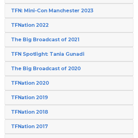
TFN: Mini-Con Manchester 2023
TFNation 2022
The Big Broadcast of 2021
TFN Spotlight: Tania Gunadi
The Big Broadcast of 2020
TFNation 2020
TFNation 2019
TFNation 2018
TFNation 2017