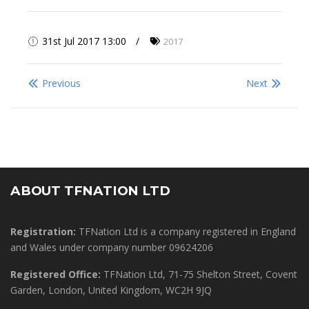
31st Jul 2017 13:00
2017
Previous
Next
ABOUT TFNATION LTD
Registration:
TFNation Ltd is a company registered in England
and Wales under company number 09624206
Registered Office:
TFNation Ltd, 71-75 Shelton Street, Covent
Garden, London, United Kingdom, WC2H 9JQ