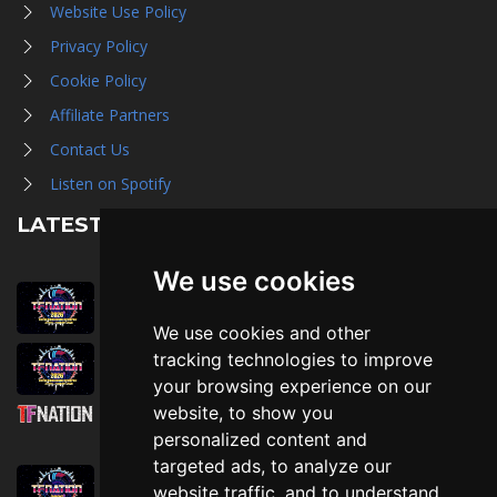
Website Use Policy
Privacy Policy
Cookie Policy
Affiliate Partners
Contact Us
Listen on Spotify
LATEST NEWS
We use cookies
August 1st, 2026
Trader Hall Map
We use cookies and other
July 30th, 2026
tracking technologies to improve
Then, Now, and Beyond
your browsing experience on our
website, to show you
July 30th, 2026
personalized content and
Attending TFNation: Information Guide
targeted ads, to analyze our
July 29th, 2026
website traffic, and to understand