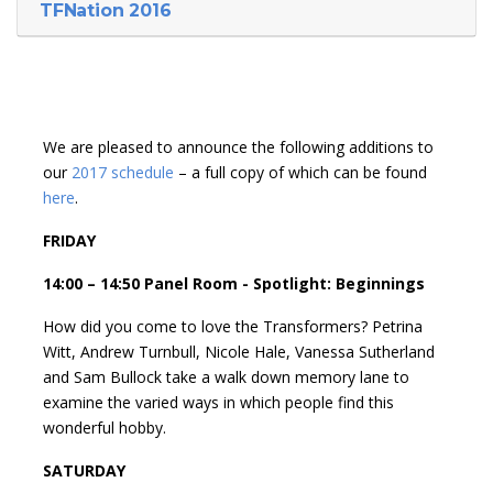
TFNation 2016
We are pleased to announce the following additions to
our
2017 schedule
– a full copy of which can be found
here
.
FRIDAY
14:00 – 14:50 Panel Room - Spotlight: Beginnings
How did you come to love the Transformers? Petrina
Witt, Andrew Turnbull, Nicole Hale, Vanessa Sutherland
and Sam Bullock take a walk down memory lane to
examine the varied ways in which people find this
wonderful hobby.
SATURDAY