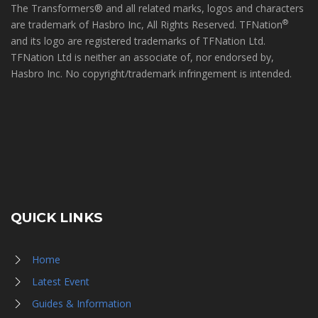
The Transformers® and all related marks, logos and characters
®
are trademark of Hasbro Inc, All Rights Reserved. TFNation
and its logo are registered trademarks of TFNation Ltd.
TFNation Ltd is neither an associate of, nor endorsed by,
Hasbro Inc. No copyright/trademark infringement is intended.
QUICK LINKS
Home
Latest Event
Guides & Information