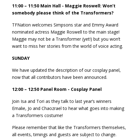
11:00 – 11:50 Main Hall - Maggie Roswell: Won’t
somebody please think of the Transformers?
TFNation welcomes Simpsons star and Emmy Award
nominated actress Maggie Roswell to the main stage!
Maggie may not be a Transformer (yet!) but you won’t
want to miss her stories from the world of voice acting.
SUNDAY
We have updated the description of our cosplay panel,
now that all contributors have been announced.
12:00 – 12:50 Panel Room - Cosplay Panel
Join Isa and Tori as they talk to last year’s winners
Emalie, Jo and Chaozrael to hear what goes into making
a Transformers costume!
Please remember that like the Transformers themselves,
all events, timings and guests are subject to change.