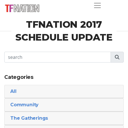
TFNATION 2017
SCHEDULE UPDATE
Categories
All
Community
The Gatherings