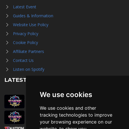
Latest Event
Guides & Information
Website Use Policy
Privacy Policy
Cookie Policy
Affiliate Partners
Contact Us
Listen on Spotify
LATEST NEWS
We use cookies
August 1st, 2026
Trader Hall Map
We use cookies and other
July 30th, 2026
tracking technologies to improve
Then, Now, and Beyond
your browsing experience on our
website, to show you