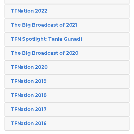
TFNation 2022
The Big Broadcast of 2021
TFN Spotlight: Tania Gunadi
The Big Broadcast of 2020
TFNation 2020
TFNation 2019
TFNation 2018
TFNation 2017
TFNation 2016