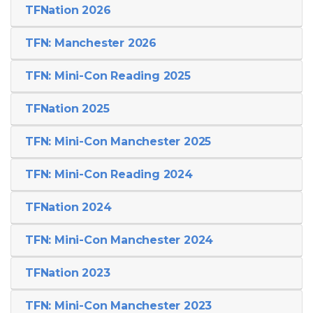
TFNation 2026
TFN: Manchester 2026
TFN: Mini-Con Reading 2025
TFNation 2025
TFN: Mini-Con Manchester 2025
TFN: Mini-Con Reading 2024
TFNation 2024
TFN: Mini-Con Manchester 2024
TFNation 2023
TFN: Mini-Con Manchester 2023