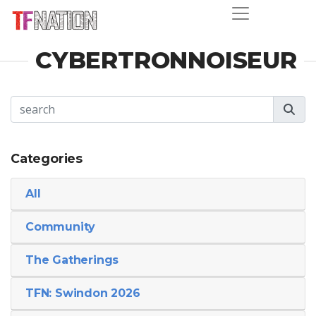
CYBERTRONNOISEUR
Categories
All
Community
The Gatherings
TFN: Swindon 2026