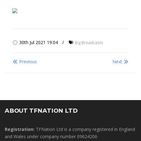
30th Jul 2021 19:04
Big Broadcasts
Previous
Next
ABOUT TFNATION LTD
Registration:
TFNation Ltd is a company registered in England
and Wales under company number 09624206