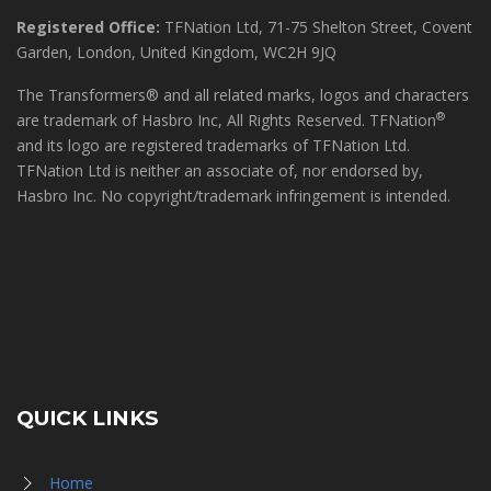
Registered Office:
TFNation Ltd, 71-75 Shelton Street, Covent
Garden, London, United Kingdom, WC2H 9JQ
The Transformers® and all related marks, logos and characters
®
are trademark of Hasbro Inc, All Rights Reserved. TFNation
and its logo are registered trademarks of TFNation Ltd.
TFNation Ltd is neither an associate of, nor endorsed by,
Hasbro Inc. No copyright/trademark infringement is intended.
QUICK LINKS
Home