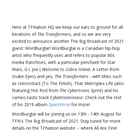
Here at TFNation HQ we keep our ears to ground for all
iterations of
The Transformers,
and so we are very
excited to announce another The Big Broadcast of 2021
guest: Wordburglar! Wordburglar is a Canadian hip-hop
artist who frequently uses and refers to popular 80s
media franchises, with a particular penchant for Star
Wars, G.I. Joe (
Welcome to Cobra Island
, A Letter from
Snake Eyes) and yes,
The Transformers
- with titles such
as Unicrontact (To The Finish), That Metroplex Life (also
featuring Hot Rod from
The Cybertronic Spree
) and his
cameo-tastic track Cybetronnoiseur. Check out the rest
of his 2019 album
SpaceVerse
for more!
Wordburglar will be joining us on 13th - 14th August for
TFN's The Big Broadcast of 2021. Stay tuned for more
details on the TFNation website -- where All Are One!