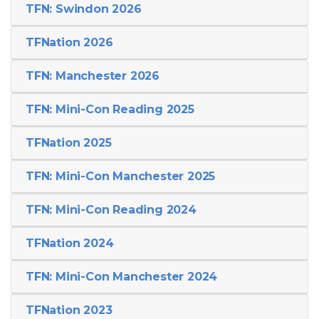
TFN: Swindon 2026
TFNation 2026
TFN: Manchester 2026
TFN: Mini-Con Reading 2025
TFNation 2025
TFN: Mini-Con Manchester 2025
TFN: Mini-Con Reading 2024
TFNation 2024
TFN: Mini-Con Manchester 2024
TFNation 2023