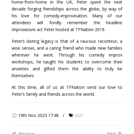
home-from-home in the UK, Peter spent the next
decade forging friendships across the globe, by way of
his love for comedy-improvisation. Many of our
attendees will fondly remember the headline
Improvacons
act Peter hosted at TFNation 2019.
Peter’s lasting legacy is that of a raucous raconteur, a
wise sensei, and a caring friend who made new families
wherever he went. Through his comedy improv
workshops, he taught his students to overcome their
anxieties and gifted them the ability to truly be
themselves.
At this time, all of us at TFNation send our love to
Peter’s family and friends across the world.
19th Nov 2023 17:48
2023
Previous
Next