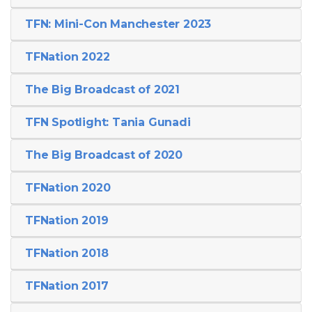
TFN: Mini-Con Manchester 2023
TFNation 2022
The Big Broadcast of 2021
TFN Spotlight: Tania Gunadi
The Big Broadcast of 2020
TFNation 2020
TFNation 2019
TFNation 2018
TFNation 2017