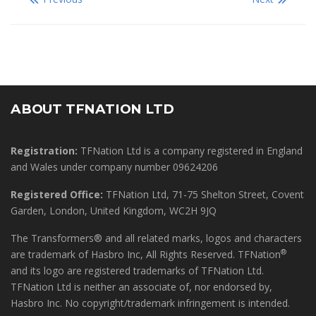
ABOUT TFNATION LTD
Registration:
TFNation Ltd is a company registered in England
and Wales under company number 09624206
Registered Office:
TFNation Ltd, 71-75 Shelton Street, Covent
Garden, London, United Kingdom, WC2H 9JQ
The Transformers® and all related marks, logos and characters
®
are trademark of Hasbro Inc, All Rights Reserved. TFNation
and its logo are registered trademarks of TFNation Ltd.
TFNation Ltd is neither an associate of, nor endorsed by,
Hasbro Inc. No copyright/trademark infringement is intended.