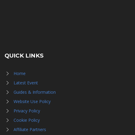
QUICK LINKS
Home
Latest Event
Guides & Information
Website Use Policy
Privacy Policy
Cookie Policy
Affiliate Partners