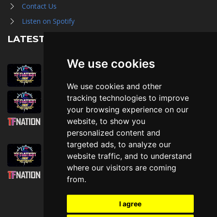
Contact Us
Listen on Spotify
LATEST NEWS
We use cookies
August 1st, 2026
Trader Hall Map
We use cookies and other
July 30th, 2026
tracking technologies to improve
Then, Now, and Beyond
your browsing experience on our
website, to show you
July 30th, 2026
personalized content and
Attending TFNation: Information Guide
targeted ads, to analyze our
July 29th, 2026
website traffic, and to understand
Mirror, Mirror!
where our visitors are coming
July 29th, 2026
from.
Attending TFNation: Accessibility and
Inclusion
I agree