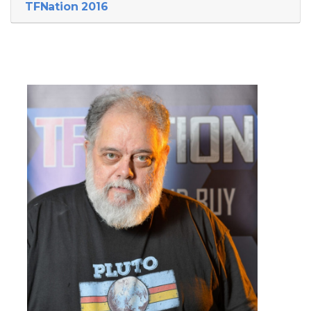
TFNation 2016