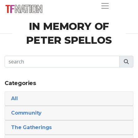
IN MEMORY OF
PETER SPELLOS
Categories
All
Community
The Gatherings