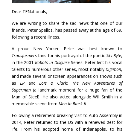
Dear TFNationals,
We are writing to share the sad news that one of our
friends, Peter Spellos, has passed away at the age of 69,
following a recent illness.
A proud New Yorker, Peter was best known to
Transformers
fans for his portrayal of the poetic
Sky-Byte
,
in the 2001
Robots in Disguise
Series. Peter lent his vocal
talents to numerous other series, most notably
Digimon
,
and made several onscreen appearances on shows such
as
ER
and
Lois & Clark: The New Adventures of
Superman
(a landmark moment for a huge fan of the
Man of Steel). He also acted alongside Will Smith in a
memorable scene from
Men In Black II
.
Following a retirement-breaking visit to Auto Assembly in
2014, Peter returned to the US with a renewed zest for
life. From his adopted home of Indianapolis, to his