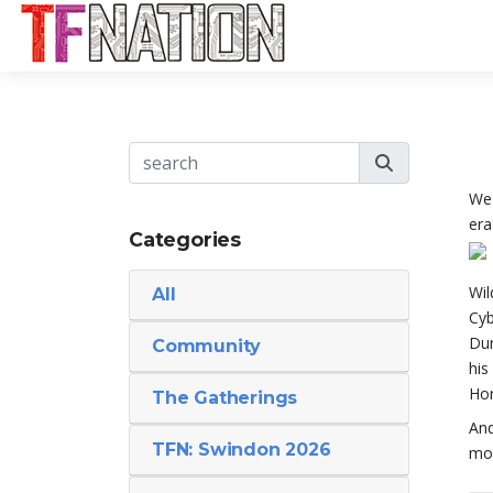
We 
era
Categories
Wil
All
Cyb
Dur
Community
his
Hor
The Gatherings
And
TFN: Swindon 2026
mor