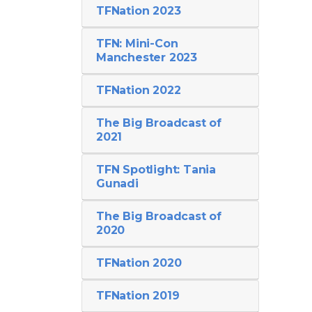
TFNation 2023
TFN: Mini-Con
Manchester 2023
TFNation 2022
The Big Broadcast of
2021
TFN Spotlight: Tania
Gunadi
The Big Broadcast of
2020
TFNation 2020
TFNation 2019