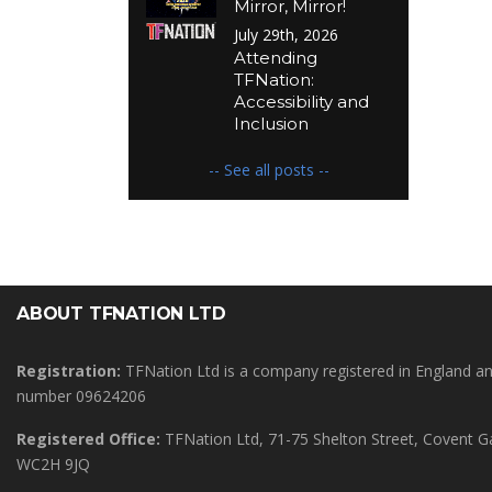
Mirror, Mirror!
July 29th, 2026
Attending
TFNation:
Accessibility and
Inclusion
-- See all posts --
ABOUT TFNATION LTD
Registration:
TFNation Ltd is a company registered in England 
number 09624206
Registered Office:
TFNation Ltd, 71-75 Shelton Street, Covent 
WC2H 9JQ