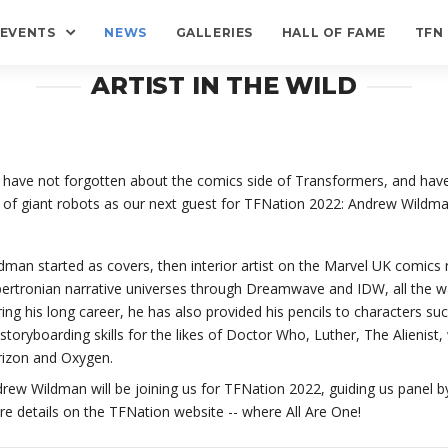
EVENTS
NEWS
GALLERIES
HALL OF FAME
TFN
ARTIST IN THE WILD
have not forgotten about the comics side of Transformers, and have
 of giant robots as our next guest for TFNation 2022: Andrew Wildma
dman started as covers, then interior artist on the Marvel UK comics r
ertronian narrative universes through Dreamwave and IDW, all the wa
ing his long career, he has also provided his pencils to characters s
 storyboarding skills for the likes of Doctor Who, Luther, The Alienist,
izon and Oxygen.
rew Wildman will be joining us for TFNation 2022, guiding us panel by
e details on the TFNation website -- where All Are One!