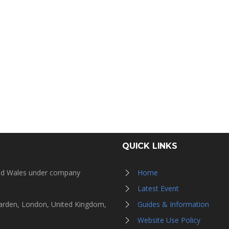
QUICK LINKS
and Wales under company
Home
Latest Event
Garden, London, United Kingdom,
Guides & Information
Website Use Policy