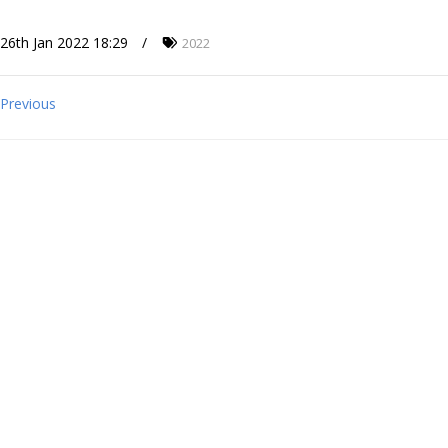
26th Jan 2022 18:29
2022
Previous