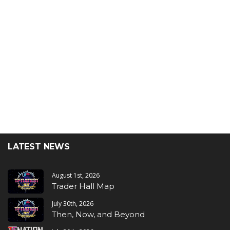
LATEST NEWS
August 1st, 2026
Trader Hall Map
July 30th, 2026
Then, Now, and Beyond