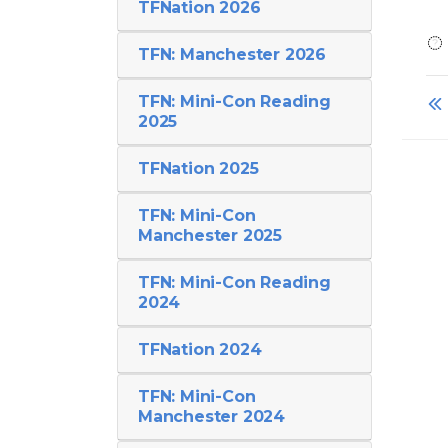
TFNation 2026
TFN: Manchester 2026
TFN: Mini-Con Reading
2025
TFNation 2025
TFN: Mini-Con
Manchester 2025
TFN: Mini-Con Reading
2024
TFNation 2024
TFN: Mini-Con
Manchester 2024