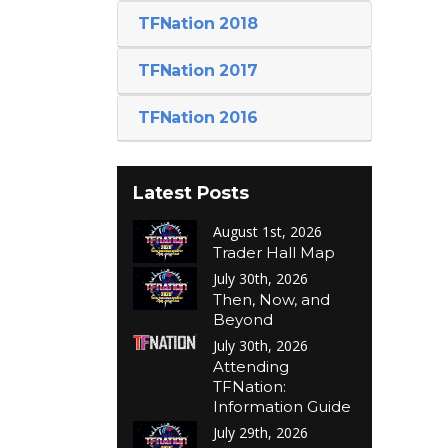
TFNation 2018
TFNation 2017
TFNation 2016
Latest Posts
August 1st, 2026
Trader Hall Map
July 30th, 2026
Then, Now, and
Beyond
July 30th, 2026
Attending
TFNation:
Information Guide
July 29th, 2026