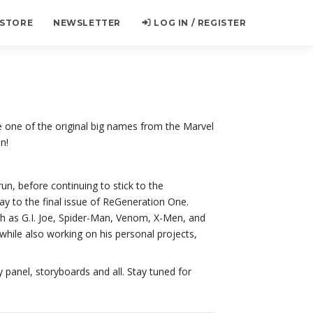
 STORE
NEWSLETTER
LOG IN / REGISTER
 one of the original big names from the Marvel
n!
un, before continuing to stick to the
y to the final issue of ReGeneration One.
uch as G.I. Joe, Spider-Man, Venom, X-Men, and
 while also working on his personal projects,
 panel, storyboards and all. Stay tuned for