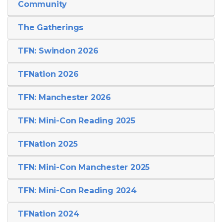
Community
The Gatherings
TFN: Swindon 2026
TFNation 2026
TFN: Manchester 2026
TFN: Mini-Con Reading 2025
TFNation 2025
TFN: Mini-Con Manchester 2025
TFN: Mini-Con Reading 2024
TFNation 2024