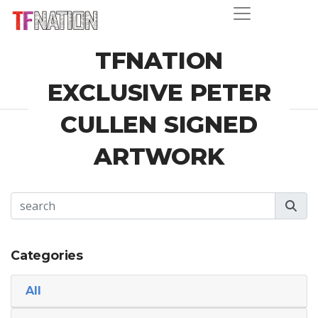
TFNATION
EXCLUSIVE PETER
CULLEN SIGNED
ARTWORK
Categories
All