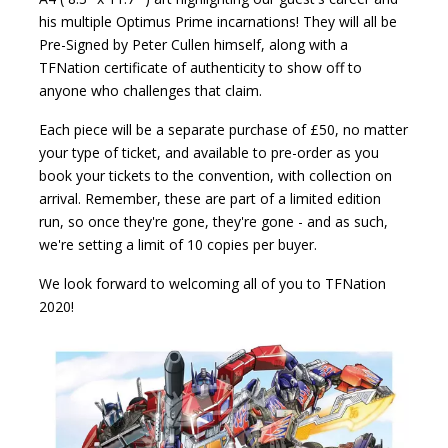
his multiple Optimus Prime incarnations! They will all be
Pre-Signed by Peter Cullen himself, along with a
TFNation certificate of authenticity to show off to
anyone who challenges that claim.
Each piece will be a separate purchase of £50, no matter
your type of ticket, and available to pre-order as you
book your tickets to the convention, with collection on
arrival. Remember, these are part of a limited edition
run, so once they're gone, they're gone - and as such,
we're setting a limit of 10 copies per buyer.
We look forward to welcoming all of you to TFNation
2020!