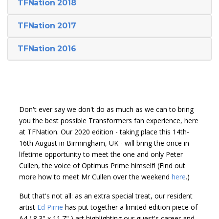
TFNation 2018
TFNation 2017
TFNation 2016
Don't ever say we don't do as much as we can to bring
you the best possible Transformers fan experience, here
at TFNation. Our 2020 edition - taking place this 14th-
16th August in Birmingham, UK - will bring the once in
lifetime opportunity to meet the one and only Peter
Cullen, the voice of Optimus Prime himself! (Find out
more how to meet Mr Cullen over the weekend
here
.)
But that's not all: as an extra special treat, our resident
artist
Ed Pirrie
has put together a limited edition piece of
A4 ( 8.3" x 11.7" ) art highlighting our guest's career and