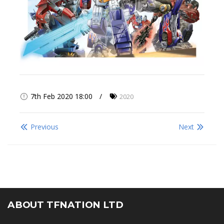
7th Feb 2020 18:00
2020
Previous
Next
ABOUT TFNATION LTD