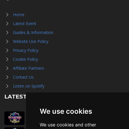
Home
Latest Event
Guides & Information
Website Use Policy
Privacy Policy
Cookie Policy
Affiliate Partners
Contact Us
Listen on Spotify
LATEST NEWS
We use cookies
August 1st, 2026
Trader Hall Map
We use cookies and other