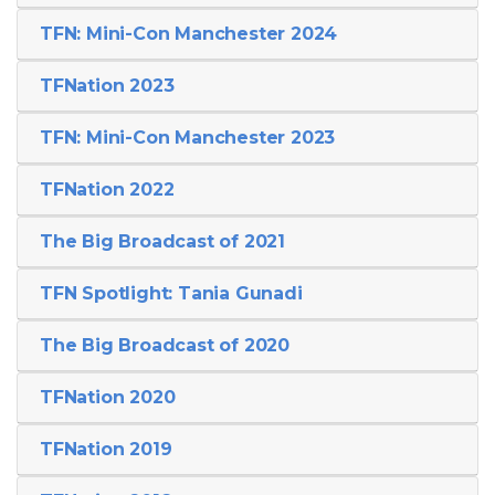
TFN: Mini-Con Manchester 2024
TFNation 2023
TFN: Mini-Con Manchester 2023
TFNation 2022
The Big Broadcast of 2021
TFN Spotlight: Tania Gunadi
The Big Broadcast of 2020
TFNation 2020
TFNation 2019