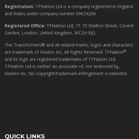
Registration:
TFNation Ltd is a company registered in England
and Wales under company number 09624206
Registered Office:
TFNation Ltd, 71-75 Shelton Street, Covent
Garden, London, United Kingdom, WC2H 9JQ
The Transformers® and all related marks, logos and characters
®
are trademark of Hasbro Inc, All Rights Reserved. TFNation
and its logo are registered trademarks of TFNation Ltd.
TFNation Ltd is neither an associate of, nor endorsed by,
Hasbro Inc. No copyright/trademark infringement is intended.
QUICK LINKS