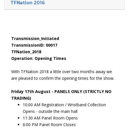
TFNation 2016
Transmission_Initiated
TransmissionID: 00017
TFNation_2018
Operation: Opening Times
With TFNation 2018 a little over two months away we
are pleased to confirm the opening times for the show.
Friday 17th August - PANELS ONLY (STRICTLY NO
TRADING)
10:00 AM Registration / Wristband Collection
Opens - outside the main hall
11:30 AM Panel Room Opens
6:00 PM Panel Room Closes