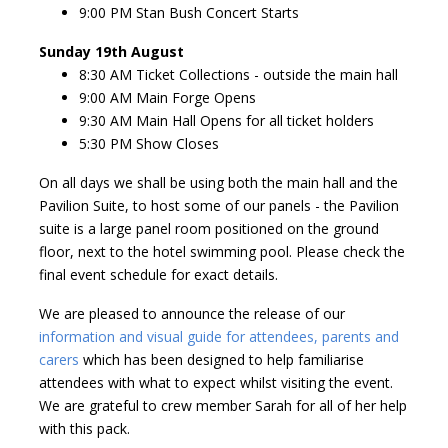
9:00 PM Stan Bush Concert Starts
Sunday 19th August
8:30 AM Ticket Collections - outside the main hall
9:00 AM Main Forge Opens
9:30 AM Main Hall Opens for all ticket holders
5:30 PM Show Closes
On all days we shall be using both the main hall and the
Pavilion Suite, to host some of our panels - the Pavilion
suite is a large panel room positioned on the ground
floor, next to the hotel swimming pool. Please check the
final event schedule for exact details.
We are pleased to announce the release of our
information and visual guide for attendees, parents and
carers
which has been designed to help familiarise
attendees with what to expect whilst visiting the event.
We are grateful to crew member Sarah for all of her help
with this pack.