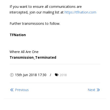
If you want to ensure all communications are
intercepted, join our mailing list at
https://tfnation.com
Further transmissions to follow.
TFNation
Where All Are One
Transmission_Terminated
15th Jun 2018 17:30
2018
Previous
Next