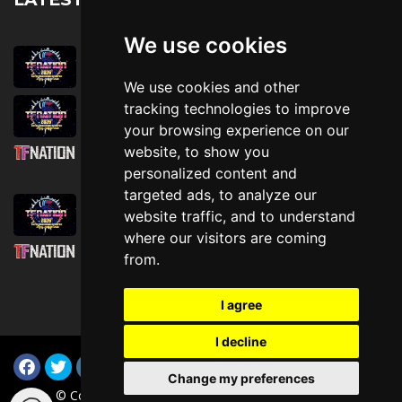
We use cookies
August 1st, 2026
Trader Hall Map
We use cookies and other
July 30th, 2026
tracking technologies to improve
Then, Now, and Beyond
your browsing experience on our
website, to show you
July 30th, 2026
personalized content and
Attending TFNation: Information Guide
targeted ads, to analyze our
July 29th, 2026
website traffic, and to understand
Mirror, Mirror!
where our visitors are coming
July 29th, 2026
from.
Attending TFNation: Accessibility and
Inclusion
I agree
I decline
Change my preferences
© Copyright TFNation Ltd 2015-2026. All Rights Reserved