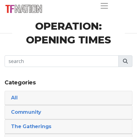
OPERATION:
OPENING TIMES
Categories
All
Community
The Gatherings