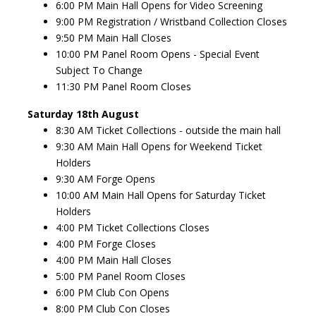
6:00 PM Main Hall Opens for Video Screening
9:00 PM Registration / Wristband Collection Closes
9:50 PM Main Hall Closes
10:00 PM Panel Room Opens - Special Event
Subject To Change
11:30 PM Panel Room Closes
Saturday 18th August
8:30 AM Ticket Collections - outside the main hall
9:30 AM Main Hall Opens for Weekend Ticket
Holders
9:30 AM Forge Opens
10:00 AM Main Hall Opens for Saturday Ticket
Holders
4:00 PM Ticket Collections Closes
4:00 PM Forge Closes
4:00 PM Main Hall Closes
5:00 PM Panel Room Closes
6:00 PM Club Con Opens
8:00 PM Club Con Closes