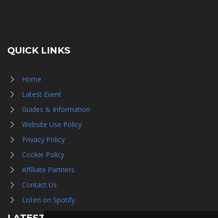
QUICK LINKS
Home
Latest Event
Guides & Information
Website Use Policy
Privacy Policy
Cookie Policy
Affiliate Partners
Contact Us
Listen on Spotify
LATEST NEWS