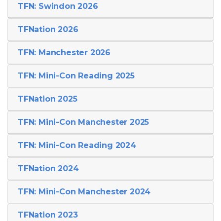
TFN: Swindon 2026
TFNation 2026
TFN: Manchester 2026
TFN: Mini-Con Reading 2025
TFNation 2025
TFN: Mini-Con Manchester 2025
TFN: Mini-Con Reading 2024
TFNation 2024
TFN: Mini-Con Manchester 2024
TFNation 2023