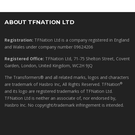
ABOUT TFNATION LTD
Registration:
TFNation Ltd is a company registered in England
and Wales under company number 09624206
Registered Office:
TFNation Ltd, 71-75 Shelton Street, Covent
Garden, London, United Kingdom, WC2H 9JQ
The Transformers® and all related marks, logos and characters
®
are trademark of Hasbro Inc, All Rights Reserved. TFNation
and its logo are registered trademarks of TFNation Ltd.
TFNation Ltd is neither an associate of, nor endorsed by,
Hasbro Inc. No copyright/trademark infringement is intended.