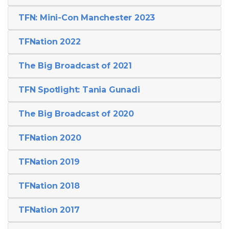
TFN: Mini-Con Manchester 2023
TFNation 2022
The Big Broadcast of 2021
TFN Spotlight: Tania Gunadi
The Big Broadcast of 2020
TFNation 2020
TFNation 2019
TFNation 2018
TFNation 2017