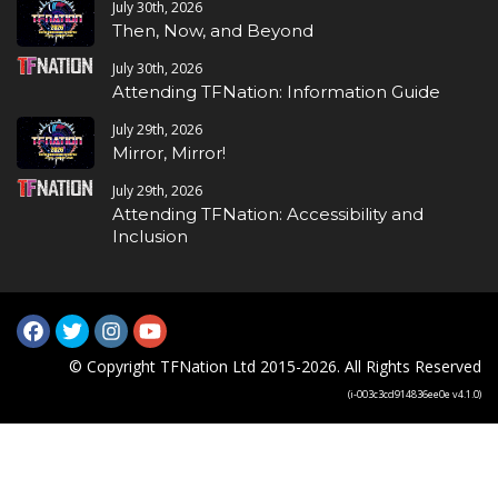
July 30th, 2026
Then, Now, and Beyond
July 30th, 2026
Attending TFNation: Information Guide
July 29th, 2026
Mirror, Mirror!
July 29th, 2026
Attending TFNation: Accessibility and
Inclusion
© Copyright TFNation Ltd 2015-2026. All Rights Reserved
(i-003c3cd914836ee0e v4.1.0)