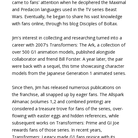
came to fans' attention when he deciphered the Maximal
and Predacon languages used in the TV series Beast
Wars. Eventually, he began to share his vast knowledge
with fans online, through his blog Disciples of Boltax.
Jim's interest in collecting and researching turned into a
career with 2007's Transformers: The Ark, a collection of
over 500 G1 animation models, published alongside
collaborator and friend Bill Forster. A year later, the pair
were back with a sequel, this time showcasing character
models from the Japanese Generation 1 animated series.
Since then, Jim has released numerous publications on
the franchise, all snapped up by eager fans. The Allspark
Almanac (volumes 1,2 and combined printing) are
considered a treasure trove for fans of the series, over-
flowing with easter eggs and hidden references, while
subsequent works on Transformers: Prime and GI Joe
rewards fans of those series. In recent years,
Transformers: Legacy made G1 fans rejoice with its