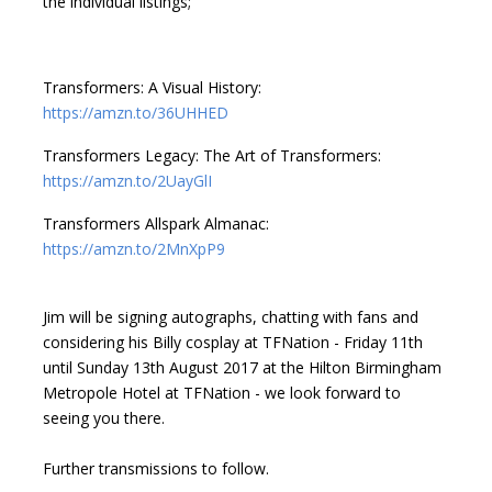
the individual listings;
Transformers: A Visual History:
https://amzn.to/36UHHED
Transformers Legacy: The Art of Transformers:
https://amzn.to/2UayGlI
Transformers Allspark Almanac:
https://amzn.to/2MnXpP9
Jim will be signing autographs, chatting with fans and
considering his Billy cosplay at TFNation - Friday 11th
until Sunday 13th August 2017 at the Hilton Birmingham
Metropole Hotel at TFNation - we look forward to
seeing you there.
Further transmissions to follow.