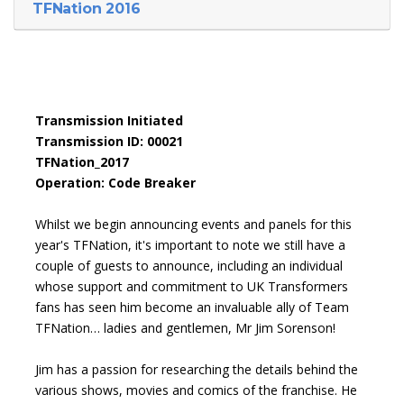
TFNation 2016
Transmission Initiated
Transmission ID: 00021
TFNation_2017
Operation: Code Breaker
Whilst we begin announcing events and panels for this
year's TFNation, it's important to note we still have a
couple of guests to announce, including an individual
whose support and commitment to UK Transformers
fans has seen him become an invaluable ally of Team
TFNation… ladies and gentlemen, Mr Jim Sorenson!
Jim has a passion for researching the details behind the
various shows, movies and comics of the franchise. He