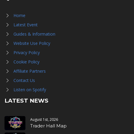
Home
Latest Event
Guides & Information
Website Use Policy
Privacy Policy
Cookie Policy
Affiliate Partners
Contact Us
Listen on Spotify
LATEST NEWS
August 1st, 2026
Trader Hall Map