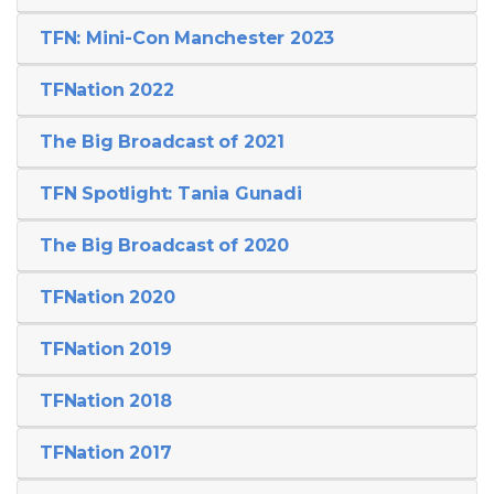
TFN: Mini-Con Manchester 2023
TFNation 2022
The Big Broadcast of 2021
TFN Spotlight: Tania Gunadi
The Big Broadcast of 2020
TFNation 2020
TFNation 2019
TFNation 2018
TFNation 2017