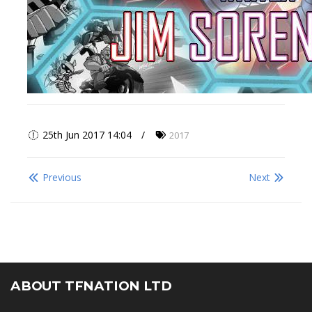
25th Jun 2017 14:04
2017
Previous
Next
ABOUT TFNATION LTD