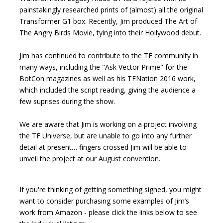
painstakingly researched prints of (almost) all the original
Transformer G1 box. Recently, Jim produced The Art of
The Angry Birds Movie, tying into their Hollywood debut.
Jim has continued to contribute to the TF community in
many ways, including the "Ask Vector Prime" for the
BotCon magazines as well as his TFNation 2016 work,
which included the script reading, giving the audience a
few suprises during the show.
We are aware that Jim is working on a project involving
the TF Universe, but are unable to go into any further
detail at present… fingers crossed Jim will be able to
unveil the project at our August convention.
If you're thinking of getting something signed, you might
want to consider purchasing some examples of Jim’s
work from Amazon - please click the links below to see