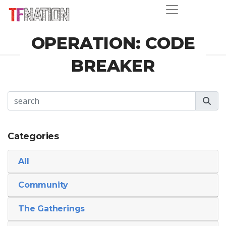
OPERATION: CODE
BREAKER
Categories
All
Community
The Gatherings