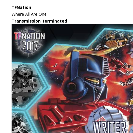
TFNation
Where All Are One
Transmission_terminated