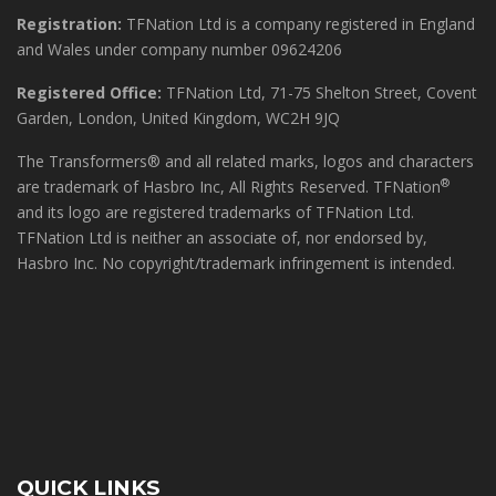
Registration:
TFNation Ltd is a company registered in England
and Wales under company number 09624206
Registered Office:
TFNation Ltd, 71-75 Shelton Street, Covent
Garden, London, United Kingdom, WC2H 9JQ
The Transformers® and all related marks, logos and characters
®
are trademark of Hasbro Inc, All Rights Reserved. TFNation
and its logo are registered trademarks of TFNation Ltd.
TFNation Ltd is neither an associate of, nor endorsed by,
Hasbro Inc. No copyright/trademark infringement is intended.
QUICK LINKS