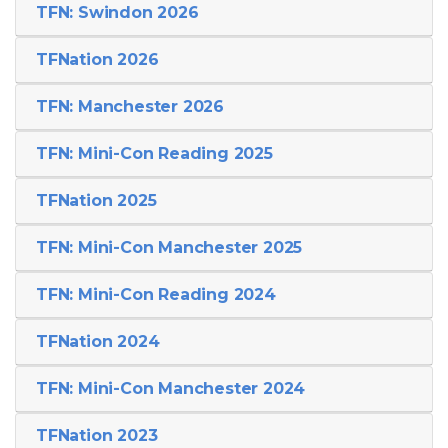
TFN: Swindon 2026
TFNation 2026
TFN: Manchester 2026
TFN: Mini-Con Reading 2025
TFNation 2025
TFN: Mini-Con Manchester 2025
TFN: Mini-Con Reading 2024
TFNation 2024
TFN: Mini-Con Manchester 2024
TFNation 2023