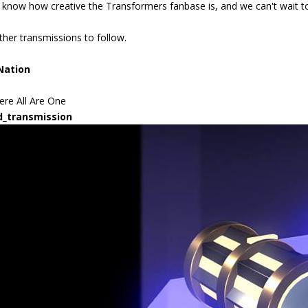
know how creative the Transformers fanbase is, and we can't wait to 
ther transmissions to follow.
Nation
re All Are One
d_transmission