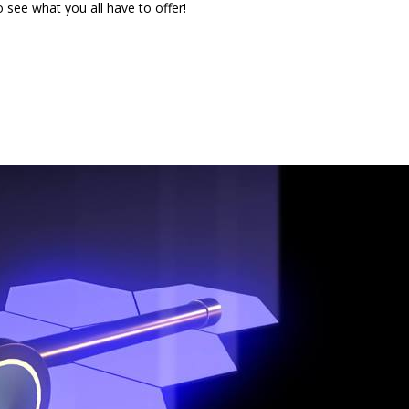
see what you all have to offer!