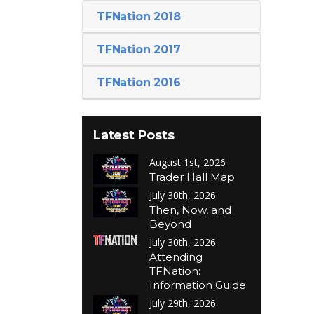
TFNation 2018
TFNation 2017
TFNation 2016
Latest Posts
August 1st, 2026
Trader Hall Map
July 30th, 2026
Then, Now, and
Beyond
July 30th, 2026
Attending
TFNation:
Information Guide
July 29th, 2026