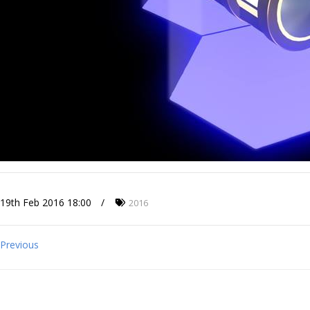
19th Feb 2016 18:00
2016
Previous