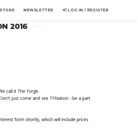
 STORE
NEWSLETTER
LOG IN / REGISTER
N 2016
e call it The Forge.
 Don't just come and see TFNation - be a part
terest form shortly, which will include prices