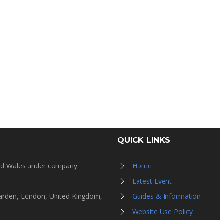
QUICK LINKS
and Wales under company
Home
Latest Event
Garden, London, United Kingdom,
Guides & Information
Website Use Policy