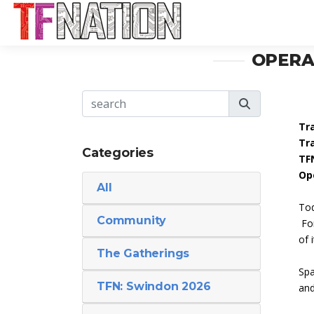
OPERA
Tr
Tr
Categories
TF
Op
All
Tod
Community
For
of i
The Gatherings
Spa
TFN: Swindon 2026
and