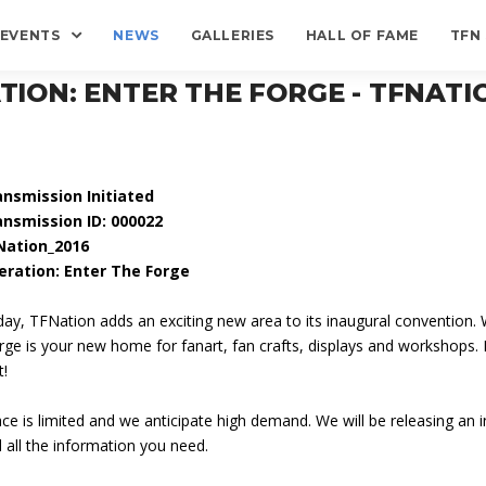
EVENTS
NEWS
GALLERIES
HALL OF FAME
TFN
TION: ENTER THE FORGE - TFNATIO
ansmission Initiated
ansmission ID: 000022
Nation_2016
eration: Enter The Forge
ay, TFNation adds an exciting new area to its inaugural convention. W
ge is your new home for fanart, fan crafts, displays and workshops.
t!
ce is limited and we anticipate high demand. We will be releasing an in
 all the information you need.