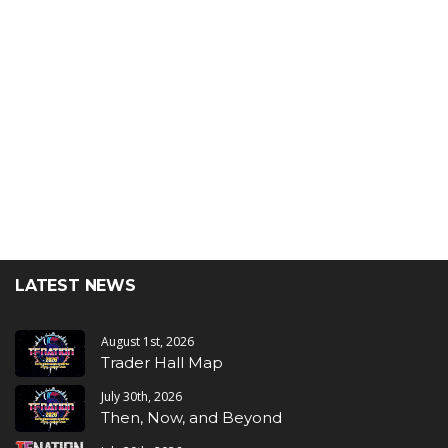
LATEST NEWS
August 1st, 2026
Trader Hall Map
July 30th, 2026
Then, Now, and Beyond