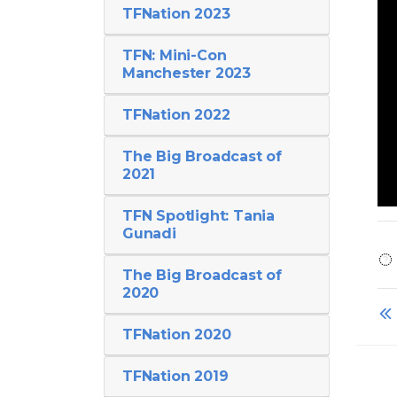
TFNation 2023
TFN: Mini-Con
Manchester 2023
TFNation 2022
The Big Broadcast of
2021
TFN Spotlight: Tania
Gunadi
The Big Broadcast of
2020
TFNation 2020
TFNation 2019