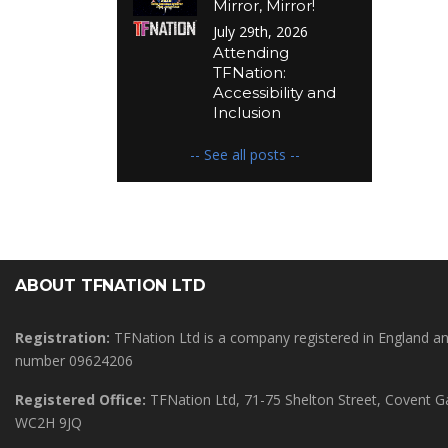
Mirror, Mirror!
July 29th, 2026
Attending
TFNation:
Accessibility and
Inclusion
-- See all posts --
ABOUT TFNATION LTD
Registration:
TFNation Ltd is a company registered in England 
number 09624206
Registered Office:
TFNation Ltd, 71-75 Shelton Street, Covent 
WC2H 9JQ