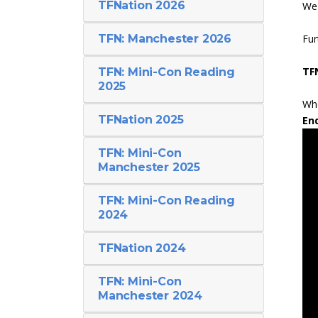
TFNation 2026
We 
TFN: Manchester 2026
Fur
TF
TFN: Mini-Con Reading
2025
Whe
TFNation 2025
En
TFN: Mini-Con
Manchester 2025
TFN: Mini-Con Reading
2024
TFNation 2024
TFN: Mini-Con
Manchester 2024