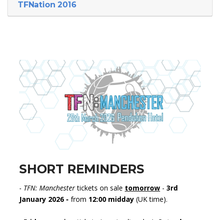
TFNation 2016
SHORT REMINDERS
-
TFN: Manchester
tickets on sale
tomorrow
-
3rd
January 2026 -
from
12:00 midday
(UK time).