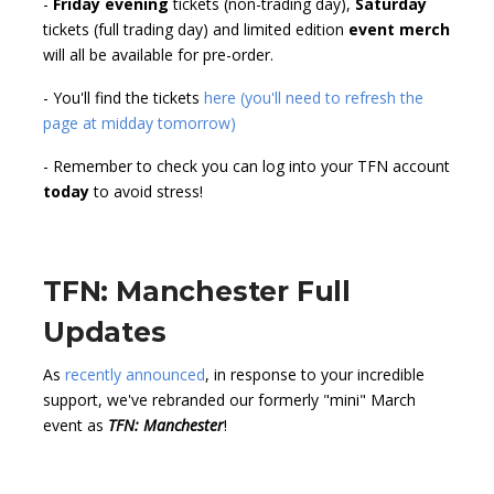
-
Friday evening
tickets (non-trading day),
Saturday
tickets (full trading day) and limited edition
event merch
will all be available for pre-order.
- You'll find the tickets
here (you'll need to refresh the
page at midday tomorrow)
- Remember to check you can log into your TFN account
today
to avoid stress!
TFN: Manchester Full
Updates
As
recently announced
, in response to your incredible
support, we've rebranded our formerly "mini" March
event as
TFN: Manchester
!