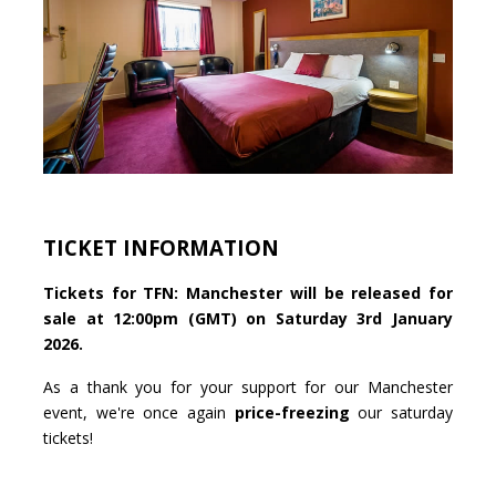
TICKET INFORMATION
Tickets for TFN: Manchester will be released for
sale at 12:00pm (GMT) on Saturday 3rd January
2026.
As a thank you for your support for our Manchester
event, we're once again
price-freezing
our saturday
tickets!