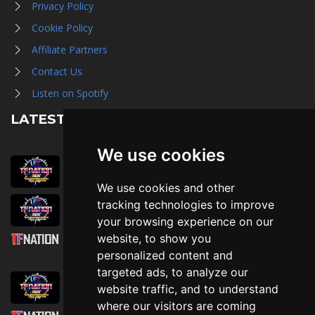
Privacy Policy
Cookie Policy
Affiliate Partners
Contact Us
Listen on Spotify
LATEST NEWS
We use cookies
August 1st, 2026
Trader Hall Map
We use cookies and other
July 30th, 2026
tracking technologies to improve
Then, Now, and Beyond
your browsing experience on our
website, to show you
July 30th, 2026
personalized content and
Attending TFNation: Information Guide
targeted ads, to analyze our
July 29th, 2026
website traffic, and to understand
Mirror, Mirror!
where our visitors are coming