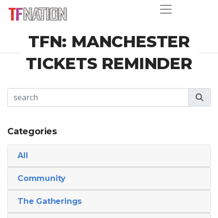
TFN: MANCHESTER
TICKETS REMINDER
Categories
All
Community
The Gatherings