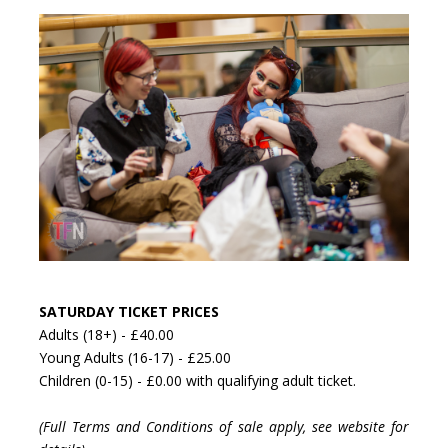
SATURDAY TICKET PRICES
Adults (18+) - £40.00
Young Adults (16-17) - £25.00
Children (0-15) - £0.00 with qualifying adult ticket.
(Full Terms and Conditions of sale apply, see website for