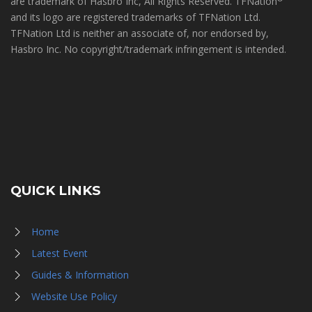
are trademark of Hasbro Inc, All Rights Reserved. TFNation
and its logo are registered trademarks of TFNation Ltd.
TFNation Ltd is neither an associate of, nor endorsed by,
Hasbro Inc. No copyright/trademark infringement is intended.
QUICK LINKS
Home
Latest Event
Guides & Information
Website Use Policy