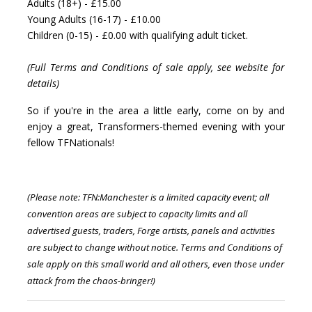
Adults (18+) - £15.00
Young Adults (16-17) - £10.00
Children (0-15) - £0.00 with qualifying adult ticket.
(Full Terms and Conditions of sale apply, see website for
details)
So if you're in the area a little early, come on by and
enjoy a great, Transformers-themed evening with your
fellow TFNationals!
(Please note: TFN:Manchester is a limited capacity event; all
convention areas are subject to capacity limits and all
advertised guests, traders, Forge artists, panels and activities
are subject to change without notice.
Terms and Conditions of
sale apply on this small world and all others, even those under
attack from the chaos-bringer!)