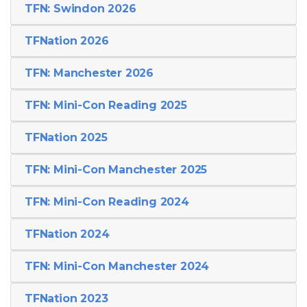
TFN: Swindon 2026
TFNation 2026
TFN: Manchester 2026
TFN: Mini-Con Reading 2025
TFNation 2025
TFN: Mini-Con Manchester 2025
TFN: Mini-Con Reading 2024
TFNation 2024
TFN: Mini-Con Manchester 2024
TFNation 2023