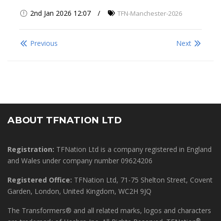
2nd Jan 2026 12:07
TFN-Manchester-2026
Previous
Next
ABOUT TFNATION LTD
Registration:
TFNation Ltd is a company registered in England
and Wales under company number 09624206
Registered Office:
TFNation Ltd, 71-75 Shelton Street, Covent
Garden, London, United Kingdom, WC2H 9JQ
The Transformers® and all related marks, logos and characters
®