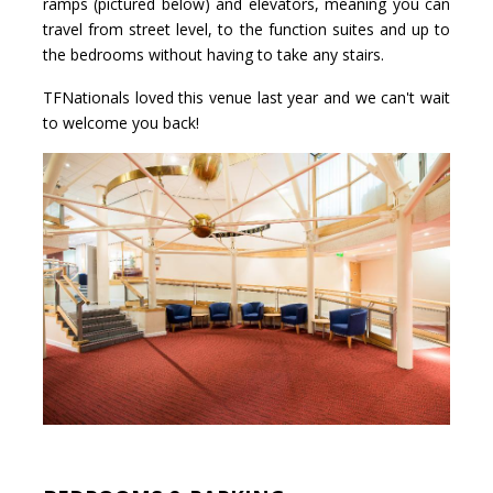
ramps (pictured below) and elevators, meaning you can
travel from street level, to the function suites and up to
the bedrooms without having to take any stairs.
TFNationals loved this venue last year and we can't wait
to welcome you back!