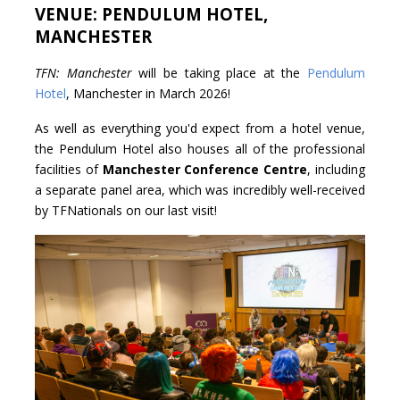
VENUE: PENDULUM HOTEL,
MANCHESTER
TFN: Manchester
will be taking place at the
Pendulum
Hotel
, Manchester in March 2026!
As well as everything you'd expect from a hotel venue,
the Pendulum Hotel also houses all of the professional
facilities of
Manchester Conference Centre
, including
a separate panel area, which was incredibly well-received
by TFNationals on our last visit!