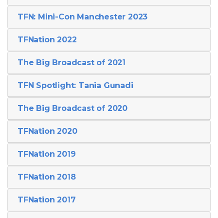
TFN: Mini-Con Manchester 2023
TFNation 2022
The Big Broadcast of 2021
TFN Spotlight: Tania Gunadi
The Big Broadcast of 2020
TFNation 2020
TFNation 2019
TFNation 2018
TFNation 2017