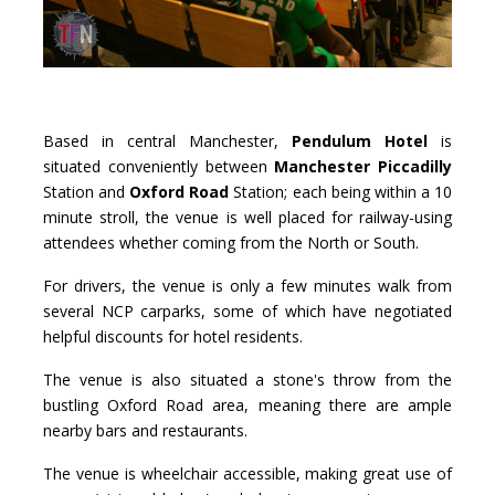
Based in central Manchester,
Pendulum Hotel
is
situated conveniently between
Manchester Piccadilly
Station and
Oxford Road
Station; each being within a 10
minute stroll, the venue is well placed for railway-using
attendees whether coming from the North or South.
For drivers, the venue is only a few minutes walk from
several NCP carparks, some of which have negotiated
helpful discounts for hotel residents.
The venue is also situated a stone's throw from the
bustling Oxford Road area, meaning there are ample
nearby bars and restaurants.
The venue is wheelchair accessible, making great use of