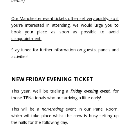
details)
Our Manchester event tickets often sell very quickly, so if
you're interested in attending, we would urge you to
book your place as soon as possible to avoid
disappointment!
Stay tuned for further information on guests, panels and
activities!
NEW FRIDAY EVENING TICKET
This year, we'll be trialling a
Friday evening event
, for
those TFNationals who are arriving a little early!
This will be a
non-trading
event in our Panel Room,
which will take place whilst the crew is busy setting up
the halls for the following day.