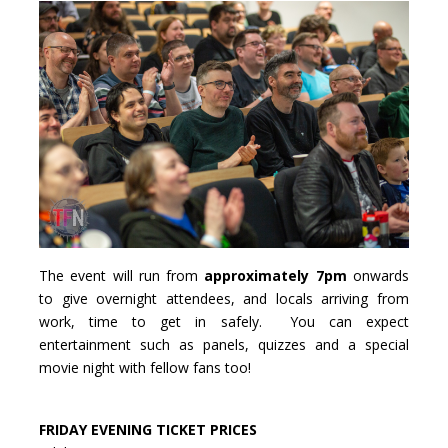
The event will run from
approximately 7pm
onwards
to give overnight attendees, and locals arriving from
work, time to get in safely. You can expect
entertainment such as panels, quizzes and a special
movie night with fellow fans too!
FRIDAY EVENING TICKET PRICES