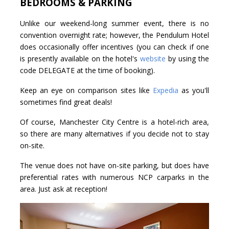
BEDROOMS & PARKING
Unlike our weekend-long summer event, there is no
convention overnight rate; however, the Pendulum Hotel
does occasionally offer incentives (you can check if one
is presently available on the hotel's
website
by using the
code DELEGATE at the time of booking).
Keep an eye on comparison sites like
Expedia
as you'll
sometimes find great deals!
Of course, Manchester City Centre is a hotel-rich area,
so there are many alternatives if you decide not to stay
on-site.
The venue does not have on-site parking, but does have
preferential rates with numerous NCP carparks in the
area. Just ask at reception!