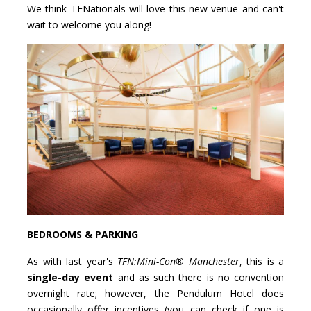
We think TFNationals will love this new venue and can't
wait to welcome you along!
BEDROOMS & PARKING
As with last year's
TFN:Mini-Con® Manchester
, this is a
single-day event
and as such there is no convention
overnight rate; however, the Pendulum Hotel does
occasionally offer incentives (you can check if one is