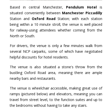
Based in central Manchester,
Pendulum Hotel
is
situated conveniently between
Manchester Piccadilly
Station and
Oxford Road
Station; with each station
being within a 10 minute stroll, the venue is well placed
for railway-using attendees whether coming from the
North or South.
For drivers, the venue is only a few minutes walk from
several NCP carparks, some of which have negotiated
helpful discounts for hotel residents.
The venue is also situated a stone's throw from the
bustling Oxford Road area, meaning there are ample
nearby bars and restaurants.
The venue is wheelchair accessible, making great use of
ramps (pictured below) and elevators, meaning you can
travel from street level, to the function suites and up to
the bedrooms without having to take any stairs.