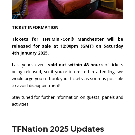
TICKET INFORMATION
Tickets for TFN:Mini-Con® Manchester will be
released for sale at 12:00pm (GMT) on Saturday
4th January 2025.
Last year's event
sold out within 48 hours
of tickets
being released, so if you're interested in attending, we
would urge you to book your tickets as soon as possible
to avoid disappointment!
Stay tuned for further information on guests, panels and
activities!
TFNation 2025 Updates