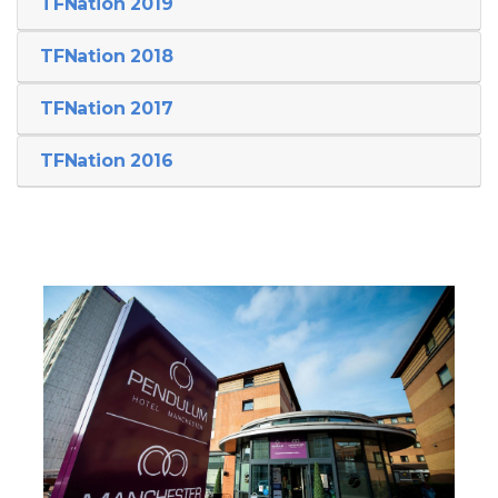
TFNation 2019
TFNation 2018
TFNation 2017
TFNation 2016