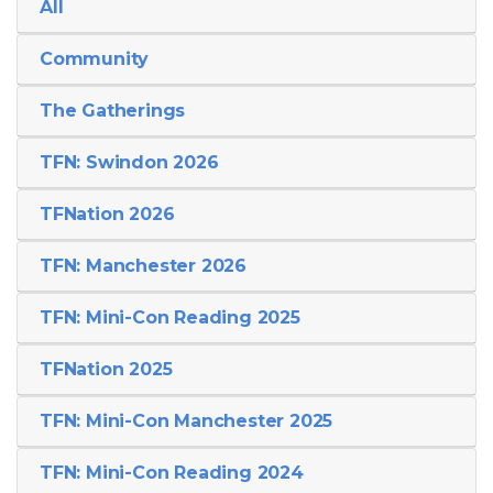
All
Community
The Gatherings
TFN: Swindon 2026
TFNation 2026
TFN: Manchester 2026
TFN: Mini-Con Reading 2025
TFNation 2025
TFN: Mini-Con Manchester 2025
TFN: Mini-Con Reading 2024