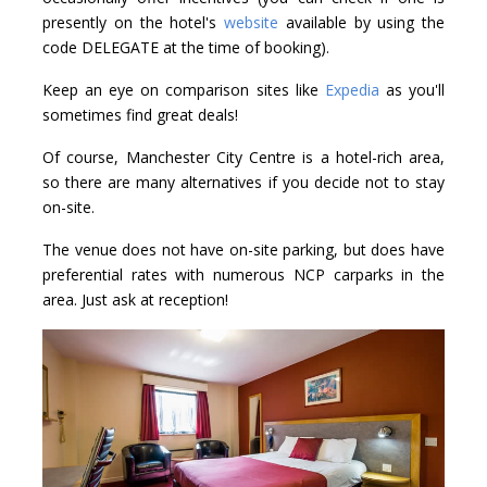
presently on the hotel's
website
available by using the
code DELEGATE at the time of booking).
Keep an eye on comparison sites like
Expedia
as you'll
sometimes find great deals!
Of course, Manchester City Centre is a hotel-rich area,
so there are many alternatives if you decide not to stay
on-site.
The venue does not have on-site parking, but does have
preferential rates with numerous NCP carparks in the
area. Just ask at reception!