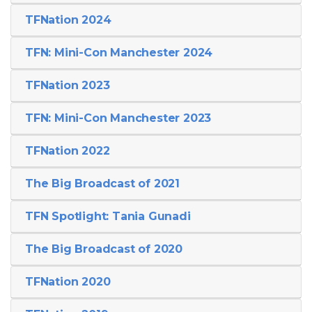
TFNation 2024
TFN: Mini-Con Manchester 2024
TFNation 2023
TFN: Mini-Con Manchester 2023
TFNation 2022
The Big Broadcast of 2021
TFN Spotlight: Tania Gunadi
The Big Broadcast of 2020
TFNation 2020