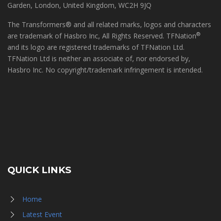
Garden, London, United Kingdom, WC2H 9JQ
The Transformers® and all related marks, logos and characters
®
are trademark of Hasbro Inc, All Rights Reserved. TFNation
and its logo are registered trademarks of TFNation Ltd.
TFNation Ltd is neither an associate of, nor endorsed by,
Hasbro Inc. No copyright/trademark infringement is intended.
QUICK LINKS
Home
Latest Event