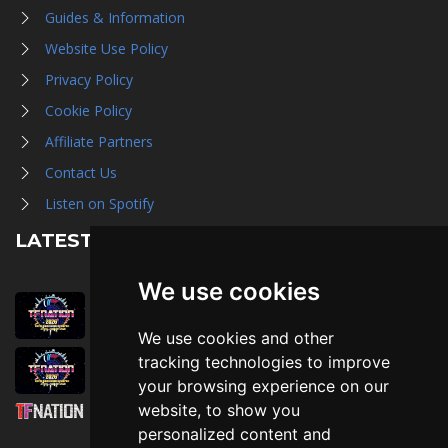
Guides & Information
Website Use Policy
Privacy Policy
Cookie Policy
Affiliate Partners
Contact Us
Listen on Spotify
LATEST NEWS
We use cookies
August 1st, 2026
Trader Hall Map
We use cookies and other
July 30th, 2026
tracking technologies to improve
Then, Now, and Beyond
your browsing experience on our
website, to show you
July 30th, 2026
personalized content and
Attending TFNation: Information Guide