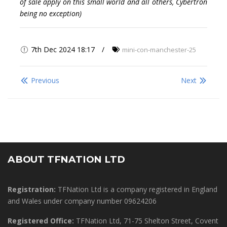
of sale apply on this small world and all others, Cybertron
being no exception)
7th Dec 2024 18:17
mini-con-manchester-25
Previous
Next
ABOUT TFNATION LTD
Registration:
TFNation Ltd is a company registered in England
and Wales under company number 09624206
Registered Office:
TFNation Ltd, 71-75 Shelton Street, Covent