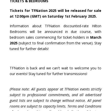
TICKETS & BEDROOMS
Tickets for TFNation 2025 will be released for sale
at 12:00pm (GMT) on Saturday 1st February 2025.
Information about TFNation discounted-rate Hilton
Bedrooms will be announced in due course, with
bedroom sales commencing for ticket-holders in
March
2025
(subject to final confirmation from the venue). Stay
tuned for further details!
TFNation is back and we can't wait to welcome you to
our events! Stay tuned for further transmissions!
(Please note: All guests appear at TFNation events strictly
subject to professional commitments, and all advertised
guest lists are subject to change without notice. All panel
rooms are subject to capacity limits. Terms and Conditions