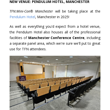
NEW VENUE: PENDULUM HOTEL, MANCHESTER
TFN:Mini-Con® Manchester
will be taking place at the
Pendulum Hotel
, Manchester in 2025!
As well as everything you'd expect from a hotel venue,
the Pendulum Hotel also houses all of the professional
facilities of
Manchester Conference Centre
, including
a separate panel area, which we're sure we'll put to great
use for TFN attendees.