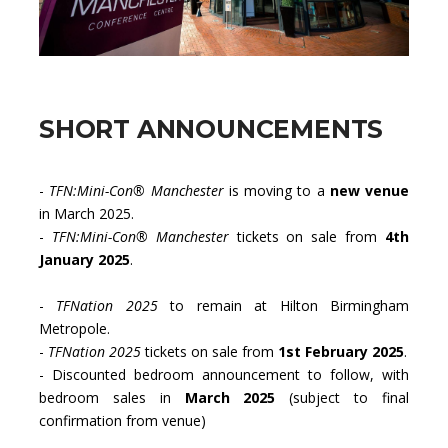
SHORT ANNOUNCEMENTS
-
TFN:Mini-Con® Manchester
is moving to a
new venue
in March 2025.
-
TFN:Mini-Con® Manchester
tickets on sale from
4th
January 2025
.
-
TFNation 2025
to remain at Hilton Birmingham
Metropole.
-
TFNation 2025
tickets on sale from
1st February 2025
.
- Discounted bedroom announcement to follow, with
bedroom sales in
March 2025
(subject to final
confirmation from venue)