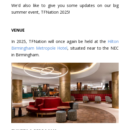
We'd also like to give you some updates on our big
summer event, TFNation 2025!
VENUE
In 2025, TFNation will once again be held at the
Hilton
Birmingham Metropole Hotel
, situated near to the NEC
in Birmingham.