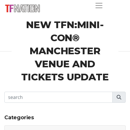
NEW TFN:MINI-
CON®
MANCHESTER
VENUE AND
TICKETS UPDATE
Categories