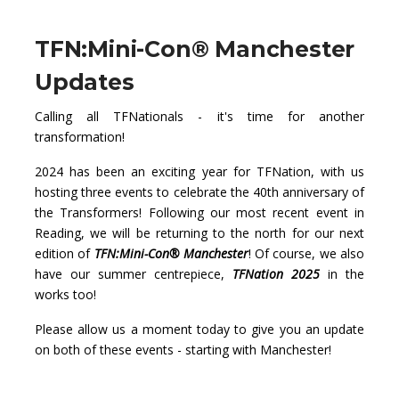
TFN:Mini-Con® Manchester
Updates
Calling all TFNationals - it's time for another
transformation!
2024 has been an exciting year for TFNation, with us
hosting three events to celebrate the 40th anniversary of
the Transformers! Following our most recent event in
Reading, we will be returning to the north for our next
edition of
TFN:Mini-Con® Manchester
! Of course, we also
have our summer centrepiece,
TFNation 2025
in the
works too!
Please allow us a moment today to give you an update
on both of these events - starting with Manchester!