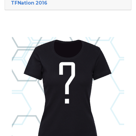
TFNation 2016