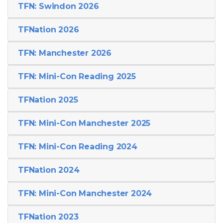
TFN: Swindon 2026
TFNation 2026
TFN: Manchester 2026
TFN: Mini-Con Reading 2025
TFNation 2025
TFN: Mini-Con Manchester 2025
TFN: Mini-Con Reading 2024
TFNation 2024
TFN: Mini-Con Manchester 2024
TFNation 2023