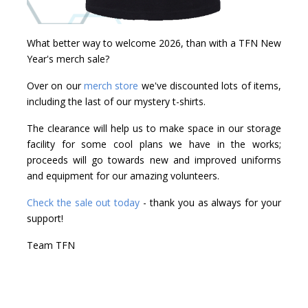
What better way to welcome 2026, than with a TFN New
Year's merch sale?
Over on our
merch store
we've discounted lots of items,
including the last of our mystery t-shirts.
The clearance will help us to make space in our storage
facility for some cool plans we have in the works;
proceeds will go towards new and improved uniforms
and equipment for our amazing volunteers.
Check the sale out today
- thank you as always for your
support!
Team TFN