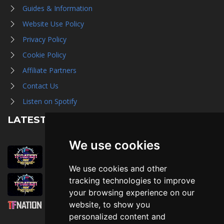
Guides & Information
Website Use Policy
Privacy Policy
Cookie Policy
Affiliate Partners
Contact Us
Listen on Spotify
LATEST NEWS
We use cookies
August 1st, 2026
Trader Hall Map
We use cookies and other
July 30th, 2026
tracking technologies to improve
Then, Now, and Beyond
your browsing experience on our
website, to show you
July 30th, 2026
personalized content and
Attending TFNation: Information Guide