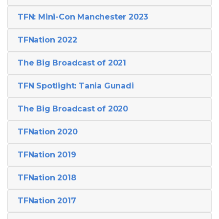
TFN: Mini-Con Manchester 2023
TFNation 2022
The Big Broadcast of 2021
TFN Spotlight: Tania Gunadi
The Big Broadcast of 2020
TFNation 2020
TFNation 2019
TFNation 2018
TFNation 2017