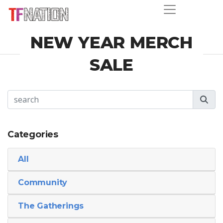
NEW YEAR MERCH
SALE
Categories
All
Community
The Gatherings