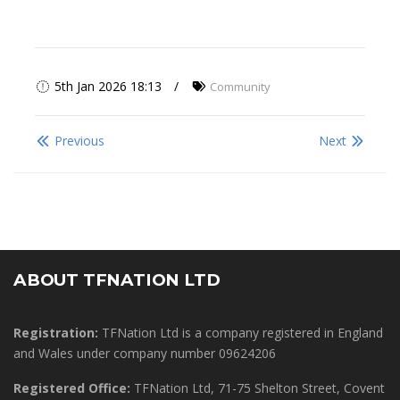
5th Jan 2026 18:13
Community
Previous
Next
ABOUT TFNATION LTD
Registration:
TFNation Ltd is a company registered in England
and Wales under company number 09624206
Registered Office:
TFNation Ltd, 71-75 Shelton Street, Covent