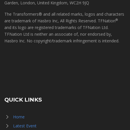
Garden, London, United Kingdom, WC2H 9JQ
The Transformers® and all related marks, logos and characters
®
are trademark of Hasbro Inc, All Rights Reserved. TFNation
and its logo are registered trademarks of TFNation Ltd.
TFNation Ltd is neither an associate of, nor endorsed by,
Hasbro Inc. No copyright/trademark infringement is intended.
QUICK LINKS
Home
Latest Event