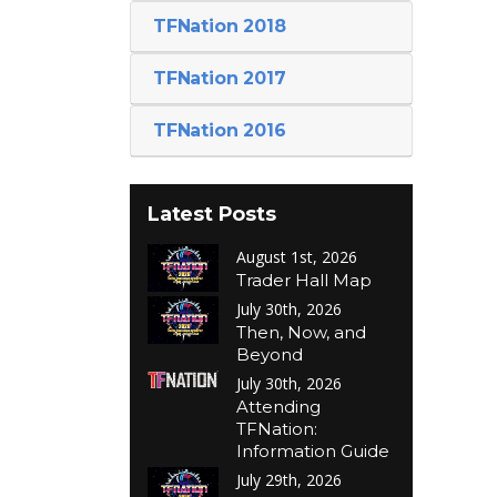
TFNation 2018
TFNation 2017
TFNation 2016
Latest Posts
August 1st, 2026
Trader Hall Map
July 30th, 2026
Then, Now, and
Beyond
July 30th, 2026
Attending
TFNation:
Information Guide
July 29th, 2026