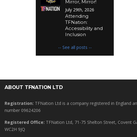
Mirror, Mirror!
July 29th, 2026
Attending
TFNation:
Accessibility and
Inclusion
-- See all posts --
ABOUT TFNATION LTD
Registration:
TFNation Ltd is a company registered in England 
number 09624206
Registered Office:
TFNation Ltd, 71-75 Shelton Street, Covent 
WC2H 9JQ