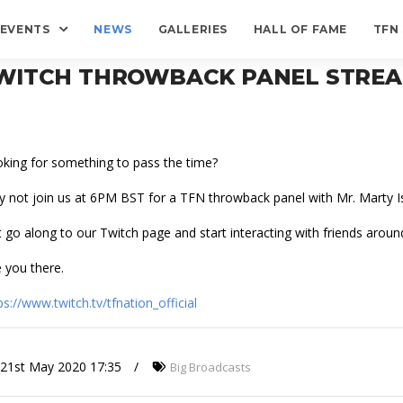
EVENTS
NEWS
GALLERIES
HALL OF FAME
TFN
WITCH THROWBACK PANEL STRE
king for something to pass the time?
 not join us at 6PM BST for a TFN throwback panel with Mr. Marty I
t go along to our Twitch page and start interacting with friends aroun
 you there.
ps://www.twitch.tv/tfnation_official
21st May 2020 17:35
Big Broadcasts