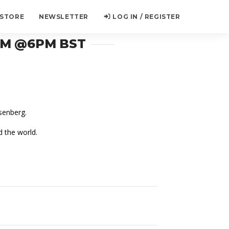
 STORE
NEWSLETTER
LOG IN / REGISTER
AM @6PM BST
senberg.
d the world.