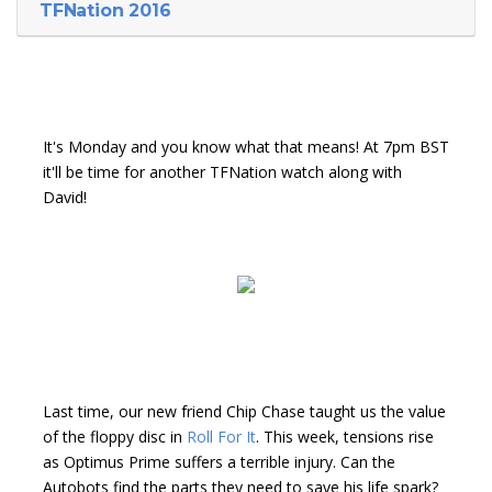
TFNation 2016
It's Monday and you know what that means! At 7pm BST
it'll be time for another TFNation watch along with
David!
Last time, our new friend Chip Chase taught us the value
of the floppy disc in
Roll For It
. This week, tensions rise
as Optimus Prime suffers a terrible injury. Can the
Autobots find the parts they need to save his life spark?