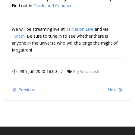
Find out in
Divide and Conquer
!
We will be streaming live at
TFNation Live
and via
Twitch
. Be sure to tune in to see whether there is
anyone in the universe who will challenge the might of
Megatron!
29th Jun 2020 18:00
Big Broadcasts
Previous
Next