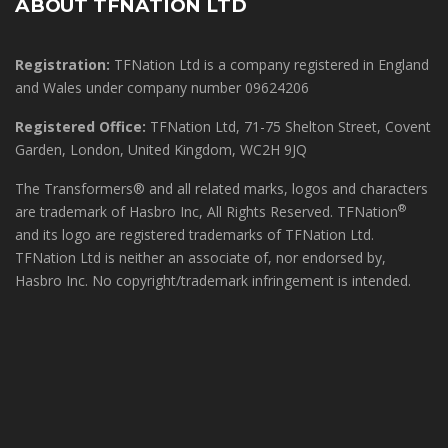
ABOUT TFNATION LTD
Registration:
TFNation Ltd is a company registered in England
and Wales under company number 09624206
Registered Office:
TFNation Ltd, 71-75 Shelton Street, Covent
Garden, London, United Kingdom, WC2H 9JQ
The Transformers® and all related marks, logos and characters
®
are trademark of Hasbro Inc, All Rights Reserved. TFNation
and its logo are registered trademarks of TFNation Ltd.
TFNation Ltd is neither an associate of, nor endorsed by,
Hasbro Inc. No copyright/trademark infringement is intended.