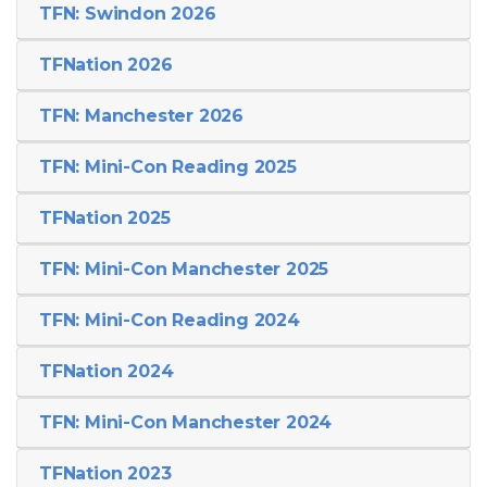
TFN: Swindon 2026
TFNation 2026
TFN: Manchester 2026
TFN: Mini-Con Reading 2025
TFNation 2025
TFN: Mini-Con Manchester 2025
TFN: Mini-Con Reading 2024
TFNation 2024
TFN: Mini-Con Manchester 2024
TFNation 2023