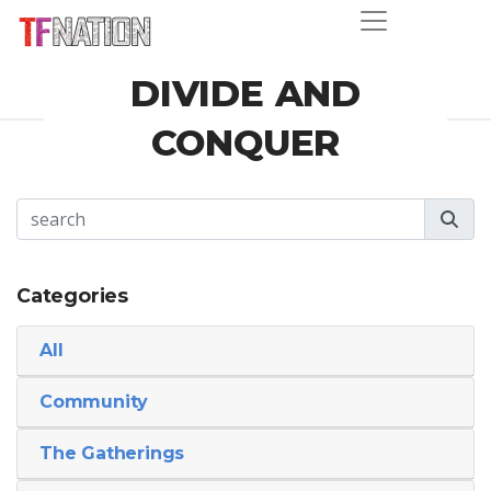
DIVIDE AND
CONQUER
Categories
All
Community
The Gatherings