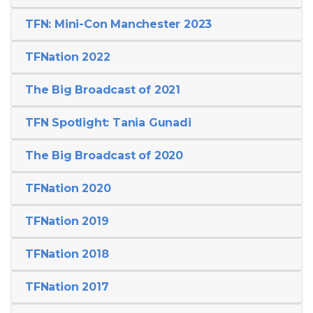
TFN: Mini-Con Manchester 2023
TFNation 2022
The Big Broadcast of 2021
TFN Spotlight: Tania Gunadi
The Big Broadcast of 2020
TFNation 2020
TFNation 2019
TFNation 2018
TFNation 2017