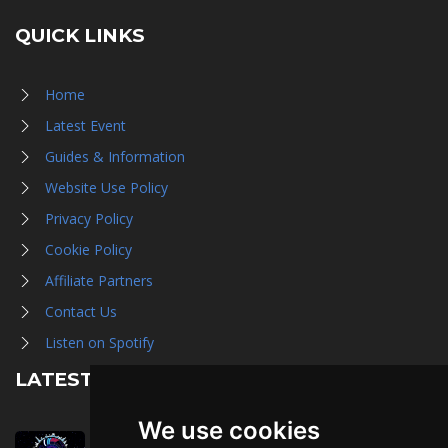
QUICK LINKS
Home
Latest Event
Guides & Information
Website Use Policy
Privacy Policy
Cookie Policy
Affiliate Partners
Contact Us
Listen on Spotify
LATEST NEWS
We use cookies
August 1st, 2026