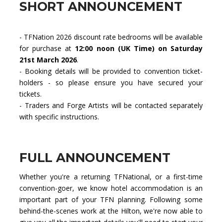
SHORT ANNOUNCEMENT
- TFNation 2026 discount rate bedrooms will be available
for purchase at
12:00 noon (UK Time) on Saturday
21st March 2026
.
- Booking details will be provided to convention ticket-
holders - so please ensure you have secured your
tickets.
- Traders and Forge Artists will be contacted separately
with specific instructions.
FULL ANNOUNCEMENT
Whether you're a returning TFNational, or a first-time
convention-goer, we know hotel accommodation is an
important part of your TFN planning. Following some
behind-the-scenes work at the Hilton, we're now able to