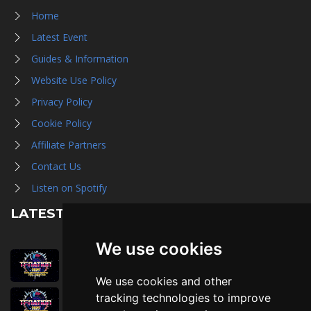
Home
Latest Event
Guides & Information
Website Use Policy
Privacy Policy
Cookie Policy
Affiliate Partners
Contact Us
Listen on Spotify
LATEST NEWS
We use cookies
August 1st, 2026
Trader Hall Map
We use cookies and other
July 30th, 2026
tracking technologies to improve
Then, Now, and Beyond