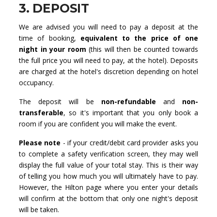
3. DEPOSIT
We are advised you will need to pay a deposit at the
time of booking,
equivalent to the price of one
night in your room
(this will then be counted towards
the full price you will need to pay, at the hotel). Deposits
are charged at the hotel's discretion depending on hotel
occupancy.
The deposit will be
non-refundable
and
non-
transferable
, so it's important that you only book a
room if you are confident you will make the event.
Please note
- if your credit/debit card provider asks you
to complete a safety verification screen, they may well
display the full value of your total stay. This is their way
of telling you how much you will ultimately have to pay.
However, the Hilton page where you enter your details
will confirm at the bottom that only one night's deposit
will be taken.