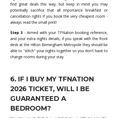
find great deals this way, but keep in mind you may
potentially sacrifice that all importance breakfast or
cancellation rights if you book the very cheapest room -
always read the small print!
Step 3
- Armed with your TFNation booking reference,
and your extra nights details, if you speak with the front
desk at the Hilton Birmingham Metropole they should be
able to "stitch" your nights together so you don't have to
change rooms during your stay.
6. IF I BUY MY TFNATION
2026 TICKET, WILL I BE
GUARANTEED A
BEDROOM?