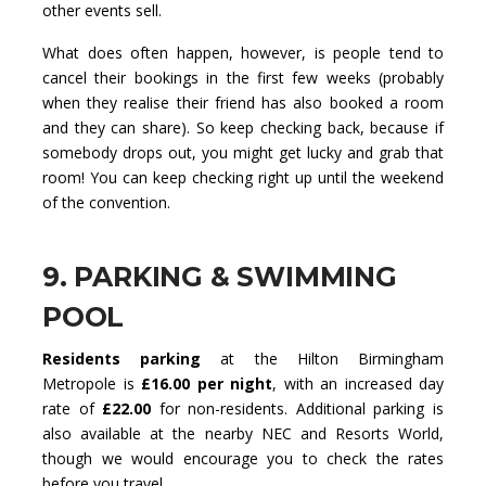
other events sell.
What does often happen, however, is people tend to
cancel their bookings in the first few weeks (probably
when they realise their friend has also booked a room
and they can share). So keep checking back, because if
somebody drops out, you might get lucky and grab that
room! You can keep checking right up until the weekend
of the convention.
9. PARKING & SWIMMING
POOL
Residents parking
at the Hilton Birmingham
Metropole is
£16.00 per night
, with an increased day
rate of
£22.00
for non-residents. Additional parking is
also available at the nearby NEC and Resorts World,
though we would encourage you to check the rates
before you travel.