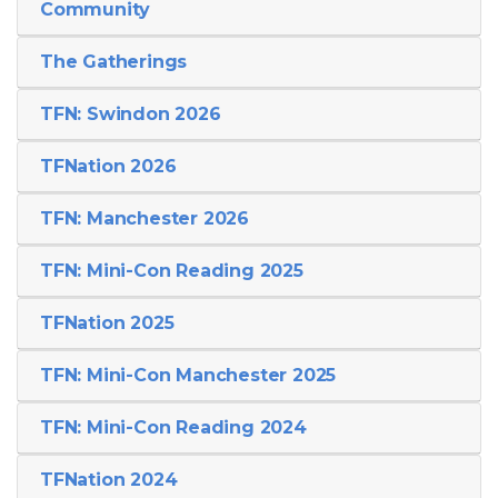
Community
The Gatherings
TFN: Swindon 2026
TFNation 2026
TFN: Manchester 2026
TFN: Mini-Con Reading 2025
TFNation 2025
TFN: Mini-Con Manchester 2025
TFN: Mini-Con Reading 2024
TFNation 2024