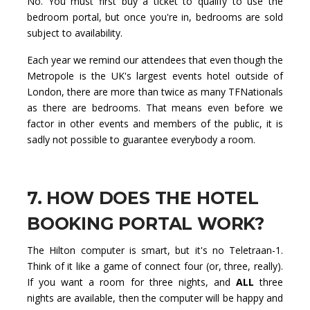
No. You must first buy a ticket to qualify to use the
bedroom portal, but once you're in, bedrooms are sold
subject to availability.
Each year we remind our attendees that even though the
Metropole is the UK's largest events hotel outside of
London, there are more than twice as many TFNationals
as there are bedrooms. That means even before we
factor in other events and members of the public, it is
sadly not possible to guarantee everybody a room.
7. HOW DOES THE HOTEL
BOOKING PORTAL WORK?
The Hilton computer is smart, but it's no Teletraan-1.
Think of it like a game of connect four (or, three, really).
If you want a room for three nights, and
ALL
three
nights are available, then the computer will be happy and