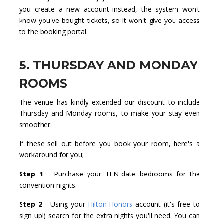
you create a new account instead, the system won't
know you've bought tickets, so it won't give you access
to the booking portal.
5. THURSDAY AND MONDAY
ROOMS
The venue has kindly extended our discount to include
Thursday and Monday rooms, to make your stay even
smoother.
If these sell out before you book your room, here's a
workaround for you;
Step 1
- Purchase your TFN-date bedrooms for the
convention nights.
Step 2
- Using your
Hilton Honors
account (it's free to
sign up!) search for the extra nights you'll need. You can