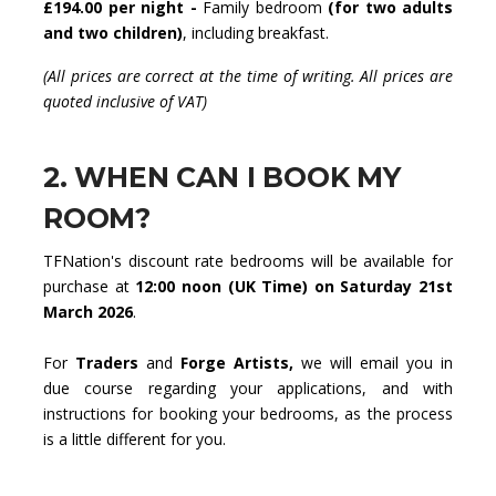
£194.00 per night -
Family bedroom
(for two adults
and two children)
, including breakfast.
(All prices are correct at the time of writing. All prices are
quoted inclusive of VAT)
2. WHEN CAN I BOOK MY
ROOM?
TFNation's discount rate bedrooms will be available for
purchase at
12:00 noon (UK Time) on Saturday 21st
March 2026
.
For
Traders
and
Forge Artists,
we will email you in
due course regarding your applications, and with
instructions for booking your bedrooms, as the process
is a little different for you.