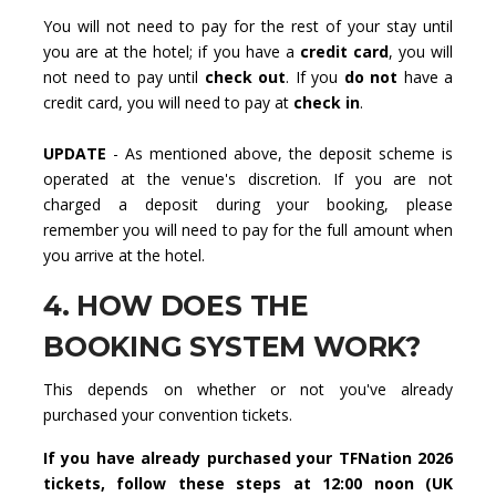
You will not need to pay for the rest of your stay until
you are at the hotel; if you have a
credit card
, you will
not need to pay until
check out
. If you
do not
have a
credit card, you will need to pay at
check in
.
UPDATE
- As mentioned above, the deposit scheme is
operated at the venue's discretion. If you are not
charged a deposit during your booking, please
remember you will need to pay for the full amount when
you arrive at the hotel.
4. HOW DOES THE
BOOKING SYSTEM WORK?
This depends on whether or not you've already
purchased your convention tickets.
If you have already purchased your TFNation 2026
tickets, follow these steps at 12:00 noon (UK