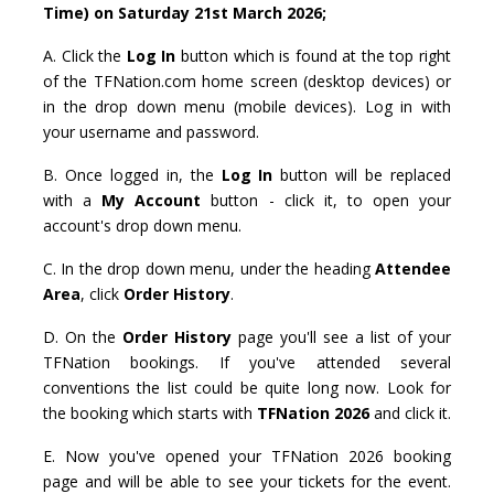
Time) on Saturday 21st March 2026;
A. Click the
Log In
button which is found at the top right
of the TFNation.com home screen (desktop devices) or
in the drop down menu (mobile devices). Log in with
your username and password.
B. Once logged in, the
Log In
button will be replaced
with a
My Account
button - click it, to open your
account's drop down menu.
C. In the drop down menu, under the heading
Attendee
Area
, click
Order History
.
D. On the
Order History
page you'll see a list of your
TFNation bookings. If you've attended several
conventions the list could be quite long now. Look for
the booking which starts with
TFNation 2026
and click it.
E. Now you've opened your TFNation 2026 booking
page and will be able to see your tickets for the event.