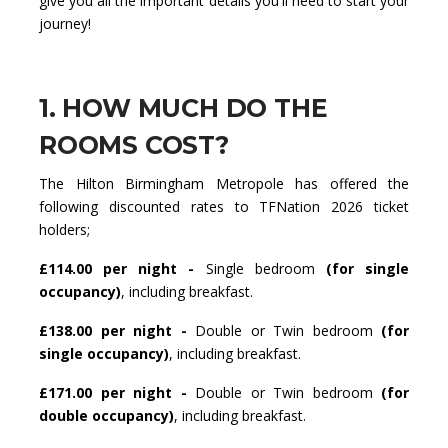
give you all the important details you'll need to start your
journey!
1. HOW MUCH DO THE
ROOMS COST?
The Hilton Birmingham Metropole has offered the
following discounted rates to TFNation 2026 ticket
holders;
£114.00 per night -
Single bedroom
(for single
occupancy)
, including breakfast.
£138.00 per night -
Double or Twin bedroom
(for
single occupancy)
, including breakfast.
£171.00 per night -
Double or Twin bedroom
(for
double occupancy)
, including breakfast.