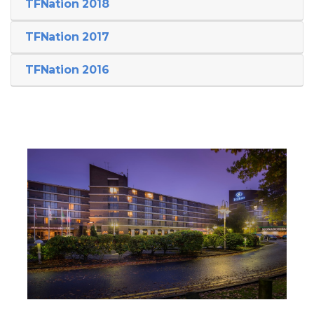
TFNation 2018
TFNation 2017
TFNation 2016