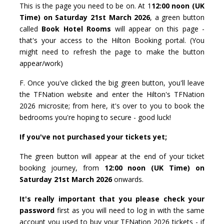
This is the page you need to be on. At 1
12:00 noon (UK
Time) on Saturday 21st March 2026
, a green button
called
Book Hotel Rooms
will appear on this page -
that's your access to the Hilton Booking portal. (You
might need to refresh the page to make the button
appear/work)
F. Once you've clicked the big green button, you'll leave
the TFNation website and enter the Hilton's TFNation
2026 microsite; from here, it's over to you to book the
bedrooms you're hoping to secure - good luck!
If you've not purchased your tickets yet;
The green button will appear at the end of your ticket
booking journey, from
12:00 noon (UK Time) on
Saturday 21st March 2026
onwards.
It's really important that you please check your
password
first as you will need to log in with the same
account you used to buy your TFNation 2026 tickets - if