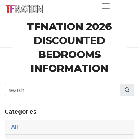
TFNATION 2026
DISCOUNTED
BEDROOMS
INFORMATION
Categories
All