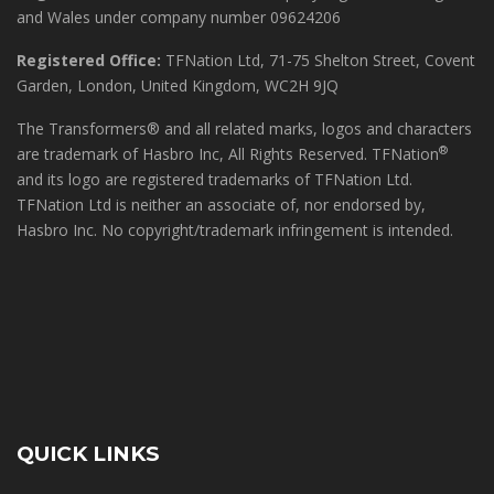
and Wales under company number 09624206
Registered Office:
TFNation Ltd, 71-75 Shelton Street, Covent
Garden, London, United Kingdom, WC2H 9JQ
The Transformers® and all related marks, logos and characters
®
are trademark of Hasbro Inc, All Rights Reserved. TFNation
and its logo are registered trademarks of TFNation Ltd.
TFNation Ltd is neither an associate of, nor endorsed by,
Hasbro Inc. No copyright/trademark infringement is intended.
QUICK LINKS