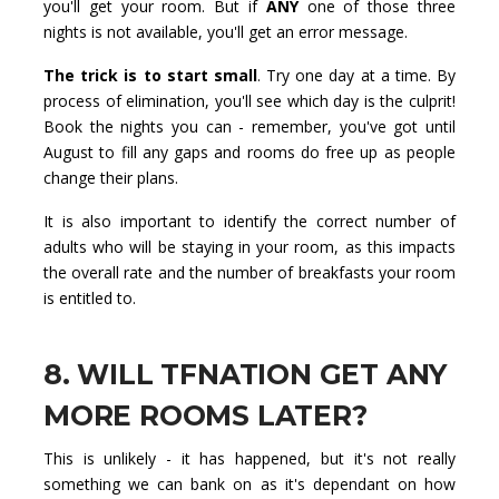
you'll get your room. But if
ANY
one of those three
nights is not available, you'll get an error message.
The trick is to start small
. Try one day at a time. By
process of elimination, you'll see which day is the culprit!
Book the nights you can - remember, you've got until
August to fill any gaps and rooms do free up as people
change their plans.
It is also important to identify the correct number of
adults who will be staying in your room, as this impacts
the overall rate and the number of breakfasts your room
is entitled to.
8. WILL TFNATION GET ANY
MORE ROOMS LATER?
This is unlikely - it has happened, but it's not really
something we can bank on as it's dependant on how