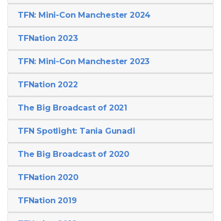
TFN: Mini-Con Manchester 2024
TFNation 2023
TFN: Mini-Con Manchester 2023
TFNation 2022
The Big Broadcast of 2021
TFN Spotlight: Tania Gunadi
The Big Broadcast of 2020
TFNation 2020
TFNation 2019