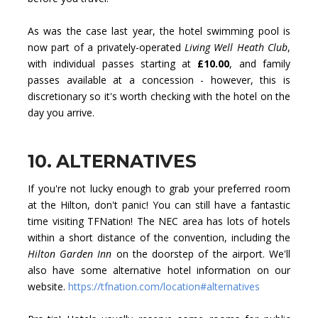
As was the case last year, the hotel swimming pool is
now part of a privately-operated
Living Well Heath Club
,
with individual passes starting at
£10.00
, and family
passes available at a concession - however, this is
discretionary so it's worth checking with the hotel on the
day you arrive.
10. ALTERNATIVES
If you're not lucky enough to grab your preferred room
at the Hilton, don't panic! You can still have a fantastic
time visiting TFNation! The NEC area has lots of hotels
within a short distance of the convention, including the
Hilton Garden Inn
on the doorstep of the airport. We'll
also have some alternative hotel information on our
website.
https://tfnation.com/location#alternatives