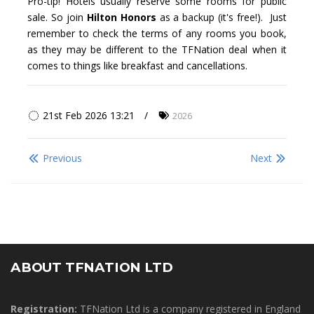
Pro-tip! Hotels usually reserve some rooms for public
sale. So join
Hilton Honors
as a backup (it's free!). Just
remember to check the terms of any rooms you book,
as they may be different to the TFNation deal when it
comes to things like breakfast and cancellations.
21st Feb 2026 13:21
2026
Previous
Next
ABOUT TFNATION LTD
Registration:
TFNation Ltd is a company registered in England