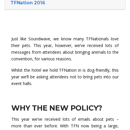
TFNation 2016
Just like Soundwave, we know many TFNationals love
their pets. This year, however, we’ve received lots of
messages from attendees about bringing animals to the
convention, for various reasons.
Whilst the hotel we hold TFNation in is dog-friendly, this
year we’ll be asking attendees not to bring pets into our
event halls.
WHY THE NEW POLICY?
This year we’ve received lots of emails about pets –
more than ever before. With TFN now being a large,