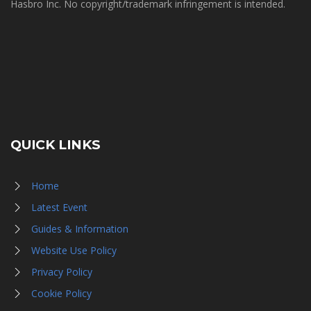
Hasbro Inc. No copyright/trademark infringement is intended.
QUICK LINKS
Home
Latest Event
Guides & Information
Website Use Policy
Privacy Policy
Cookie Policy