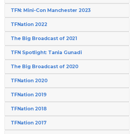
TFN: Mini-Con Manchester 2023
TFNation 2022
The Big Broadcast of 2021
TFN Spotlight: Tania Gunadi
The Big Broadcast of 2020
TFNation 2020
TFNation 2019
TFNation 2018
TFNation 2017