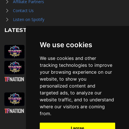
Affiliate Partners
Contact Us
Listen on Spotify
LATEST NEWS
We use cookies
August 1st, 2026
Trader Hall Map
We use cookies and other
July 30th, 2026
tracking technologies to improve
Then, Now, and Beyond
your browsing experience on our
website, to show you
July 30th, 2026
personalized content and
Attending TFNation: Information Guide
targeted ads, to analyze our
July 29th, 2026
website traffic, and to understand
Mirror, Mirror!
where our visitors are coming
July 29th, 2026
from.
Attending TFNation: Accessibility and
Inclusion
I agree