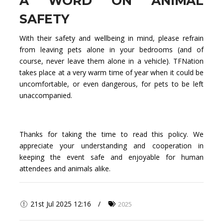
A WORD ON ANIMAL
SAFETY
With their safety and wellbeing in mind, please refrain
from leaving pets alone in your bedrooms (and of
course, never leave them alone in a vehicle). TFNation
takes place at a very warm time of year when it could be
uncomfortable, or even dangerous, for pets to be left
unaccompanied.
Thanks for taking the time to read this policy. We
appreciate your understanding and cooperation in
keeping the event safe and enjoyable for human
attendees and animals alike.
21st Jul 2025 12:16
2025