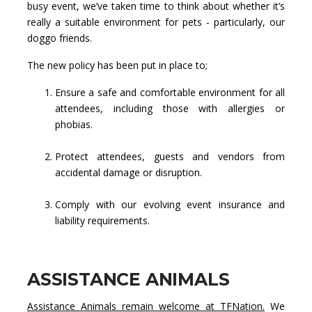
busy event, we’ve taken time to think about whether it’s
really a suitable environment for pets - particularly, our
doggo friends.
The new policy has been put in place to;
Ensure a safe and comfortable environment for all
attendees, including those with allergies or
phobias.
Protect attendees, guests and vendors from
accidental damage or disruption.
Comply with our evolving event insurance and
liability requirements.
ASSISTANCE ANIMALS
Assistance Animals remain welcome at TFNation.
We