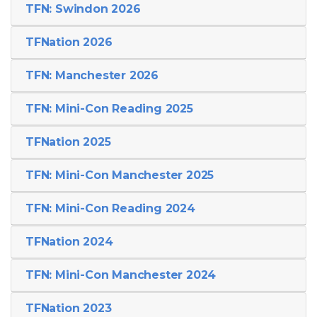
TFN: Swindon 2026
TFNation 2026
TFN: Manchester 2026
TFN: Mini-Con Reading 2025
TFNation 2025
TFN: Mini-Con Manchester 2025
TFN: Mini-Con Reading 2024
TFNation 2024
TFN: Mini-Con Manchester 2024
TFNation 2023