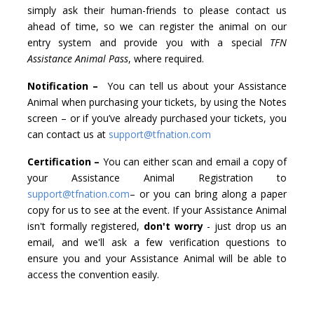
simply ask their human-friends to please contact us
ahead of time, so we can register the animal on our
entry system and provide you with a special
TFN
Assistance Animal Pass
, where required.
Notification –
You can tell us about your Assistance
Animal when purchasing your tickets, by using the Notes
screen – or if you’ve already purchased your tickets, you
can contact us at
support@tfnation.com
Certification –
You can either scan and email a copy of
your Assistance Animal Registration to
support@tfnation.com
– or you can bring along a paper
copy for us to see at the event. If your Assistance Animal
isn't formally registered,
don't worry
- just drop us an
email, and we'll ask a few verification questions to
ensure you and your Assistance Animal will be able to
access the convention easily.