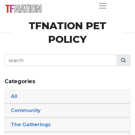
TFNATION PET
POLICY
Categories
All
Community
The Gatherings