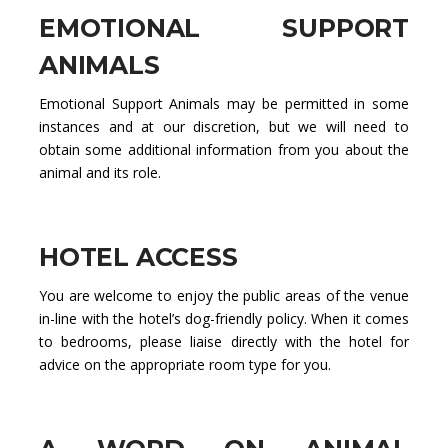
EMOTIONAL SUPPORT
ANIMALS
Emotional Support Animals may be permitted in some
instances and at our discretion, but we will need to
obtain some additional information from you about the
animal and its role.
HOTEL ACCESS
You are welcome to enjoy the public areas of the venue
in-line with the hotel’s dog-friendly policy. When it comes
to bedrooms, please liaise directly with the hotel for
advice on the appropriate room type for you.