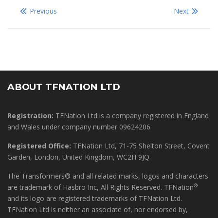
Previous
Next
ABOUT TFNATION LTD
Registration:
TFNation Ltd is a company registered in England
and Wales under company number 09624206
Registered Office:
TFNation Ltd, 71-75 Shelton Street, Covent
Garden, London, United Kingdom, WC2H 9JQ
The Transformers® and all related marks, logos and characters
®
are trademark of Hasbro Inc, All Rights Reserved. TFNation
and its logo are registered trademarks of TFNation Ltd.
TFNation Ltd is neither an associate of, nor endorsed by,