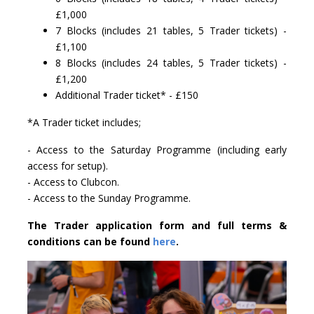
£1,000
7 Blocks (includes 21 tables, 5 Trader tickets) -
£1,100
8 Blocks (includes 24 tables, 5 Trader tickets) -
£1,200
Additional Trader ticket* - £150
*A Trader ticket includes;
- Access to the Saturday Programme (including early
access for setup).
- Access to Clubcon.
- Access to the Sunday Programme.
The Trader application form and full terms &
conditions can be found
here
.