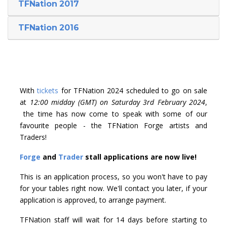
TFNation 2017
TFNation 2016
With
tickets
for TFNation 2024 scheduled to go on sale
at
12:00 midday (GMT) on Saturday 3rd February 2024
,
the time has now come to speak with some of our
favourite people - the TFNation Forge artists and
Traders!
Forge
and
Trader
stall applications are now live!
This is an application process, so you won't have to pay
for your tables right now. We'll contact you later, if your
application is approved, to arrange payment.
TFNation staff will wait for 14 days before starting to