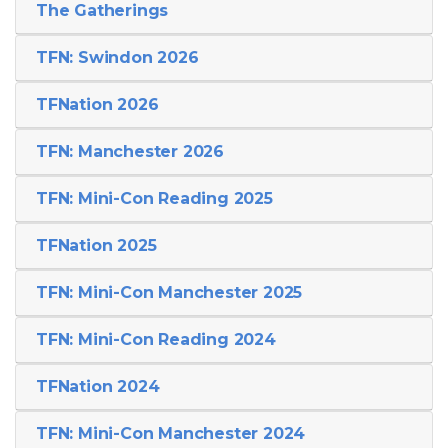
The Gatherings
TFN: Swindon 2026
TFNation 2026
TFN: Manchester 2026
TFN: Mini-Con Reading 2025
TFNation 2025
TFN: Mini-Con Manchester 2025
TFN: Mini-Con Reading 2024
TFNation 2024
TFN: Mini-Con Manchester 2024