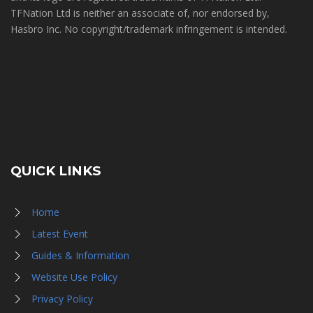
TFNation Ltd is neither an associate of, nor endorsed by,
Hasbro Inc. No copyright/trademark infringement is intended.
QUICK LINKS
Home
Latest Event
Guides & Information
Website Use Policy
Privacy Policy