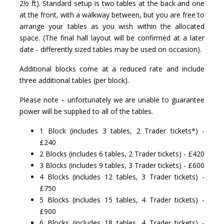
2½ ft). Standard setup is two tables at the back and one
at the front, with a walkway between, but you are free to
arrange your tables as you wish within the allocated
space. (The final hall layout will be confirmed at a later
date - differently sized tables may be used on occasion).
Additional blocks come at a reduced rate and include
three additional tables (per block).
Please note – unfortunately we are unable to guarantee
power will be supplied to all of the tables.
1 Block (includes 3 tables, 2 Trader tickets*) -
£240
2 Blocks (includes 6 tables, 2 Trader tickets) - £420
3 Blocks (includes 9 tables, 3 Trader tickets) - £600
4 Blocks (includes 12 tables, 3 Trader tickets) -
£750
5 Blocks (includes 15 tables, 4 Trader tickets) -
£900
6 Blocks (includes 18 tables, 4 Trader tickets) -