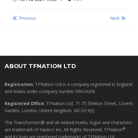
Previous
Next
ABOUT TFNATION LTD
Registration:
TFNation Ltd is a company registered in England
and Wales under company number 09624206
Registered Office:
TFNation Ltd, 71-75 Shelton Street, Covent
Garden, London, United Kingdom, WC2H 9JQ
The Transformers® and all related marks, logos and characters
®
are trademark of Hasbro Inc, All Rights Reserved. TFNation
and its logo are registered trademarks of TFNation Ltd.