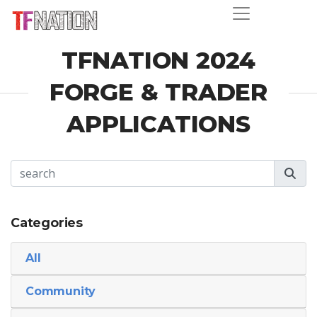
TFNATION 2024
FORGE & TRADER
APPLICATIONS
Categories
All
Community