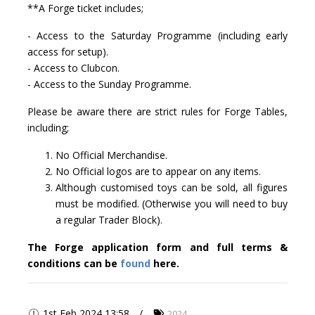
**A Forge ticket includes;
- Access to the Saturday Programme (including early
access for setup).
- Access to Clubcon.
- Access to the Sunday Programme.
Please be aware there are strict rules for Forge Tables,
including;
No Official Merchandise.
No Official logos are to appear on any items.
Although customised toys can be sold, all figures
must be modified. (Otherwise you will need to buy
a regular Trader Block).
The Forge application form and full terms &
conditions can be
found
here.
1st Feb 2024 13:58
2024