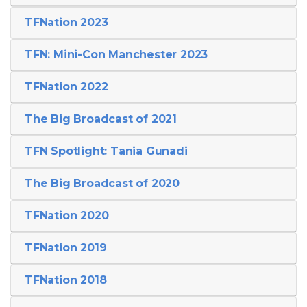
TFNation 2023
TFN: Mini-Con Manchester 2023
TFNation 2022
The Big Broadcast of 2021
TFN Spotlight: Tania Gunadi
The Big Broadcast of 2020
TFNation 2020
TFNation 2019
TFNation 2018