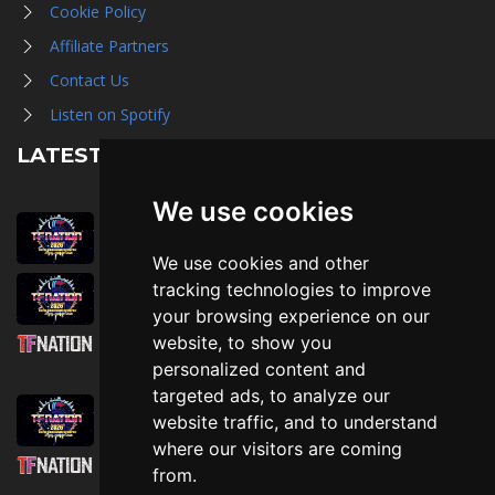
Cookie Policy
Affiliate Partners
Contact Us
Listen on Spotify
LATEST NEWS
We use cookies
August 1st, 2026
Trader Hall Map
We use cookies and other
July 30th, 2026
tracking technologies to improve
Then, Now, and Beyond
your browsing experience on our
website, to show you
July 30th, 2026
personalized content and
Attending TFNation: Information Guide
targeted ads, to analyze our
July 29th, 2026
website traffic, and to understand
Mirror, Mirror!
where our visitors are coming
July 29th, 2026
from.
Attending TFNation: Accessibility and