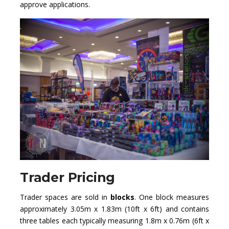
approve applications.
Trader Pricing
Trader spaces are sold in
blocks
. One block measures
approximately 3.05m x 1.83m (10ft x 6ft) and contains
three tables each typically measuring 1.8m x 0.76m (6ft x