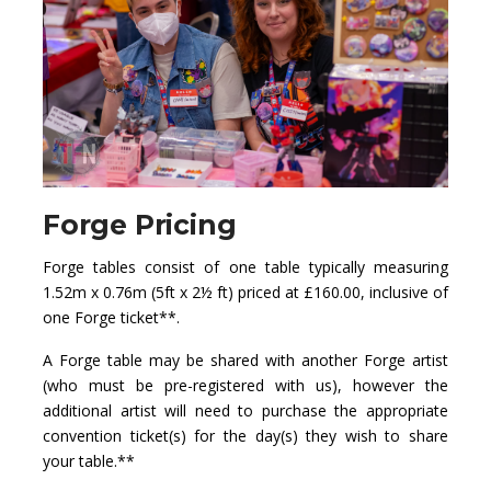
Forge Pricing
Forge tables consist of one table typically measuring
1.52m x 0.76m (5ft x 2½ ft) priced at £160.00, inclusive of
one Forge ticket**.
A Forge table may be shared with another Forge artist
(who must be pre-registered with us), however the
additional artist will need to purchase the appropriate
convention ticket(s) for the day(s) they wish to share
your table.**