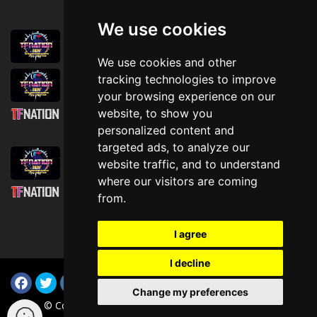
We use cookies
August 1st, 2026
Trader Hall Map
We use cookies and other
July 30th, 2026
tracking technologies to improve
Then, Now, and Beyond
your browsing experience on our
website, to show you
July 30th, 2026
personalized content and
Attending TFNation: Information Guide
targeted ads, to analyze our
July 29th, 2026
website traffic, and to understand
Mirror, Mirror!
where our visitors are coming
July 29th, 2026
from.
Attending TFNation: Accessibility and
Inclusion
I agree
I decline
Change my preferences
© Copyright TFNation Ltd 2015-2026. All Rights Reserved