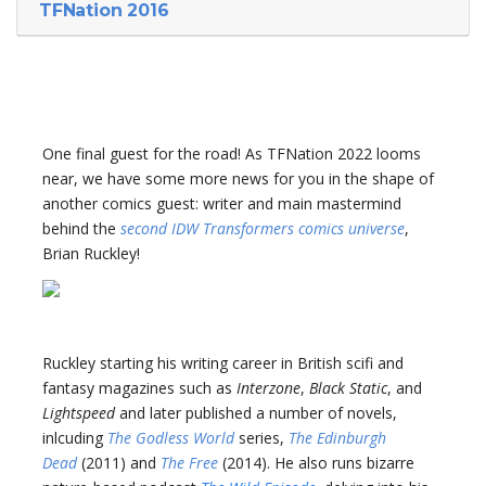
TFNation 2016
One final guest for the road! As TFNation 2022 looms
near, we have some more news for you in the shape of
another comics guest: writer and main mastermind
behind the
second IDW Transformers comics universe
,
Brian Ruckley!
Ruckley starting his writing career in British scifi and
fantasy magazines such as
Interzone
,
Black Static
, and
Lightspeed
and later published a number of novels,
inlcuding
The Godless World
series,
The Edinburgh
Dead
(2011) and
The Free
(2014). He also runs bizarre