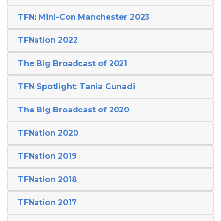
TFN: Mini-Con Manchester 2023
TFNation 2022
The Big Broadcast of 2021
TFN Spotlight: Tania Gunadi
The Big Broadcast of 2020
TFNation 2020
TFNation 2019
TFNation 2018
TFNation 2017