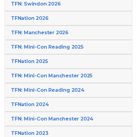
TFN: Swindon 2026
TFNation 2026
TFN: Manchester 2026
TFN: Mini-Con Reading 2025
TFNation 2025
TFN: Mini-Con Manchester 2025
TFN: Mini-Con Reading 2024
TFNation 2024
TFN: Mini-Con Manchester 2024
TFNation 2023