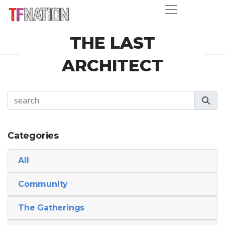
THE LAST
ARCHITECT
Categories
All
Community
The Gatherings