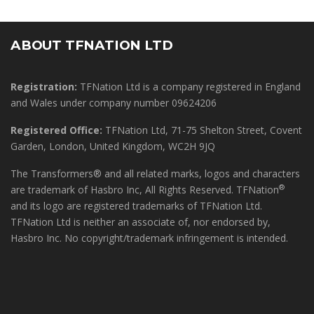
ABOUT TFNATION LTD
Registration:
TFNation Ltd is a company registered in England
and Wales under company number 09624206
Registered Office:
TFNation Ltd, 71-75 Shelton Street, Covent
Garden, London, United Kingdom, WC2H 9JQ
The Transformers® and all related marks, logos and characters
®
are trademark of Hasbro Inc, All Rights Reserved. TFNation
and its logo are registered trademarks of TFNation Ltd.
TFNation Ltd is neither an associate of, nor endorsed by,
Hasbro Inc. No copyright/trademark infringement is intended.