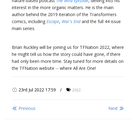
nature-based podcast
The Wild Episode
, delving into his
interest in the more organic matters. He is the main
author behind the 2019 iteration of the Transformers
comics, including
Escape
,
War's End
and the full 44 issue
main series.
Brian Ruckley will be joining us for TFNation 2022, where
he might tell us how the story could have gone, if there
had only been more time. Stay tuned for more details on
the TFNation website -- where All Are One!
23rd Jul 2022 17:59
2022
Previous
Next