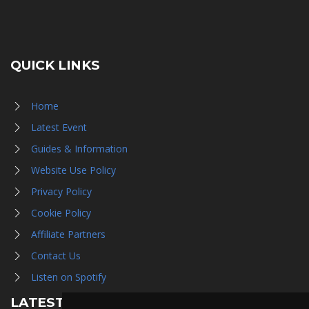
QUICK LINKS
Home
Latest Event
Guides & Information
Website Use Policy
Privacy Policy
Cookie Policy
Affiliate Partners
Contact Us
Listen on Spotify
LATEST NEWS