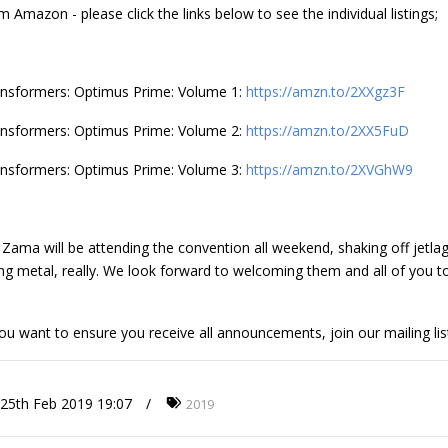
m Amazon - please click the links below to see the individual listings;
nsformers: Optimus Prime: Volume 1:
https://amzn.to/2XXgz3F
nsformers: Optimus Prime: Volume 2:
https://amzn.to/2XX5FuD
nsformers: Optimus Prime: Volume 3:
https://amzn.to/2XVGhW9
 Zama will be attending the convention all weekend, shaking off jetlag
ng metal, really. We look forward to welcoming them and all of you 
you want to ensure you receive all announcements, join our mailing lis
25th Feb 2019 19:07
2019