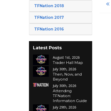
TFNation 2018
TFNation 2017
TFNation 2016
Latest Posts
August 1st, 2026
Trader Hall Map
July 30th, 2026
Then, Now, and
Beyond
July 30th, 2026
Attending
TFNation:
Information Guide
July 29th, 2026