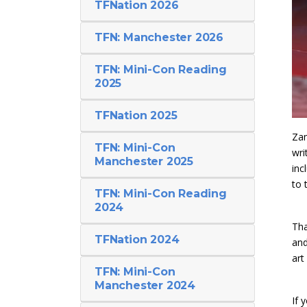
TFNation 2026
TFN: Manchester 2026
TFN: Mini-Con Reading
2025
TFNation 2025
Zam
TFN: Mini-Con
wri
Manchester 2025
inc
to 
TFN: Mini-Con Reading
2024
Tha
TFNation 2024
an
art
TFN: Mini-Con
Manchester 2024
If 