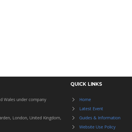
QUICK LINKS
and Wales under company
Home
Latest Event
Garden, London, United Kingdom,
Guides & Information
Website Use Policy