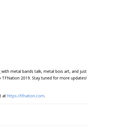
 with metal bands talk, metal bois art, and just
to TFNation 2019. Stay tuned for more updates!
t at
https://tfnation.com
.