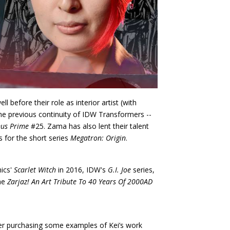
l before their role as interior artist (with
the previous continuity of IDW Transformers --
us Prime
#25. Zama has also lent their talent
s for the short series
Megatron: Origin
.
mics'
Scarlet Witch
in 2016, IDW's
G.I. Joe
series,
the
Zarjaz! An Art Tribute To 40 Years Of 2000AD
der purchasing some examples of Kei’s work