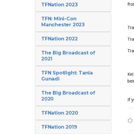
fro
TFNation 2023
TFN: Mini-Con
Manchester 2023
Tra
TFNation 2022
Tra
Tra
The Big Broadcast of
2021
TFN Spotlight: Tania
Kei
Gunadi
bei
The Big Broadcast of
2020
If 
TFNation 2020
TFNation 2019