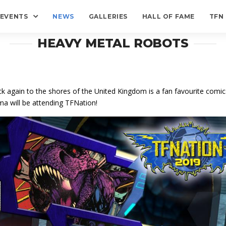
EVENTS
NEWS
GALLERIES
HALL OF FAME
TFN
HEAVY METAL ROBOTS
k again to the shores of the United Kingdom is a fan favourite comics
a will be attending TFNation!