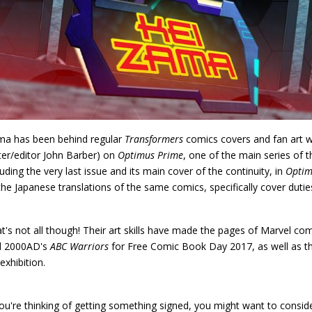
a has been behind regular
Transformers
comics covers and fan art wel
ter/editor John Barber) on
Optimus Prime
, one of the main series of 
luding the very last issue and its main cover of the continuity, in
Optim
the Japanese translations of the same comics, specifically cover dutie
t's not all though! Their art skills have made the pages of Marvel co
d 2000AD's
ABC Warriors
for Free Comic Book Day 2017, as well as 
 exhibition.
you're thinking of getting something signed, you might want to consi