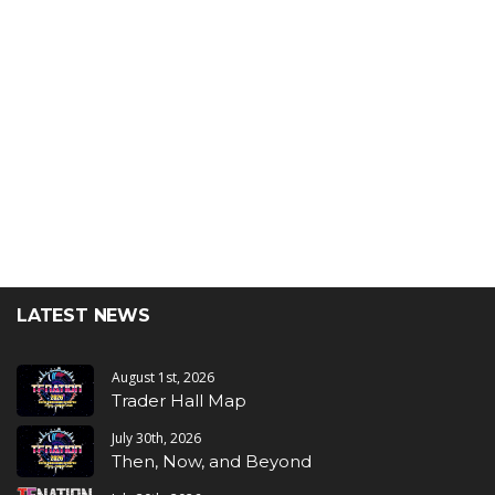
LATEST NEWS
August 1st, 2026
Trader Hall Map
July 30th, 2026
Then, Now, and Beyond