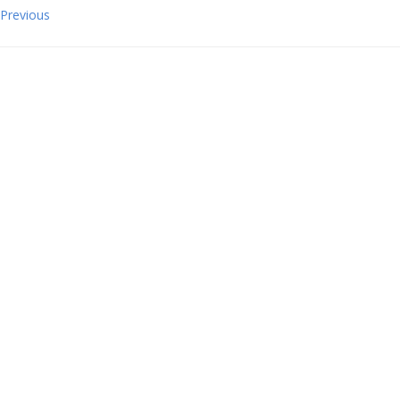
Previous