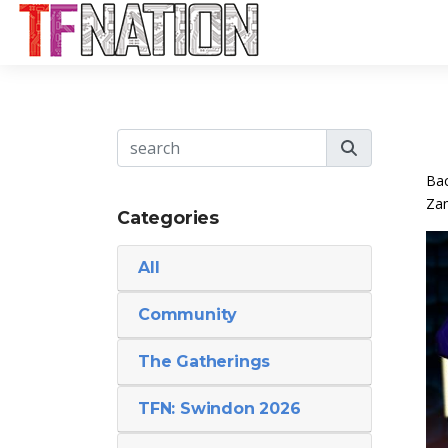
Bac
Zam
Categories
All
Community
The Gatherings
TFN: Swindon 2026