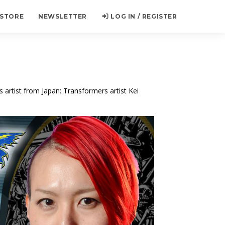
 STORE
NEWSLETTER
LOG IN / REGISTER
 artist from Japan: Transformers artist Kei