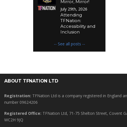
Mirror, Mirror!
July 29th, 2026
Attending
TFNation:
Accessibility and
Inclusion
-- See all posts --
ABOUT TFNATION LTD
Registration:
TFNation Ltd is a company registered in England 
number 09624206
Registered Office:
TFNation Ltd, 71-75 Shelton Street, Covent 
WC2H 9JQ