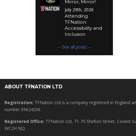
Mirror, Mirror!
July 29th, 2026
Attending
TFNation:
Accessibility and
Inclusion
-- See all posts --
ABOUT TFNATION LTD
Registration:
TFNation Ltd is a company registered in England 
number 09624206
Registered Office:
TFNation Ltd, 71-75 Shelton Street, Covent 
WC2H 9JQ