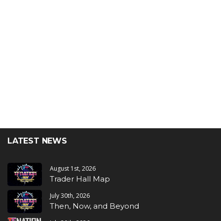
LATEST NEWS
August 1st, 2026
Trader Hall Map
July 30th, 2026
Then, Now, and Beyond