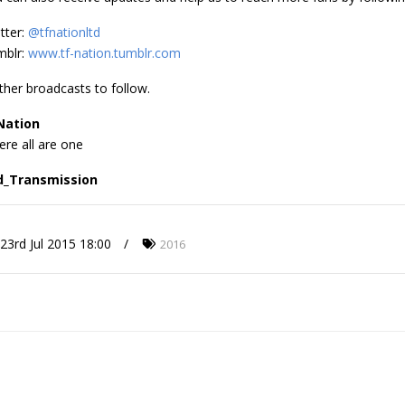
tter:
@tfnationltd
mblr:
www.tf-nation.tumblr.com
ther broadcasts to follow.
Nation
re all are one
d_Transmission
23rd Jul 2015 18:00
2016