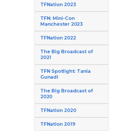
TFNation 2023
TFN: Mini-Con
Manchester 2023
TFNation 2022
The Big Broadcast of
2021
TFN Spotlight: Tania
Gunadi
The Big Broadcast of
2020
TFNation 2020
TFNation 2019