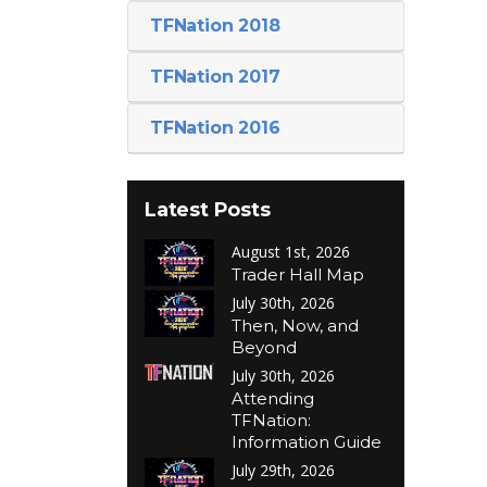
TFNation 2018
TFNation 2017
TFNation 2016
Latest Posts
August 1st, 2026
Trader Hall Map
July 30th, 2026
Then, Now, and
Beyond
July 30th, 2026
Attending
TFNation:
Information Guide
July 29th, 2026