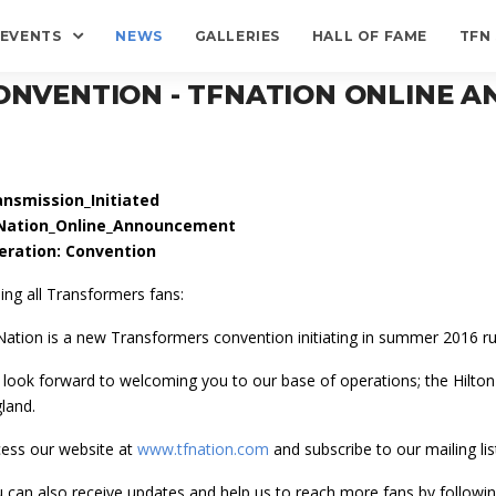
EVENTS
NEWS
GALLERIES
HALL OF FAME
TFN
ONVENTION - TFNATION ONLINE
ansmission_Initiated
Nation_Online_Announcement
eration: Convention
ling all Transformers fans:
ation is a new Transformers convention initiating in summer 2016 run
look forward to welcoming you to our base of operations; the Hilt
land.
ess our website at
www.tfnation.com
and subscribe to our mailing lis
 can also receive updates and help us to reach more fans by followin