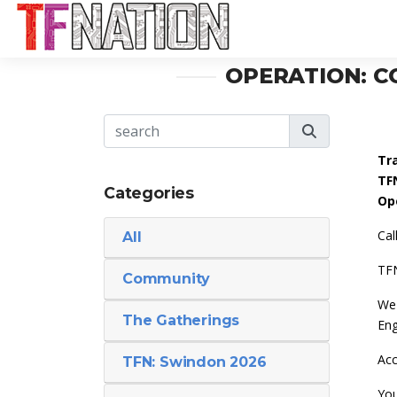
OPERATION: C
Tr
TF
Categories
Op
Cal
All
TFN
Community
We 
The Gatherings
Eng
Acc
TFN: Swindon 2026
You