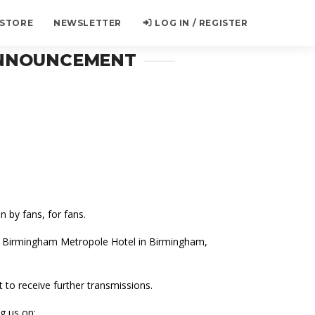
 STORE
NEWSLETTER
LOG IN / REGISTER
 ANNOUNCEMENT
 by fans, for fans.
on Birmingham Metropole Hotel in Birmingham,
t to receive further transmissions.
g us on: