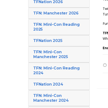
TFNation 2026
Twi
TFN: Manchester 2026
Tu
Fur
TFN: Mini-Con Reading
2025
TF
Whe
TFNation 2025
En
TFN: Mini-Con
Manchester 2025
TFN: Mini-Con Reading
2024
TFNation 2024
TFN: Mini-Con
Manchester 2024