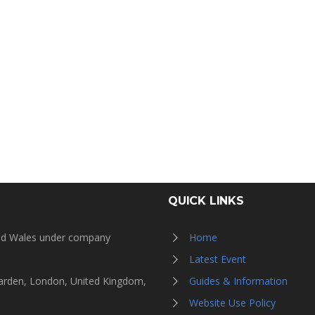
QUICK LINKS
and Wales under company
Home
Latest Event
Garden, London, United Kingdom,
Guides & Information
Website Use Policy