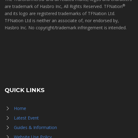
®
are trademark of Hasbro Inc, All Rights Reserved. TFNation
and its logo are registered trademarks of TFNation Ltd.
TFNation Ltd is neither an associate of, nor endorsed by,
Hasbro Inc. No copyright/trademark infringement is intended.
QUICK LINKS
Home
Latest Event
Guides & Information
Website Use Policy