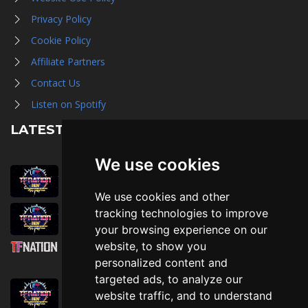
Privacy Policy
Cookie Policy
Affiliate Partners
Contact Us
Listen on Spotify
LATEST NEWS
We use cookies
August 1st, 2026
Trader Hall Map
We use cookies and other
July 30th, 2026
tracking technologies to improve
Then, Now, and Beyond
your browsing experience on our
website, to show you
July 30th, 2026
personalized content and
Attending TFNation: Information Guide
targeted ads, to analyze our
July 29th, 2026
website traffic, and to understand
Mirror, Mirror!