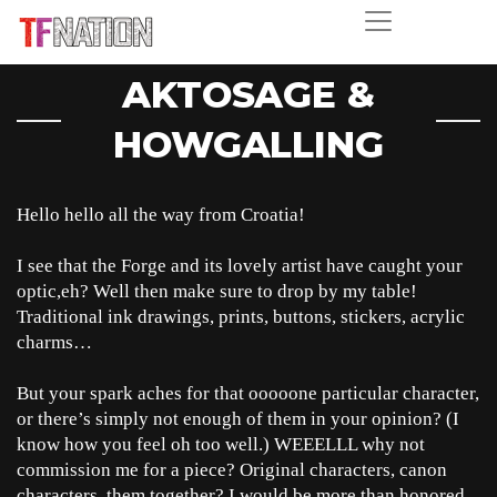
AKTOSAGE &
HOWGALLING
Hello hello all the way from Croatia!
I see that the Forge and its lovely artist have caught your
optic,eh? Well then make sure to drop by my table!
Traditional ink drawings, prints, buttons, stickers, acrylic
charms…
But your spark aches for that ooooone particular character,
or there’s simply not enough of them in your opinion? (I
know how you feel oh too well.) WEEELLL why not
commission me for a piece? Original characters, canon
characters, them together? I would be more than honored