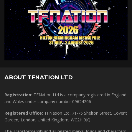
ABOUT TFNATION LTD
Registration:
TFNation Ltd is a company registered in England
and Wales under company number 09624206
Registered Office:
TFNation Ltd, 71-75 Shelton Street, Covent
Garden, London, United Kingdom, WC2H 9JQ
The Transformers® and all related marks, logos and characters