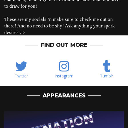
to draw for you!
These are my socials ‘n make sure to check me out on
there! And no need to be shy! Ask anything your spark
desires ;D
FIND OUT MORE
Twitter
Instagram
Tumblr
APPEARANCES