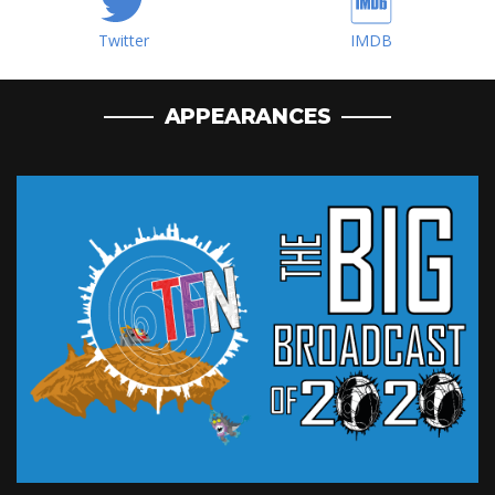
Twitter
IMDB
APPEARANCES