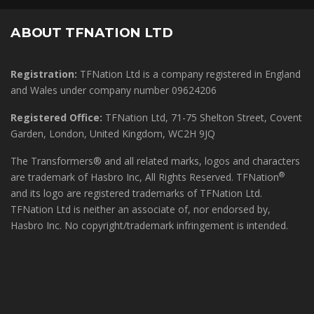
ABOUT TFNATION LTD
Registration:
TFNation Ltd is a company registered in England
and Wales under company number 09624206
Registered Office:
TFNation Ltd, 71-75 Shelton Street, Covent
Garden, London, United Kingdom, WC2H 9JQ
The Transformers® and all related marks, logos and characters
®
are trademark of Hasbro Inc, All Rights Reserved. TFNation
and its logo are registered trademarks of TFNation Ltd.
TFNation Ltd is neither an associate of, nor endorsed by,
Hasbro Inc. No copyright/trademark infringement is intended.