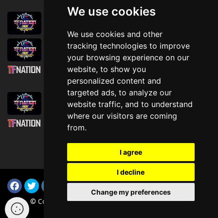
We use cookies
August 1st, 2026
Trader Hall Map
We use cookies and other
July 30th, 2026
tracking technologies to improve
Then, Now, and Beyond
your browsing experience on our
website, to show you
July 30th, 2026
personalized content and
Attending TFNation: Information Guide
targeted ads, to analyze our
July 29th, 2026
website traffic, and to understand
Mirror, Mirror!
where our visitors are coming
July 29th, 2026
from.
Attending TFNation: Accessibility and
Inclusion
I agree
I decline
Change my preferences
© Copyright TFNation Ltd 2015-2026. All Rights Reserved
(i-003c3cd914836ee0e v4.1.0)