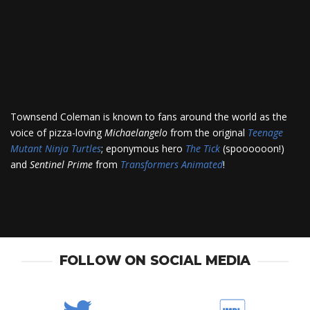
Townsend Coleman is known to fans around the world as the
voice of pizza-loving
Michaelangelo
from the original
Teenage
Mutant Ninja Turtles
; eponymous hero
The Tick
(spoooooon!)
and
Sentinel Prime
from
Transformers Animated
!
FOLLOW ON SOCIAL MEDIA