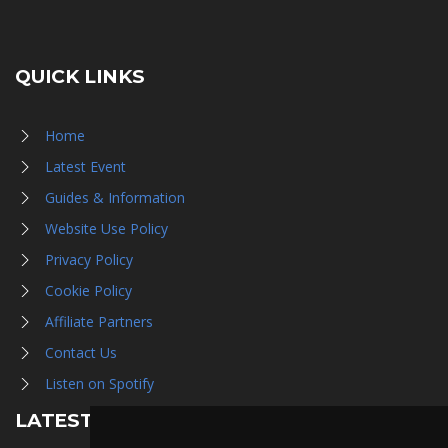
QUICK LINKS
Home
Latest Event
Guides & Information
Website Use Policy
Privacy Policy
Cookie Policy
Affiliate Partners
Contact Us
Listen on Spotify
LATEST NEWS