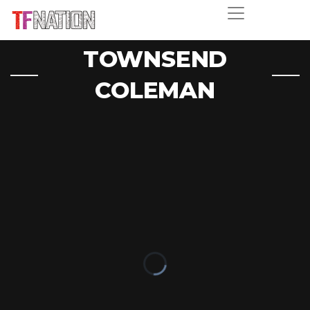
TOWNSEND
COLEMAN