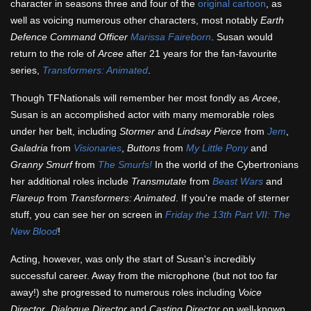
character in seasons three and four of the
original cartoon
, as
well as voicing numerous other characters, most notably
Earth
Defence Command Officer
Marissa Faireborn
. Susan would
return to the role of
Arcee
after 21 years for the fan-favourite
series,
Transformers: Animated
.
Though TFNationals will remember her most fondly as
Arcee
,
Susan is an accomplished actor with many memorable roles
under her belt, including
Stormer
and
Lindsay Pierce
from
Jem
,
Galadria
from
Visionaries
,
Buttons
from
My Little Pony
and
Granny Smurf
from
The Smurfs!
In the world of the Cybertronians
her additional roles include
Transmutate
from
Beast Wars
and
Flareup
from
Transformers: Animated
. If you're made of sterner
stuff, you can see her on screen in
Friday the 13th Part VII: The
New Blood
!
Acting, however, was only the start of Susan's incredibly
successful career. Away from the microphone (but not too far
away!) she progressed to numerous roles including
Voice
Director
,
Dialogue Director
and
Casting Director
on well-known