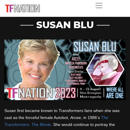
SUSAN BLU
Susan first became known to Transformers fans when she was
cast as the forceful female Autobot,
Arcee
, in 1986's
The
Transformers: The Movie
. She would continue to portray the