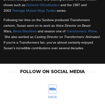
shows such as
Extreme Ghostbusters
and the 1987 and
2003
Teenage Mutant Ninja Turtles
series.
Following her time on the Sunbow produced
Transformers
cartoon, Susan went on to work as
Voice Director
on
Beast
Wars
,
Beast Machines
and season one of
Transformers: Prime
.
She also worked as
Casting Director
on
Transformers: Animated
.
If you're a Transformers fan, you've almost certainly enjoyed
Susan's incredible contributions over several decades.
FOLLOW ON SOCIAL MEDIA
IMDB