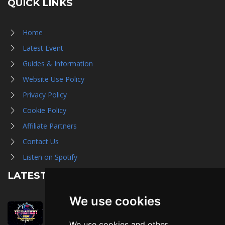
QUICK LINKS
Home
Latest Event
Guides & Information
Website Use Policy
Privacy Policy
Cookie Policy
Affiliate Partners
Contact Us
Listen on Spotify
LATEST NEWS
We use cookies
August 1st, 2026
Trader Hall Map
We use cookies and other