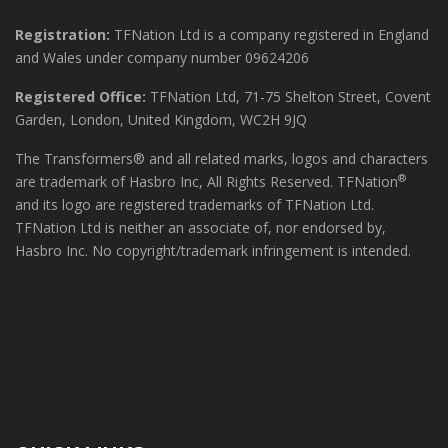
Registration:
TFNation Ltd is a company registered in England
and Wales under company number 09624206
Registered Office:
TFNation Ltd, 71-75 Shelton Street, Covent
Garden, London, United Kingdom, WC2H 9JQ
The Transformers® and all related marks, logos and characters
®
are trademark of Hasbro Inc, All Rights Reserved. TFNation
and its logo are registered trademarks of TFNation Ltd.
TFNation Ltd is neither an associate of, nor endorsed by,
Hasbro Inc. No copyright/trademark infringement is intended.