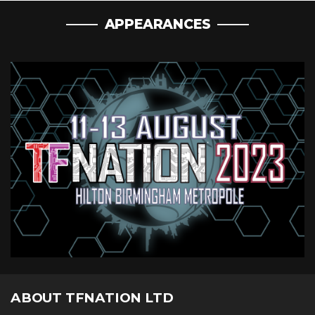
APPEARANCES
ABOUT TFNATION LTD