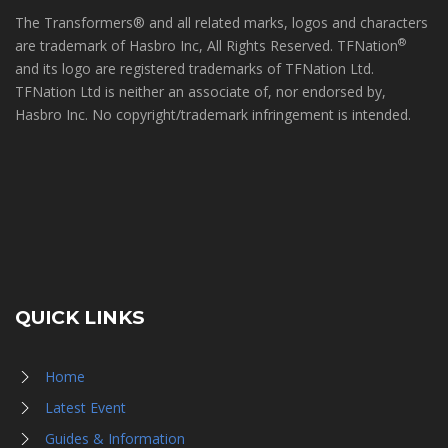
The Transformers® and all related marks, logos and characters
®
are trademark of Hasbro Inc, All Rights Reserved. TFNation
and its logo are registered trademarks of TFNation Ltd.
TFNation Ltd is neither an associate of, nor endorsed by,
Hasbro Inc. No copyright/trademark infringement is intended.
QUICK LINKS
Home
Latest Event
Guides & Information