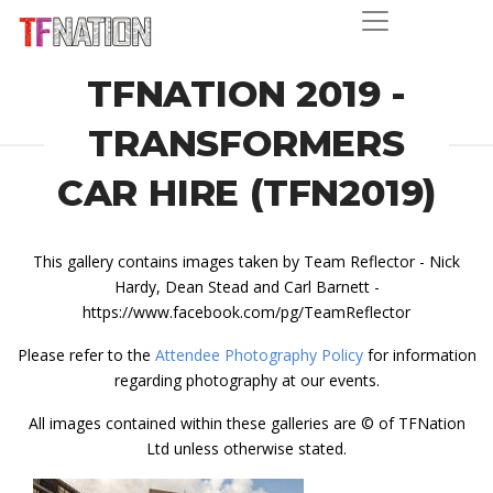
TFNATION 2019 -
TRANSFORMERS
CAR HIRE (TFN2019)
This gallery contains images taken by Team Reflector - Nick
Hardy, Dean Stead and Carl Barnett -
https://www.facebook.com/pg/TeamReflector
Please refer to the
Attendee Photography Policy
for information
regarding photography at our events.
All images contained within these galleries are © of TFNation
Ltd unless otherwise stated.