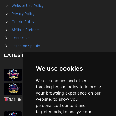
Website Use Policy
Privacy Policy
Cookie Policy
Affiliate Partners
Contact Us
Listen on Spotify
LATEST NEWS
We use cookies
August 1st, 2026
Trader Hall Map
We use cookies and other
July 30th, 2026
tracking technologies to improve
Then, Now, and Beyond
your browsing experience on our
website, to show you
July 30th, 2026
personalized content and
Attending TFNation: Information Guide
targeted ads, to analyze our
July 29th, 2026