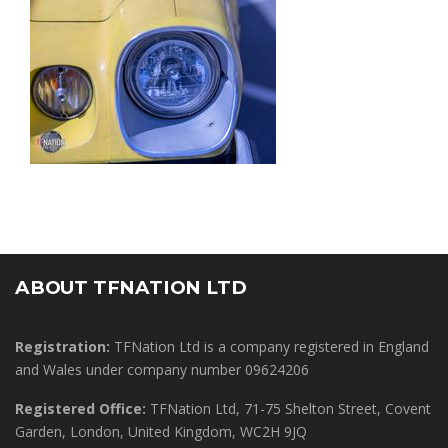
ABOUT TFNATION LTD
Registration:
TFNation Ltd is a company registered in England
and Wales under company number 09624206
Registered Office:
TFNation Ltd, 71-75 Shelton Street, Covent
Garden, London, United Kingdom, WC2H 9JQ