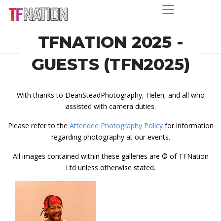
TFNATION 2025 -
GUESTS (TFN2025)
With thanks to DeanSteadPhotography, Helen, and all who
assisted with camera duties.
Please refer to the
Attendee Photography Policy
for information
regarding photography at our events.
All images contained within these galleries are © of TFNation
Ltd unless otherwise stated.