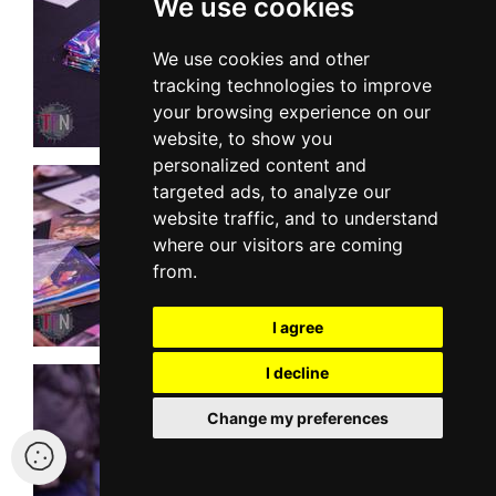
We use cookies
We use cookies and other
tracking technologies to improve
your browsing experience on our
website, to show you
personalized content and
targeted ads, to analyze our
website traffic, and to understand
where our visitors are coming
from.
I agree
I decline
Change my preferences