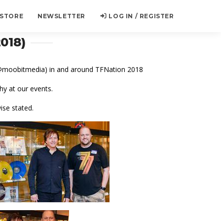
 STORE
NEWSLETTER
LOG IN / REGISTER
018)
 (@moobitmedia) in and around TFNation 2018
y at our events.
ise stated.