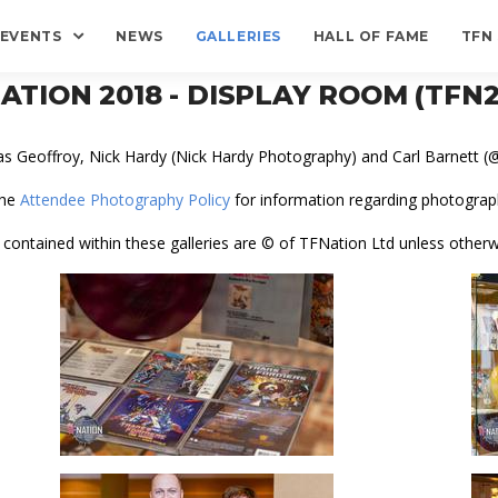
EVENTS
NEWS
GALLERIES
HALL OF FAME
TFN
ATION 2018 - DISPLAY ROOM (TFN2
as Geoffroy, Nick Hardy (Nick Hardy Photography) and Carl Barnett
the
Attendee Photography Policy
for information regarding photograph
 contained within these galleries are © of TFNation Ltd unless otherw