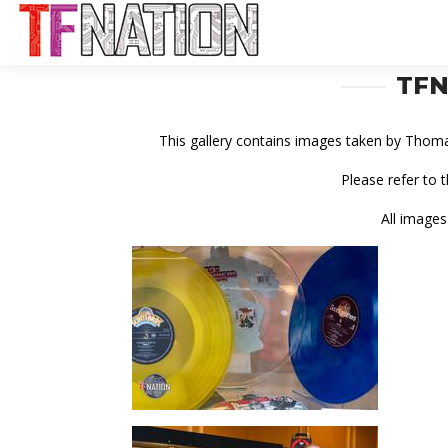
TFN
This gallery contains images taken by Thom
Please refer to 
All images