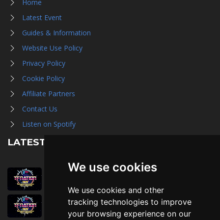
Home
Latest Event
Guides & Information
Website Use Policy
Privacy Policy
Cookie Policy
Affiliate Partners
Contact Us
Listen on Spotify
LATEST NEWS
We use cookies
August 1st, 2026
Trader Hall Map
We use cookies and other
July 30th, 2026
tracking technologies to improve
Then, Now, and Beyond
your browsing experience on our