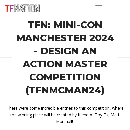
TFN: MINI-CON
MANCHESTER 2024
- DESIGN AN
ACTION MASTER
COMPETITION
(TFNMCMAN24)
There were some incredible entries to this competition, where
the winning piece will be created by friend of Toy-Fu, Matt
Marshall!