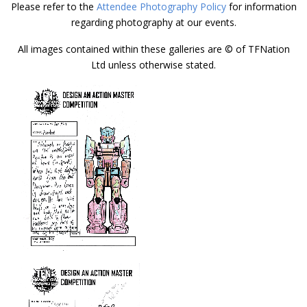
Please refer to the
Attendee Photography Policy
for information
regarding photography at our events.
All images contained within these galleries are © of TFNation
Ltd unless otherwise stated.