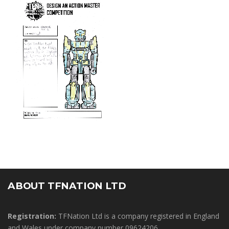
ABOUT TFNATION LTD
Registration:
TFNation Ltd is a company registered in England
and Wales under company number 09624206