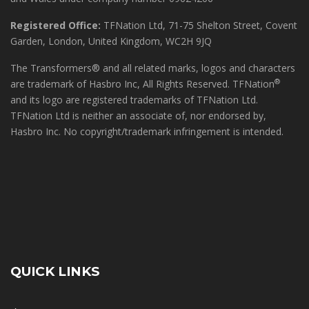
Registered Office:
TFNation Ltd, 71-75 Shelton Street, Covent
Garden, London, United Kingdom, WC2H 9JQ
The Transformers® and all related marks, logos and characters
®
are trademark of Hasbro Inc, All Rights Reserved. TFNation
and its logo are registered trademarks of TFNation Ltd.
TFNation Ltd is neither an associate of, nor endorsed by,
Hasbro Inc. No copyright/trademark infringement is intended.
QUICK LINKS