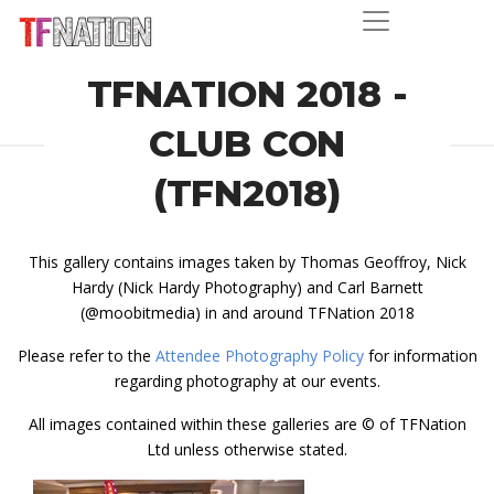
TFNATION 2018 -
CLUB CON
(TFN2018)
This gallery contains images taken by Thomas Geoffroy, Nick
Hardy (Nick Hardy Photography) and Carl Barnett
(@moobitmedia) in and around TFNation 2018
Please refer to the
Attendee Photography Policy
for information
regarding photography at our events.
All images contained within these galleries are © of TFNation
Ltd unless otherwise stated.