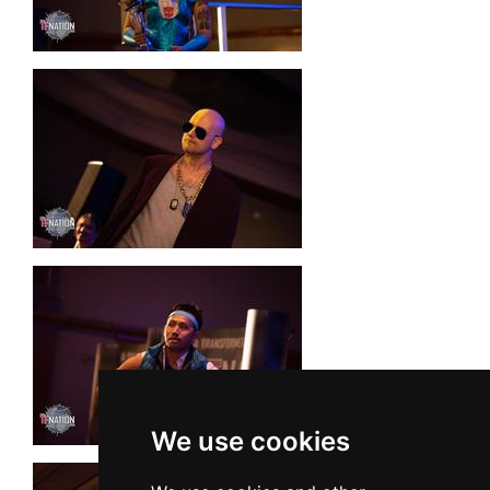
We use cookies