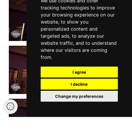
We use cookies and other
tracking technologies to improve
your browsing experience on our
website, to show you
personalized content and
targeted ads, to analyze our
website traffic, and to understand
where our visitors are coming
from.
I agree
I decline
Change my preferences