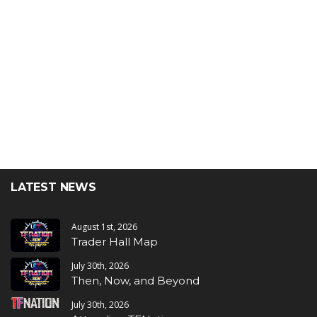
LATEST NEWS
August 1st, 2026
Trader Hall Map
July 30th, 2026
Then, Now, and Beyond
July 30th, 2026