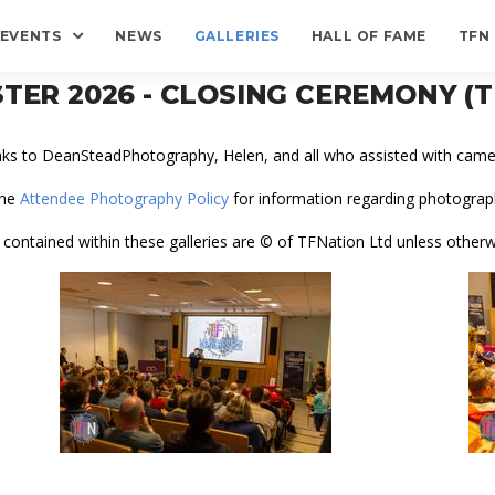
EVENTS
NEWS
GALLERIES
HALL OF FAME
TFN
TER 2026 - CLOSING CEREMONY 
nks to DeanSteadPhotography, Helen, and all who assisted with camer
the
Attendee Photography Policy
for information regarding photograph
 contained within these galleries are © of TFNation Ltd unless otherw