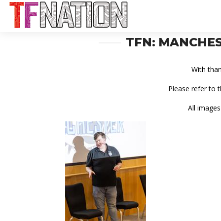
TFN: MANCHES
With tha
Please refer to 
All images