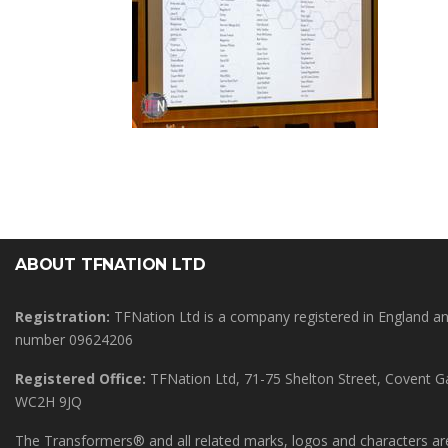
ABOUT TFNATION LTD
Registration:
TFNation Ltd is a company registered in England 
number 09624206
Registered Office:
TFNation Ltd, 71-75 Shelton Street, Covent 
WC2H 9JQ
The Transformers® and all related marks, logos and characters are