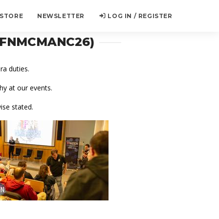
 STORE
NEWSLETTER
LOG IN / REGISTER
(TFNMCMANC26)
a duties.
y at our events.
ise stated.