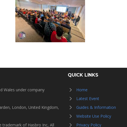
QUICK LINKS
and Wales under company
Home
Latest Event
Garden, London, United Kingdom,
Guides & Information
Website Use Policy
 trademark of Hasbro Inc, All
Privacy Policy