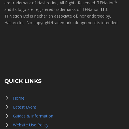
®
are trademark of Hasbro Inc, All Rights Reserved. TFNation
and its logo are registered trademarks of TFNation Ltd.
TFNation Ltd is neither an associate of, nor endorsed by,
Hasbro Inc. No copyright/trademark infringement is intended.
QUICK LINKS
Home
Latest Event
Guides & Information
Website Use Policy