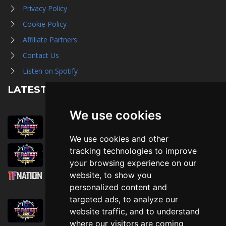
Privacy Policy
Cookie Policy
Affiliate Partners
Contact Us
Listen on Spotify
LATEST NEWS
We use cookies
August 1st, 2026
Trader Hall Map
We use cookies and other
July 30th, 2026
tracking technologies to improve
Then, Now, and Beyond
your browsing experience on our
website, to show you
July 30th, 2026
personalized content and
Attending TFNation: Information Guide
targeted ads, to analyze our
July 29th, 2026
website traffic, and to understand
Mirror, Mirror!
where our visitors are coming