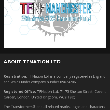
ABOUT TFNATION LTD
Registration:
TFNation Ltd is a company registered in England
and Wales under company number 09624206
Registered Office:
TFNation Ltd, 71-75 Shelton Street, Covent
Garden, London, United Kingdom, WC2H 9JQ
The Transformers® and all related marks, logos and characters