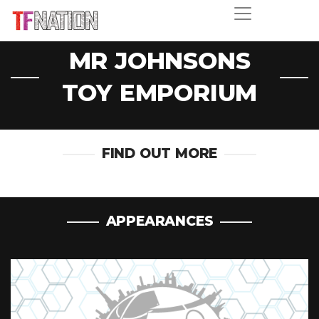
MR JOHNSONS
TOY EMPORIUM
FIND OUT MORE
APPEARANCES