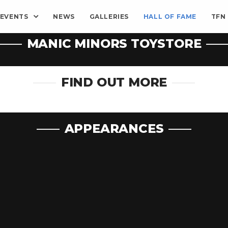
EVENTS
NEWS
GALLERIES
HALL OF FAME
TFN
MANIC MINORS TOYSTORE
FIND OUT MORE
APPEARANCES