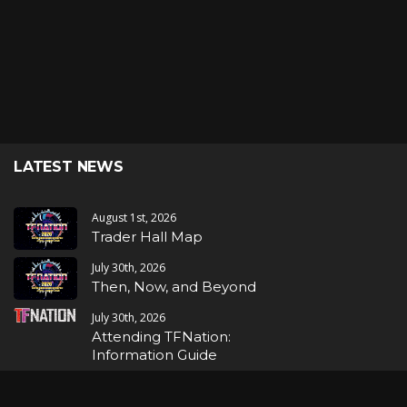
LATEST NEWS
August 1st, 2026
Trader Hall Map
July 30th, 2026
Then, Now, and Beyond
July 30th, 2026
Attending TFNation:
Information Guide
July 29th, 2026
Mirror, Mirror!