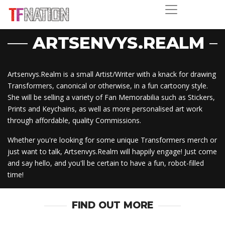
ARTSENVYS.REALM
Artsenvys.Realm is a small Artist/Writer with a knack for drawing
Transformers, canonical or otherwise, in a fun cartoony style.
She will be selling a variety of Fan Memorabilia such as Stickers,
Prints and Keychains, as well as more personalised art work
through affordable, quality Commissions.
Whether you're looking for some unique Transformers merch or
just want to talk, Artsenvys.Realm will happily engage! Just come
and say hello, and you'll be certain to have a fun, robot-filled
time!
FIND OUT MORE