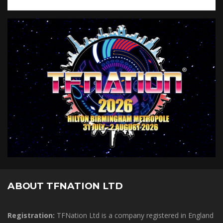
ABOUT TFNATION LTD
Registration:
TFNation Ltd is a company registered in England