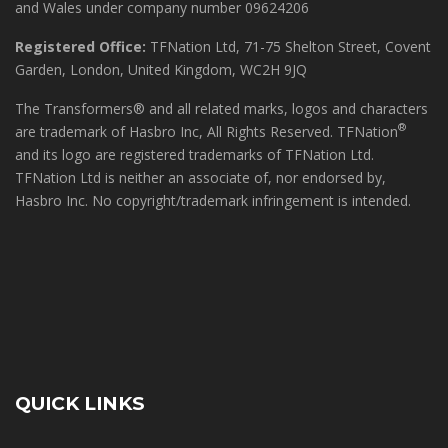
and Wales under company number 09624206
Registered Office:
TFNation Ltd, 71-75 Shelton Street, Covent
Garden, London, United Kingdom, WC2H 9JQ
The Transformers® and all related marks, logos and characters
®
are trademark of Hasbro Inc, All Rights Reserved. TFNation
and its logo are registered trademarks of TFNation Ltd.
TFNation Ltd is neither an associate of, nor endorsed by,
Hasbro Inc. No copyright/trademark infringement is intended.
QUICK LINKS