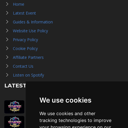
Home
Latest Event
Guides & Information
Website Use Policy
Privacy Policy
Cookie Policy
Affiliate Partners
Contact Us
Listen on Spotify
LATEST NEWS
We use cookies
August 1st, 2026
Trader Hall Map
We use cookies and other
July 30th, 2026
tracking technologies to improve
Then, Now, and Beyond
your browsing experience on our