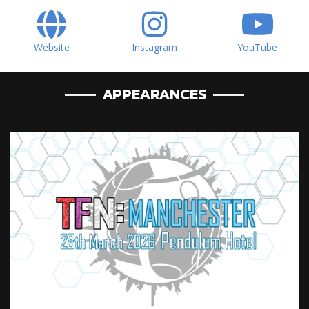
Website
Instagram
YouTube
APPEARANCES