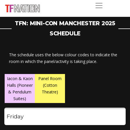
TFN: MINI-CON MANCHESTER 2025
SCHEDULE
The schedule uses the below colour codes to indicate the
room in which the panel/activity is taking place.
Iacon & Kaon
Panel Room
Halls (Pioneer
(Cotton
& Pendulum
Theatre)
Suites)
Friday