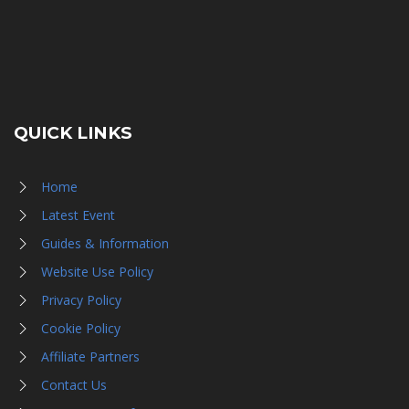
QUICK LINKS
Home
Latest Event
Guides & Information
Website Use Policy
Privacy Policy
Cookie Policy
Affiliate Partners
Contact Us