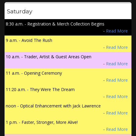
Saturday
8:30 a.m. - Registration & Merch Collection Begins
-
Read More
9 a.m. - Avoid The Rush
-
Read More
10 a.m. - Trader, Artist & Guest Areas Open
-
Read More
11 a.m. - Opening Ceremony
-
Read More
11:20 a.m. - They Were The Dream
-
Read More
noon - Optical Enhancement with Jack Lawrence
-
Read More
1 p.m. - Faster, Stronger, More Alive!
-
Read More