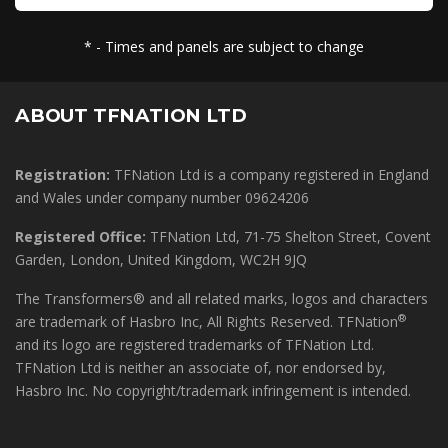
* - Times and panels are subject to change
ABOUT TFNATION LTD
Registration:
TFNation Ltd is a company registered in England
and Wales under company number 09624206
Registered Office:
TFNation Ltd, 71-75 Shelton Street, Covent
Garden, London, United Kingdom, WC2H 9JQ
The Transformers® and all related marks, logos and characters
®
are trademark of Hasbro Inc, All Rights Reserved. TFNation
and its logo are registered trademarks of TFNation Ltd.
TFNation Ltd is neither an associate of, nor endorsed by,
Hasbro Inc. No copyright/trademark infringement is intended.