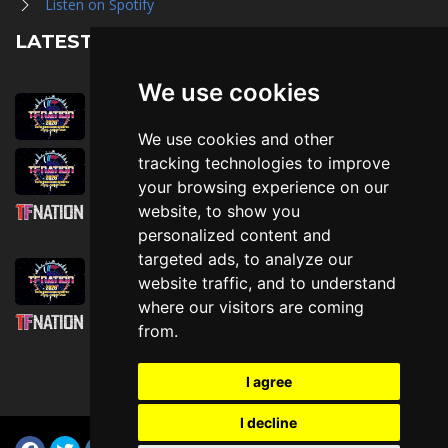
Listen on Spotify
LATEST NEWS
We use cookies
August 1st, 2026
Trader Hall Map
We use cookies and other
July 30th, 2026
tracking technologies to improve
Then, Now, and Beyond
your browsing experience on our
website, to show you
July 30th, 2026
personalized content and
Attending TFNation: Information Guide
targeted ads, to analyze our
July 29th, 2026
website traffic, and to understand
Mirror, Mirror!
where our visitors are coming
July 29th, 2026
from.
Attending TFNation: Accessibility and
Inclusion
I agree
I decline