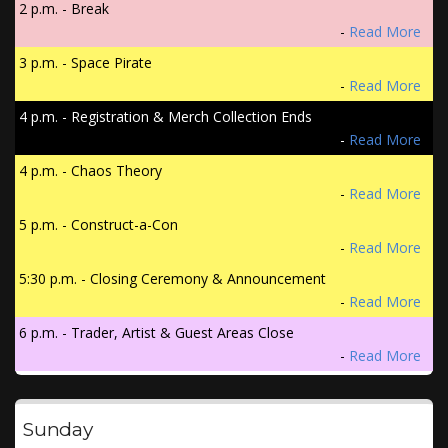
2 p.m. - Break
-
Read More
3 p.m. - Space Pirate
-
Read More
4 p.m. - Registration & Merch Collection Ends
-
Read More
4 p.m. - Chaos Theory
-
Read More
5 p.m. - Construct-a-Con
-
Read More
5:30 p.m. - Closing Ceremony & Announcement
-
Read More
6 p.m. - Trader, Artist & Guest Areas Close
-
Read More
Sunday