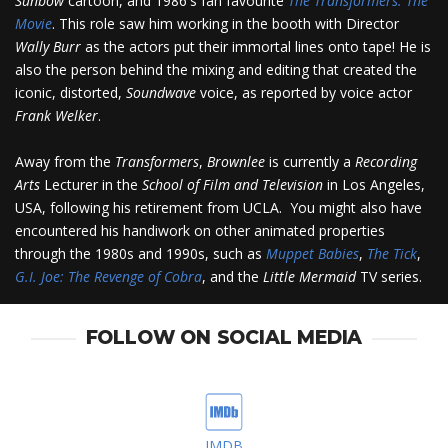
Sunbow
cartoon, and 1986's fan favourite
The Transformers: The
Movie
. This role saw him working in the booth with Director
Wally Burr
as the actors put their immortal lines onto tape! He is
also the person behind the mixing and editing that created the
iconic, distorted,
Soundwave
voice, as reported by voice actor
Frank Welker
.
Away from the
Transformers
,
Brownlee
is currently a
Recording
Arts
Lecturer in the
School of Film and Television
in Los Angeles,
USA, following his retirement from UCLA. You might also have
encountered his handiwork on other animated properties
through the 1980s and 1990s, such as
Muppet Babies
,
The Tick
,
G.I. Joe: The Revenge of Cobra
, and the
Little Mermaid
TV series.
FOLLOW ON SOCIAL MEDIA
IMDB