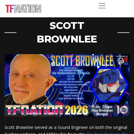
SCOTT
BROWNLEE
Scott
Brownlee
served as a Sound Engineer on both the original