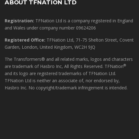
ABOUT TFNATION LTD
Registration:
TFNation Ltd is a company registered in England
and Wales under company number 09624206
Registered Office:
TFNation Ltd, 71-75 Shelton Street, Covent
Garden, London, United Kingdom, WC2H 9JQ
The Transformers® and all related marks, logos and characters
®
are trademark of Hasbro Inc, All Rights Reserved. TFNation
and its logo are registered trademarks of TFNation Ltd.
TFNation Ltd is neither an associate of, nor endorsed by,
Hasbro Inc. No copyright/trademark infringement is intended.