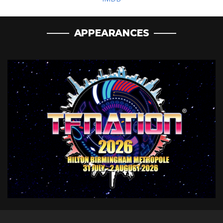
APPEARANCES