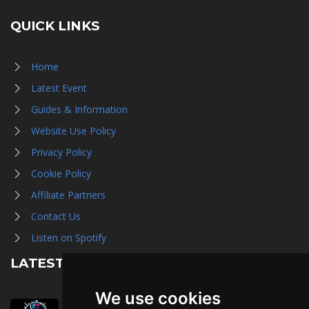
QUICK LINKS
Home
Latest Event
Guides & Information
Website Use Policy
Privacy Policy
Cookie Policy
Affiliate Partners
Contact Us
Listen on Spotify
LATEST NEWS
We use cookies
August 1st, 2026